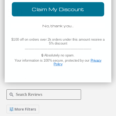
5.0
Claim My Discount
5.0 star rating
5.0 star rating
9 Reviews
Expectations
No, thank you…
5 of 5 rating
Fit
True to Size
$100 off on orders over 2k orders under this amount receive a
5% discount
Write A Review
Ask A Question
___________________________________
🔒 Absolutely no spam.
Your information is 100% secure, protected by our
Privacy
REVIEWS
QUESTIONS
Policy
Filter Reviews
Search Reviews
More Filters