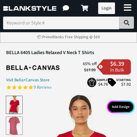
Login
📦 PrimeBlanks Free Shipping @ $69
BELLA 6405 Ladies Relaxed V Neck T Shirts
$6.39
65% off
In Bulk
$17.99
Visit Bella+Canvas Store
SAMPLE
STARTING
$4.76
$7.92
5.0 star rating
9 Reviews
Add Design