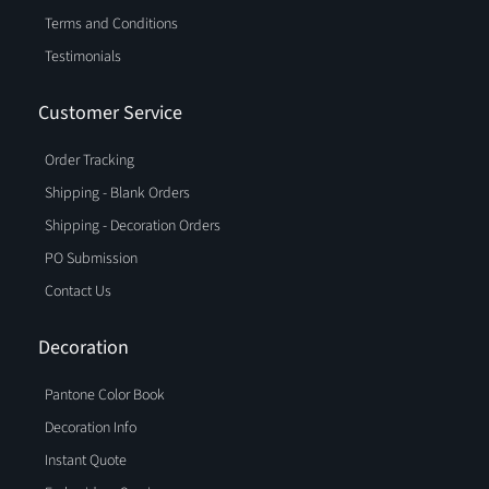
Terms and Conditions
Testimonials
Customer Service
Order Tracking
Shipping - Blank Orders
Shipping - Decoration Orders
PO Submission
Contact Us
Decoration
Pantone Color Book
Decoration Info
Instant Quote