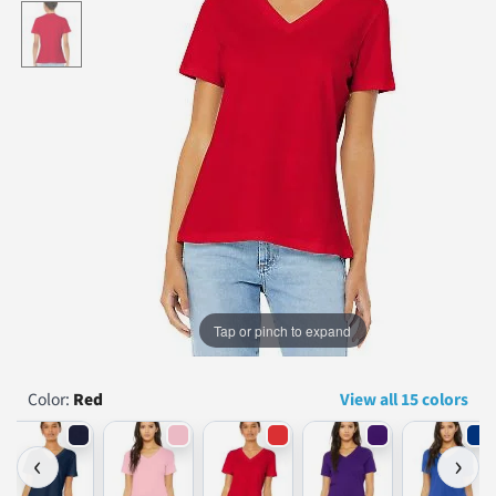
...
Tap or pinch to expand
Color:
Red
View all 15 colors
‹
›