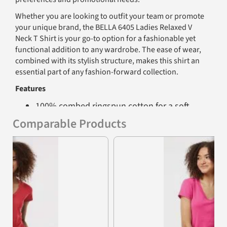
Whether you are looking to outfit your team or promote
your unique brand, the BELLA 6405 Ladies Relaxed V
Neck T Shirt is your go-to option for a fashionable yet
functional addition to any wardrobe. The ease of wear,
combined with its stylish structure, makes this shirt an
essential part of any fashion-forward collection.
Features
100% combed ringspun cotton for a soft
and luxurious feel
Comparable Products
Comfortable set-in V-neck design for
Previous
Nex
relaxed wear
Super soft baby jersey knit for ultimate
comfort
Contoured sideseams to flatter the figure
Set-in sleeves for a clean, tailored look