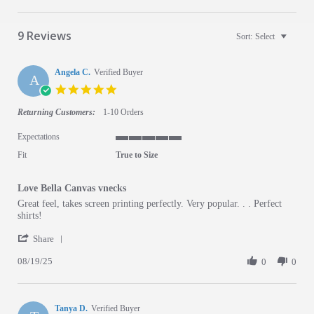
9 Reviews
Sort:
Select
Angela C.
Verified Buyer
A
5.0 star rating
Returning Customers:
1-10 Orders
Expectations
5 of 5 rating
Fit
True to Size
Love Bella Canvas vnecks
Review by Angela C. on 19 Aug 2025
review stating Love Bella Canvas vnecks
Great feel, takes screen printing perfectly. Very popular. . . Perfect
shirts!
' Share Review by Angela C. on 19 Aug 2025
Share
08/19/25
0
0
Tanya D.
Verified Buyer