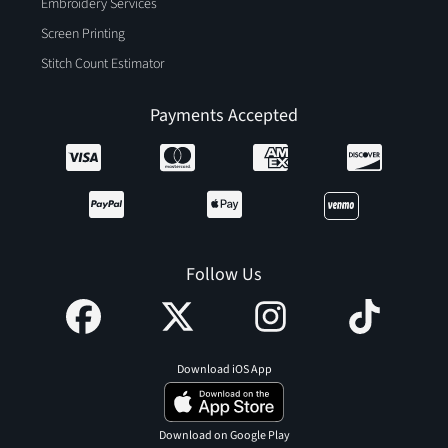
Embroidery Services
Screen Printing
Stitch Count Estimator
Payments Accepted
Follow Us
Download iOS App
Download on Google Play