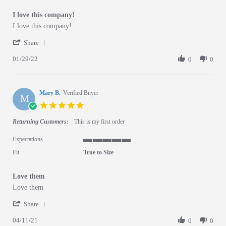
I love this company!
Review by Joi B. on 29 Jan 2022
review stating I love this company!
I love this company!
' Share Review by Joi B. on 29 Jan 2022
Share
01/29/22
0
0
Mary B.
Verified Buyer
M
5.0 star rating
Returning Customers:
This is my first order
Expectations
5 of 5 rating
Fit
True to Size
Love them
Review by Mary B. on 11 Apr 2021
review stating Love them
Love them
' Share Review by Mary B. on 11 Apr 2021
Share
04/11/21
0
0