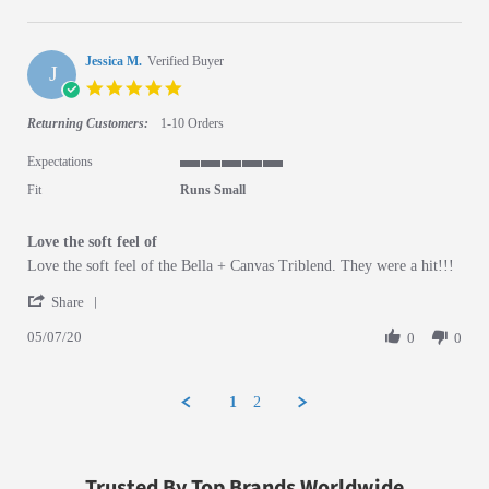
Jessica M.
Verified Buyer
J
5.0 star rating
Returning Customers:
1-10 Orders
Expectations
5 of 5 rating
Fit
Runs Small
Love the soft feel of
Review by Jessica M. on 7 May 2020
review stating Love the soft feel of
Love the soft feel of the Bella + Canvas Triblend. They were a hit!!!
' Share Review by Jessica M. on 7 May 2020
Share
05/07/20
0
0
1
2
Trusted By Top Brands Worldwide