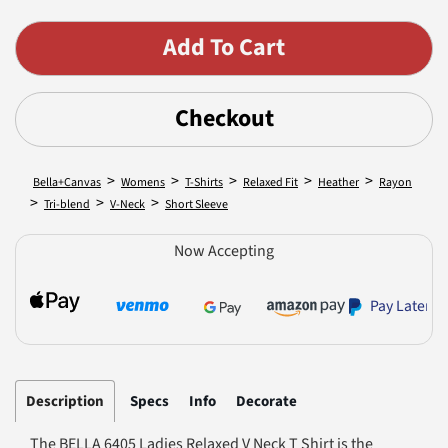
Checkout
>
>
>
>
>
Bella+Canvas
Womens
T-Shirts
Relaxed Fit
Heather
Rayon
>
>
>
Tri-blend
V-Neck
Short Sleeve
Now Accepting
Pay Later
Description
Specs
Info
Decorate
The BELLA 6405 Ladies Relaxed V Neck T Shirt is the