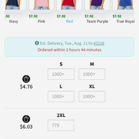
$7.92
$7.92
$7.92
$7.92
$7.92
Navy
Pink
Red
Team Purple
True Royal
Est. Delivery, Tue., Aug. 11 to
43216
Ordered within 2 hours 44 minutes
S
M
L
XL
$4.76
2XL
$6.03