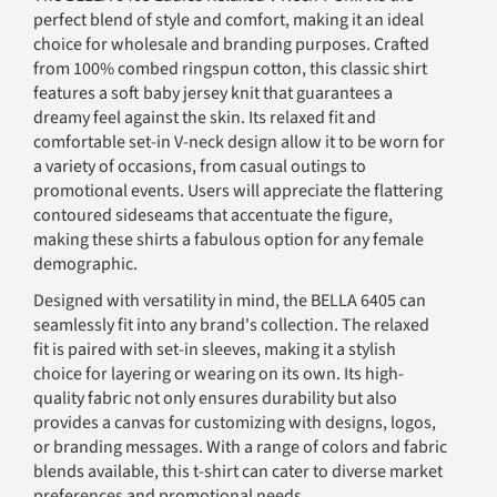
perfect blend of style and comfort, making it an ideal
choice for wholesale and branding purposes. Crafted
from 100% combed ringspun cotton, this classic shirt
features a soft baby jersey knit that guarantees a
dreamy feel against the skin. Its relaxed fit and
comfortable set-in V-neck design allow it to be worn for
a variety of occasions, from casual outings to
promotional events. Users will appreciate the flattering
contoured sideseams that accentuate the figure,
making these shirts a fabulous option for any female
demographic.
Designed with versatility in mind, the BELLA 6405 can
seamlessly fit into any brand's collection. The relaxed
fit is paired with set-in sleeves, making it a stylish
choice for layering or wearing on its own. Its high-
quality fabric not only ensures durability but also
provides a canvas for customizing with designs, logos,
or branding messages. With a range of colors and fabric
blends available, this t-shirt can cater to diverse market
preferences and promotional needs.