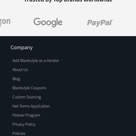
Company
Add Blankstyle as a Vendor
About Us
Blog
Blankstyle Coupons
Custom Sourcing
Net Terms Application
Partner Program
Privacy Policy
Policies