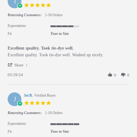
T
5.0 star rating
Returning Customers:
1-10 Orders
Expectations
4 of 5 rating
Fit
True to Size
Excellent quality. Took tie-dye well.
Review by Tanya D. on 29 May 2024
review stating Excellent quality. Took tie-dye well.
Excellent quality. Took tie-dye well. Washed up nicely.
' Share Review by Tanya D. on 29 May 2024
Share
05/29/24
0
0
Joi B.
Verified Buyer
J
5.0 star rating
Returning Customers:
1-10 Orders
Expectations
5 of 5 rating
Fit
True to Size