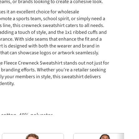
eams, or brands looking to create a cohesive look.
kes it an excellent choice for wholesale
mote a sports team, school spirit, or simply need a
 line, this crewneck sweatshirt caters to all needs.
adding a touch of style, and the 1x1 ribbed cuffs and
arance. With side seams that enhance the fit and a
rt is designed with both the wearer and brand in
 that can showcase logos or artwork seamlessly.
e Fleece Crewneck Sweatshirt stands out not just for
ce branding efforts. Whether you're a retailer seeking
y your members in style, this sweatshirt delivers
dentity.
cotton, 48% polyester
Next