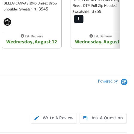
Bella + Canvas 3759 Unisex Sponge
BELLA+CANVAS 3945 Unisex Drop
Fleece DTM Full-Zip Hooded
3945
Shoulder Sweatshirt
3759
Sweatshirt
Est. Delivery
Est. Delivery
Wednesday, August 12
Wednesday, August 12
Powered by
Write A Review
Ask A Question