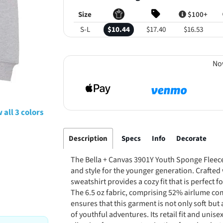
Size
$100+
S-L
$10.44
$17.40
$16.53
No
 all 3 colors
Description
Specs
Info
Decorate
The Bella + Canvas 3901Y Youth Sponge Fleece
and style for the younger generation. Crafted w
sweatshirt provides a cozy fit that is perfect 
The 6.5 oz fabric, comprising 52% airlume c
ensures that this garment is not only soft bu
of youthful adventures. Its retail fit and unise