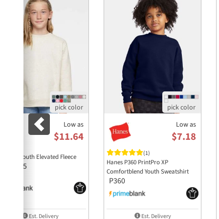
Low as
Low as
$11.64
$7.18
(1)
 T 2225 Youth Elevated Fleece
Hanes P360 PrintPro XP
2225
rew
Comfortblend Youth Sweatshirt
P360
Est. Delivery
Est. Delivery