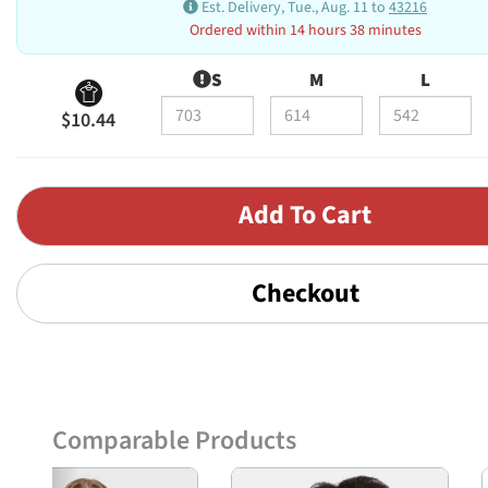
Est. Delivery, Tue., Aug. 11 to
43216
Ordered within 14 hours 38 minutes
S
M
L
$10.44
Checkout
Comparable Products
Previous