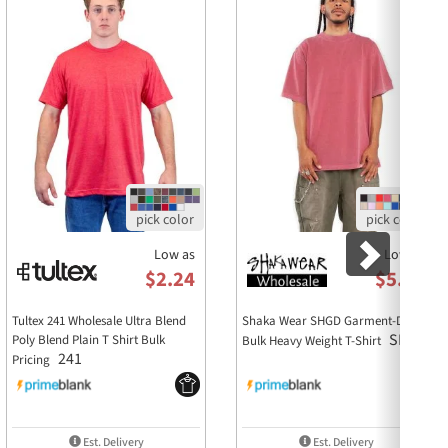
nt
durability
cture
ion
a + Canvas 3901Y sweatshirt?
Low as
Low as
mbed and ringspun cotton and 48% polyester,
$2.24
$5.86
and girls?
Tultex 241 Wholesale Ultra Blend
Shaka Wear SHGD Garment-Dyed
 sizing, making it a versatile option for all youth.
SHGD
Poly Blend Plain T Shirt Bulk
Bulk Heavy Weight T-Shirt
241
Pricing
for branding purposes?
ric make it easy to apply logos or designs, making it
Est. Delivery
Est. Delivery