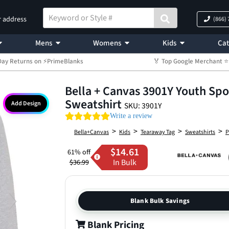
r address
(866)
Mens
Womens
Kids
Cat
Day Returns on ⚡PrimeBlanks
🏅 Top Google Merchant
Bella + Canvas 3901Y Youth Sp
Sweatshirt
Add Design
SKU: 3901Y
0.0 star rating
Write a review
>
>
>
>
Bella+Canvas
Kids
Tearaway Tag
Sweatshirts
P
$14.61
61% off
In Bulk
$36.99
Blank Bulk Savings
Blank Pricing