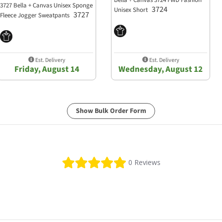
Bella + Canvas 3724 FWD Fashion
3727 Bella + Canvas Unisex Sponge
3724
Unisex Short
3727
Fleece Jogger Sweatpants
Est. Delivery
Est. Delivery
Friday, August 14
Wednesday, August 12
Show Bulk Order Form
0.0 star rating
0 Reviews