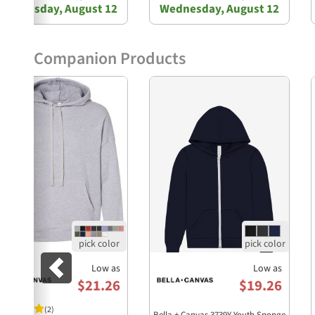
Wednesday, August 12
Wednesday, August 12
Companion Products
Previous
Low as
Low as
$21.26
$19.26
(2)