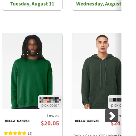
Tuesday, August 11
Wednesday, August 12
Next
Low as
Low as
$20.05
$24.58
(12)