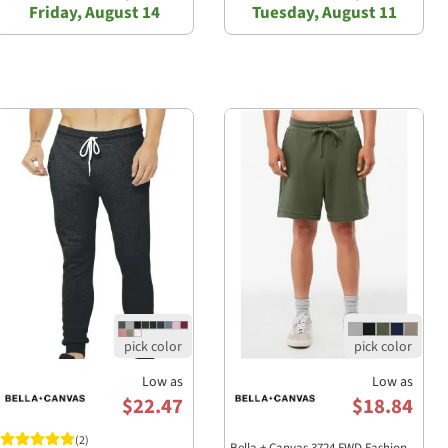
Friday, August 14
Tuesday, August 11
Low as
Low as
$22.47
$18.84
(2)