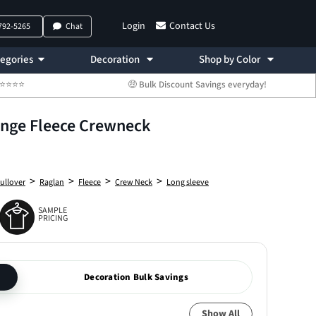
Login
Contact Us
 792-5265
Chat
egories
Decoration
Shop by Color
 ⭐⭐⭐⭐⭐
🤑 Bulk Discount Savings everyday!
onge Fleece Crewneck
>
>
>
>
ullover
Raglan
Fleece
Crew Neck
Long sleeve
SAMPLE
PRICING
Decoration Bulk Savings
Show All