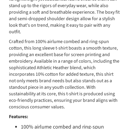
stand up to the rigors of everyday wear, while also
providing a soft and breathable experience. The boxy fit
and semi-dropped shoulder design allow for a stylish
look that's on trend, making it easy to pair with any
outfit.
Crafted from 100% airlume combed and ring-spun
cotton, this long sleeve t-shirt boasts a smooth texture,
providing an excellent base for screen printing and
embroidery. Available in a range of colors, including the
sophisticated Athletic Heather blend, which
incorporates 10% cotton for added texture, this shirt
not only meets brand needs but also stands out as a
standout piece in any youth collection. With
sustainability at its core, this t-shirt is produced using
eco-friendly practices, ensuring your brand aligns with
conscious consumer values.
Features:
100% airlume combed and ring-spun