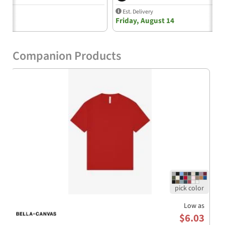
Q&A:
Est. Delivery
Friday, August 14
Q: What fabric is used in the Bella+Canvas 3511Y Youth
T-Shirt?
A: The t-shirt is made from 100% airlume combed and
Companion Products
ring-spun cotton, providing a soft and comfortable fit.
The Athletic Heather color features a blend of 90%
cotton and 10% polyester for added texture.
Q: How is the shirt made sustainably?
A: The Bella+Canvas 3511Y is produced using
sustainable manufacturing processes, including the
use of Blue Sign certified dyes and efficient dye houses
that comply with California’s EPA regulations. The
cutting facilities also utilize partial solar energy.
Q: Is this shirt suitable for custom branding?
A: Yes, its smooth fabric and boxy fit make it an
excellent choice for screen printing and embroidery,
allowing for endless branding possibilities for schools,
Low as
teams, and various small businesses.
$6.03