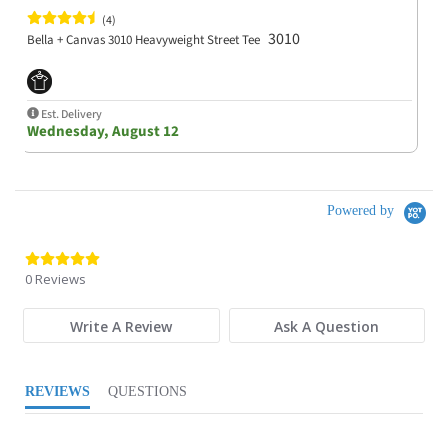
(4)
3010
Bella + Canvas 3010 Heavyweight Street Tee
Est. Delivery
Wednesday, August 12
Powered by
0.0 star rating
0 Reviews
Write A Review
Ask A Question
REVIEWS
QUESTIONS