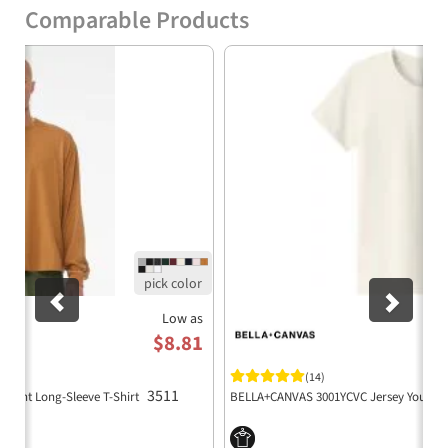
cotton, 20 singles
Comparable Products
Athletic Heather: 90% airlume combed and
Previous
Nex
ring-spun cotton, 10% cotton
Semi-dropped shoulder for a contemporary
fit
Double-stitched neck for enhanced
durability
Side seamed construction for a tailored fit
Boxy fit for modern styling
Sustainably produced, adhering to WRAP
and FLA standards
Low as
$8.81
Manufactured with Blue Sign certified dyes
and eco-friendly processes
(14)
3511
eight Long-Sleeve T-Shirt
BELLA+CANVAS 3001YCVC Jersey Youth T
Cutting facilities powered by partial solar
energy and focused on recycling