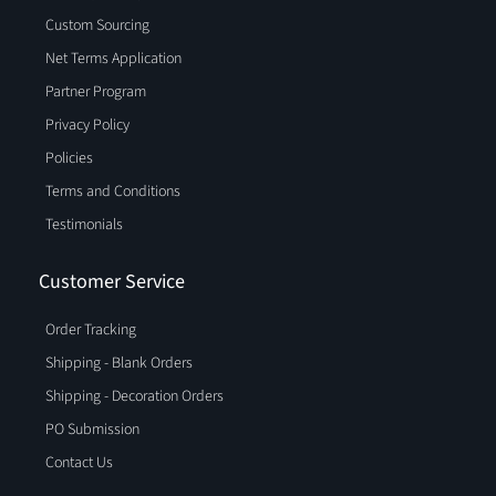
Custom Sourcing
Net Terms Application
Partner Program
Privacy Policy
Policies
Terms and Conditions
Testimonials
Customer Service
Order Tracking
Shipping - Blank Orders
Shipping - Decoration Orders
PO Submission
Contact Us