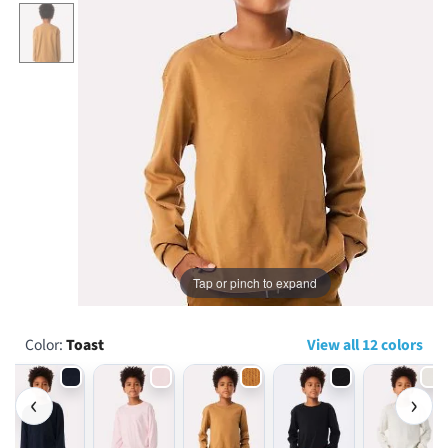
...
Tap or pinch to expand
Color:
Toast
View all 12 colors
‹
›