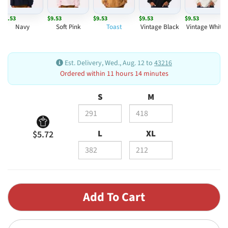
$9.53
$9.53
$9.53
$9.53
$9.53
Navy
Soft Pink
Toast
Vintage Black
Vintage White
Est. Delivery, Wed., Aug. 12 to
43216
Ordered within 11 hours 14 minutes
S
M
L
XL
$5.72