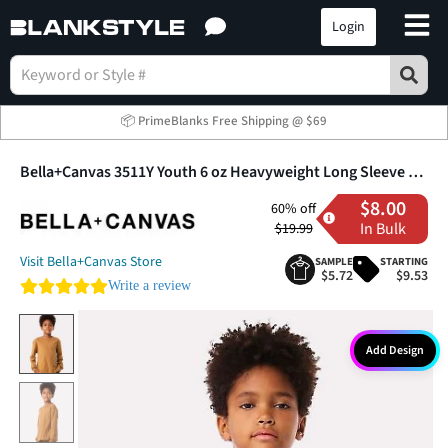
Login
📦 PrimeBlanks Free Shipping @ $69
Bella+Canvas 3511Y Youth 6 oz Heavyweight Long Sleeve T-Shirt
$8.00
60% off
In Bulk
$19.99
Visit Bella+Canvas Store
SAMPLE
STARTING
$5.72
$9.53
0.0 star rating
Write a review
Add Design