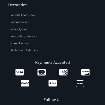
Decoration
Pantone Color Book
Decoration Info
Instant Quote
Embroidery Services
Screen Printing
Stitch Count Estimator
Payments Accepted
Follow Us