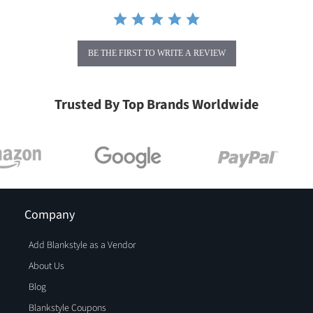
BE THE FIRST TO WRITE A REVIEW
Trusted By Top Brands Worldwide
Company
Add Blankstyle as a Vendor
About Us
Blog
Blankstyle Coupons