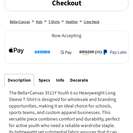
Checkout
>
>
>
>
Bella+Canvas
Kids
T-Shirts
Heather
Crew Neck
Now Accepting
Pay Later
Description
Specs
Info
Decorate
The Bella+Canvas 3511Y Youth 6 oz Heavyweight Long
Sleeve T-Shirt is designed for wholesale and branding
opportunities, making it an ideal choice for schools,
sports teams, and custom apparel businesses. This
versatile piece combines comfort and durability, perfect
for active youth who need a reliable wardrobe staple.
Its lightweight yet substantial fabric ensures that it can