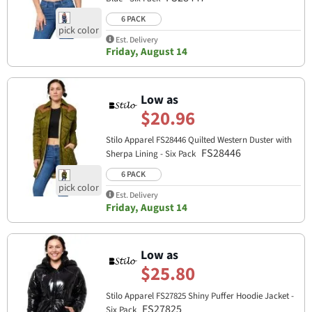
6 PACK
Est. Delivery
Friday, August 14
Low as
$20.96
Stilo Apparel FS28446 Quilted Western Duster with
FS28446
Sherpa Lining - Six Pack
6 PACK
Est. Delivery
Friday, August 14
Low as
$25.80
Stilo Apparel FS27825 Shiny Puffer Hoodie Jacket -
FS27825
Six Pack