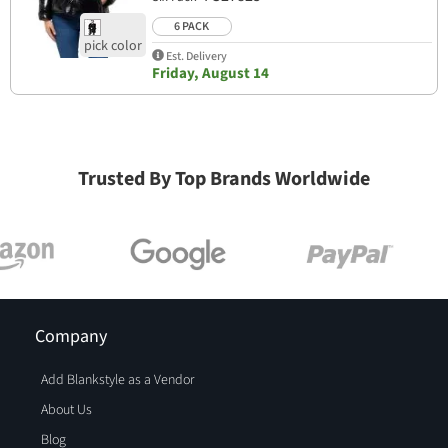
6 PACK
Est. Delivery
Friday, August 14
Trusted By Top Brands Worldwide
Company
Add Blankstyle as a Vendor
About Us
Blog