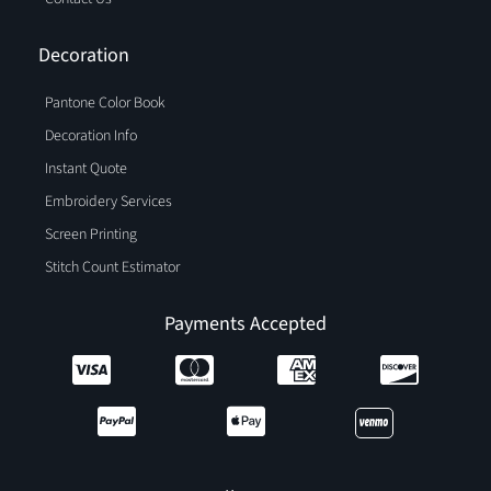
Decoration
Pantone Color Book
Decoration Info
Instant Quote
Embroidery Services
Screen Printing
Stitch Count Estimator
Payments Accepted