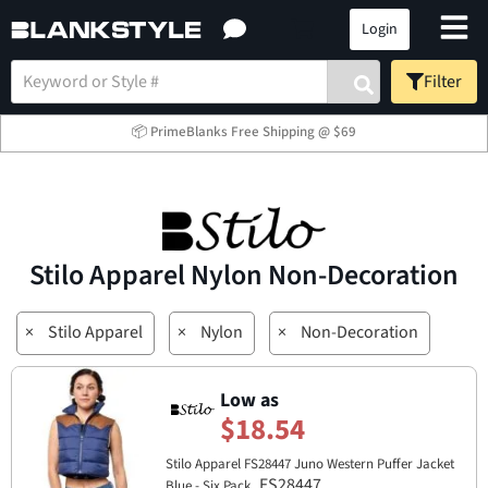
Login
Filter
📦 PrimeBlanks Free Shipping @ $69
Stilo Apparel Nylon Non-Decoration
×
Stilo Apparel
×
Nylon
×
Non-Decoration
Low as
$18.54
Stilo Apparel FS28447 Juno Western Puffer Jacket
FS28447
Blue - Six Pack