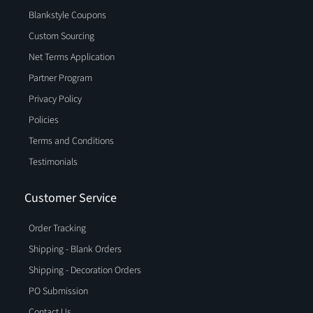
Blankstyle Coupons
Custom Sourcing
Net Terms Application
Partner Program
Privacy Policy
Policies
Terms and Conditions
Testimonials
Customer Service
Order Tracking
Shipping - Blank Orders
Shipping - Decoration Orders
PO Submission
Contact Us