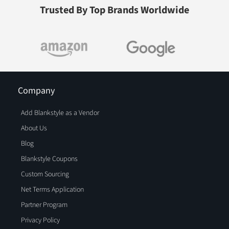
Trusted By Top Brands Worldwide
Company
Add Blankstyle as a Vendor
About Us
Blog
Blankstyle Coupons
Custom Sourcing
Net Terms Application
Partner Program
Privacy Policy