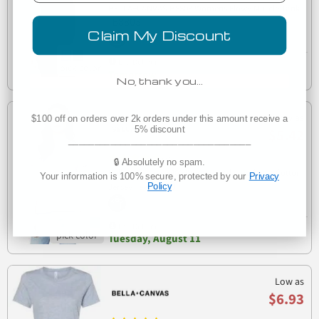
BELLA+CANVAS B8803 Womens Flowy Muscle Tank
B8803
Claim My Discount
Est. Delivery
Tomorrow
No, thank you…
Low as
$100 off on orders over 2k orders under this amount receive a
5% discount
$5.42
___________________________________
(4)
🔒 Absolutely no spam.
Bella + Canvas 6400 Womens Relaxed Short Cotton
Your information is 100% secure, protected by our
Privacy
6400
Jersey Tee
Policy
Est. Delivery
Tuesday, August 11
Low as
$6.93