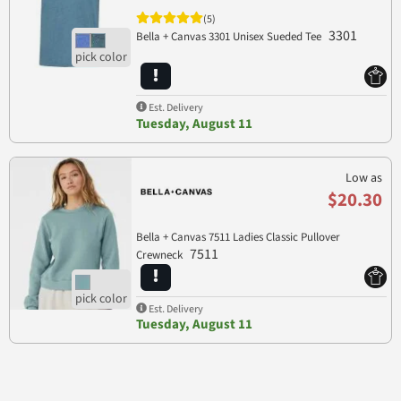
(5)
3301
Bella + Canvas 3301 Unisex Sueded Tee
Est. Delivery
Tuesday, August 11
Low as
$20.30
Bella + Canvas 7511 Ladies Classic Pullover
7511
Crewneck
Est. Delivery
Tuesday, August 11