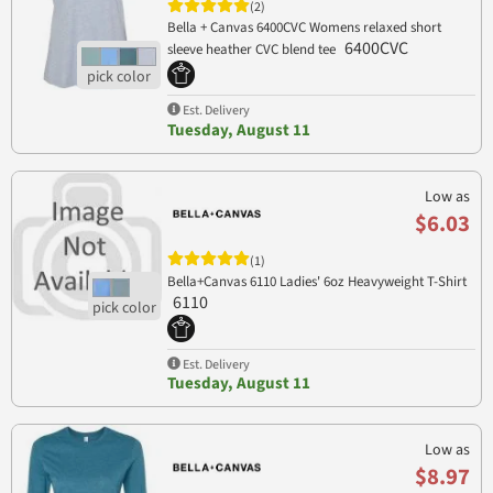
(2)
Bella + Canvas 6400CVC Womens relaxed short
6400CVC
sleeve heather CVC blend tee
Est. Delivery
Tuesday, August 11
Low as
$6.03
(1)
Bella+Canvas 6110 Ladies' 6oz Heavyweight T-Shirt
6110
Est. Delivery
Tuesday, August 11
Low as
$8.97