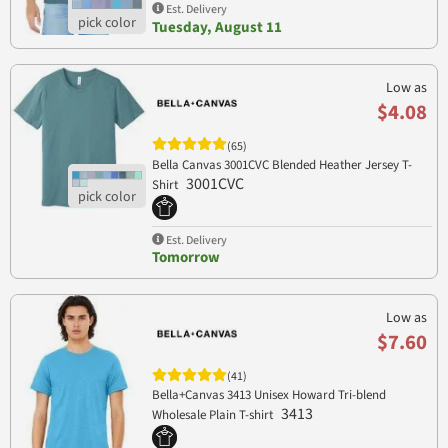
Est. Delivery
Tuesday, August 11
Low as
$4.08
(65)
Bella Canvas 3001CVC Blended Heather Jersey T-
3001CVC
Shirt
Est. Delivery
Tomorrow
Low as
$7.60
(41)
Bella+Canvas 3413 Unisex Howard Tri-blend
3413
Wholesale Plain T-shirt