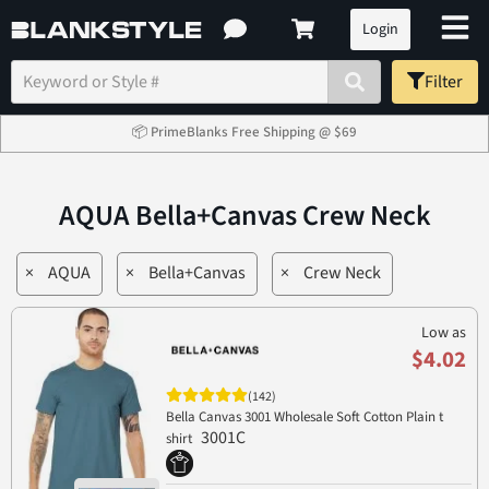
Login
Filter
📦 PrimeBlanks Free Shipping @ $69
AQUA Bella+Canvas Crew Neck
×
AQUA
×
Bella+Canvas
×
Crew Neck
Low as
$4.02
(142)
Bella Canvas 3001 Wholesale Soft Cotton Plain t
3001C
shirt