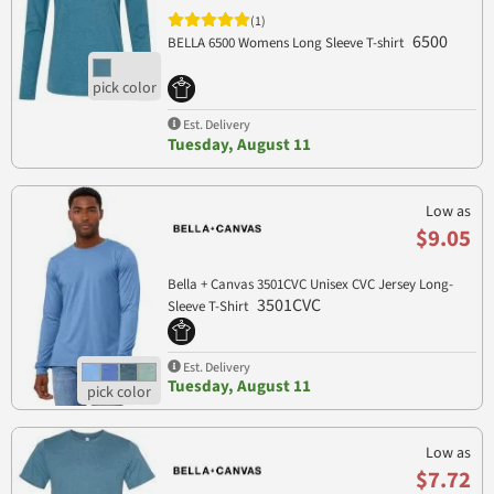
(1)
6500
BELLA 6500 Womens Long Sleeve T-shirt
Est. Delivery
Tuesday, August 11
Low as
$9.05
Bella + Canvas 3501CVC Unisex CVC Jersey Long-
3501CVC
Sleeve T-Shirt
Est. Delivery
Tuesday, August 11
Low as
$7.72