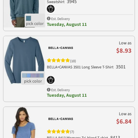
3945
Sweatshirt
Est. Delivery
Tuesday, August 11
Low as
$8.93
(10)
3501
BELLA+CANVAS 3501 Long Sleeve T-Shirt
Est. Delivery
Tuesday, August 11
Low as
$6.84
(7)
8413