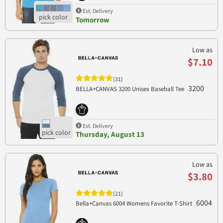
Est. Delivery
Tomorrow
Low as
$7.10
(31)
3200
BELLA+CANVAS 3200 Unisex Baseball Tee
Est. Delivery
Thursday, August 13
Low as
$3.80
(21)
6004
Bella+Canvas 6004 Womens Favorite T-Shirt