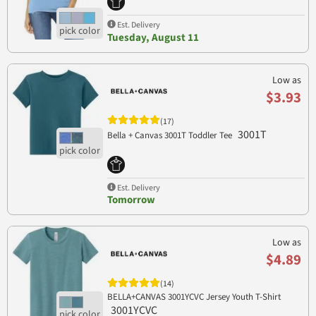
Est. Delivery
Tuesday, August 11
Low as
$3.93
(17)
3001T
Bella + Canvas 3001T Toddler Tee
Est. Delivery
Tomorrow
Low as
$4.89
(14)
BELLA+CANVAS 3001YCVC Jersey Youth T-Shirt
3001YCVC