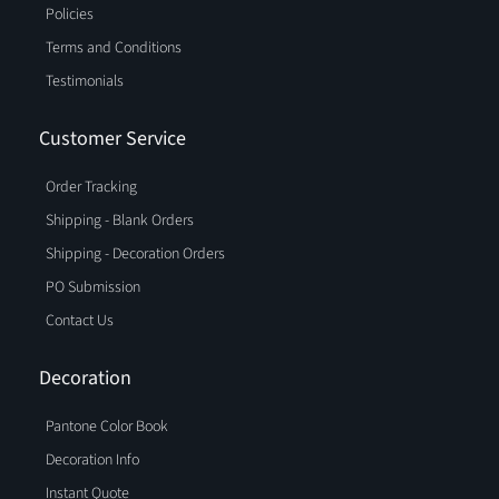
Policies
Terms and Conditions
Testimonials
Customer Service
Order Tracking
Shipping - Blank Orders
Shipping - Decoration Orders
PO Submission
Contact Us
Decoration
Pantone Color Book
Decoration Info
Instant Quote