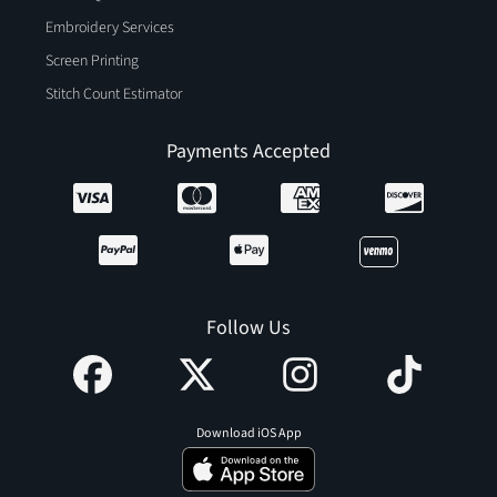
Embroidery Services
Screen Printing
Stitch Count Estimator
Payments Accepted
Follow Us
Download iOS App