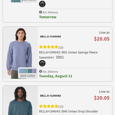
Est. Delivery
Tomorrow
Low as
$20.05
(13)
BELLA+CANVAS 3901 Unisex Sponge Fleece
3901
Sweatshirt
Est. Delivery
Tuesday, August 11
Low as
$20.05
(12)
BELLA+CANVAS 3945 Unisex Drop Shoulder