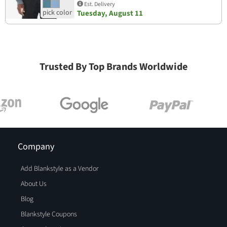
Est. Delivery
Tuesday, August 11
Trusted By Top Brands Worldwide
Company
Add Blankstyle as a Vendor
About Us
Blog
Blankstyle Coupons