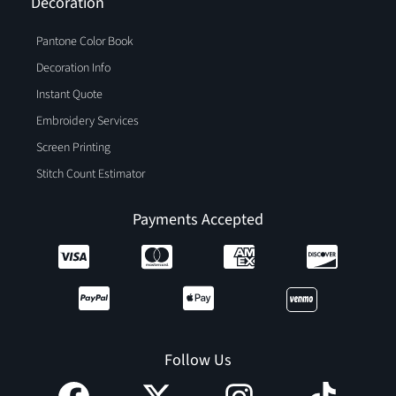
Decoration
Pantone Color Book
Decoration Info
Instant Quote
Embroidery Services
Screen Printing
Stitch Count Estimator
Payments Accepted
Follow Us