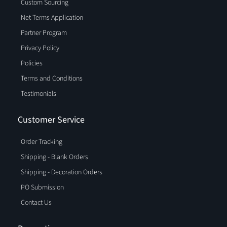
Custom Sourcing
Net Terms Application
Partner Program
Privacy Policy
Policies
Terms and Conditions
Testimonials
Customer Service
Order Tracking
Shipping - Blank Orders
Shipping - Decoration Orders
PO Submission
Contact Us