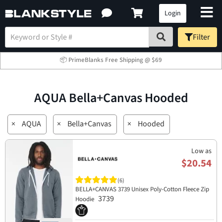
Login
Filter
📦 PrimeBlanks Free Shipping @ $69
AQUA Bella+Canvas Hooded
×
AQUA
×
Bella+Canvas
×
Hooded
Low as
$20.54
(6)
BELLA+CANVAS 3739 Unisex Poly-Cotton Fleece Zip
3739
Hoodie