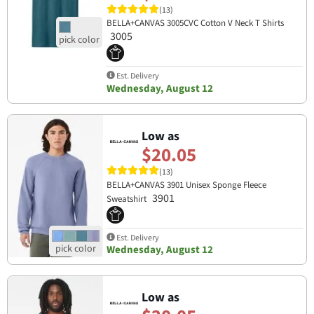
(13)
BELLA+CANVAS 3005CVC Cotton V Neck T Shirts
3005
Est. Delivery
Wednesday, August 12
Low as
$20.05
(13)
BELLA+CANVAS 3901 Unisex Sponge Fleece
3901
Sweatshirt
Est. Delivery
Wednesday, August 12
Low as