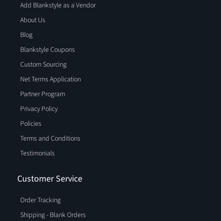
Add Blankstyle as a Vendor
About Us
Blog
Blankstyle Coupons
Custom Sourcing
Net Terms Application
Partner Program
Privacy Policy
Policies
Terms and Conditions
Testimonials
Customer Service
Order Tracking
Shipping - Blank Orders