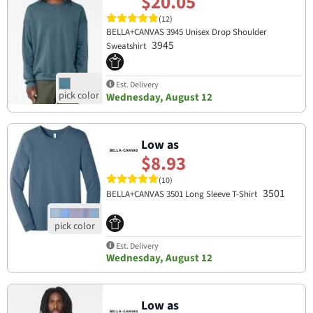
$20.05
(12)
BELLA+CANVAS 3945 Unisex Drop Shoulder
3945
Sweatshirt
Est. Delivery
Wednesday, August 12
Low as
$8.93
(10)
3501
BELLA+CANVAS 3501 Long Sleeve T-Shirt
Est. Delivery
Wednesday, August 12
Low as