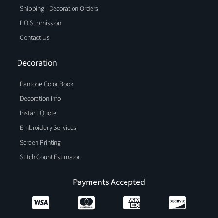
Shipping - Decoration Orders
PO Submission
Contact Us
Decoration
Pantone Color Book
Decoration Info
Instant Quote
Embroidery Services
Screen Printing
Stitch Count Estimator
Payments Accepted