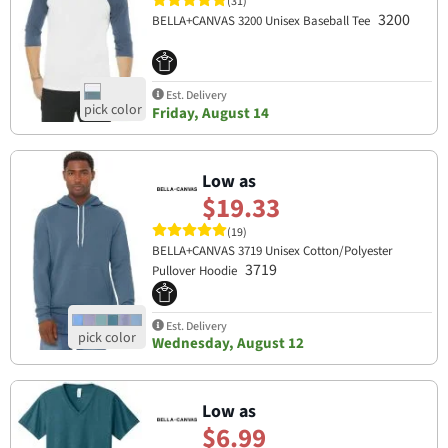
(31)
3200
BELLA+CANVAS 3200 Unisex Baseball Tee
Est. Delivery
Friday, August 14
Low as
$19.33
(19)
BELLA+CANVAS 3719 Unisex Cotton/Polyester
3719
Pullover Hoodie
Est. Delivery
Wednesday, August 12
Low as
$6.99