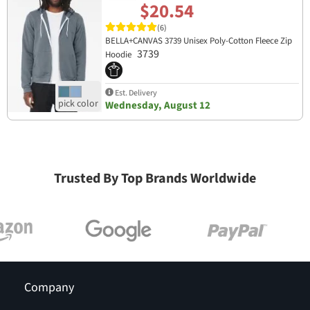
$20.54
(6)
BELLA+CANVAS 3739 Unisex Poly-Cotton Fleece Zip
3739
Hoodie
Est. Delivery
Wednesday, August 12
Trusted By Top Brands Worldwide
Company