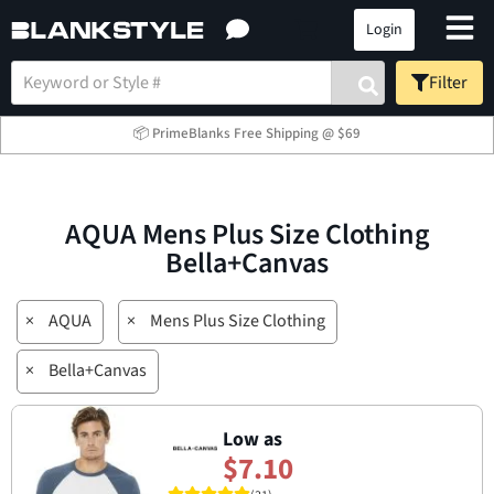
Login
Filter
📦 PrimeBlanks Free Shipping @ $69
AQUA Mens Plus Size Clothing
Bella+Canvas
×
AQUA
×
Mens Plus Size Clothing
×
Bella+Canvas
Low as
$7.10