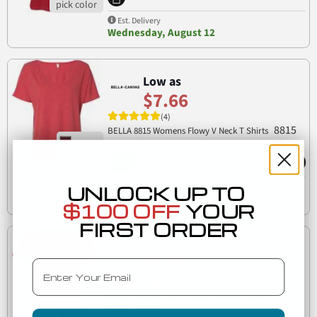
Est. Delivery
Wednesday, August 12
Low as
$7.66
(4)
8815
BELLA 8815 Womens Flowy V Neck T Shirts
UNLOCK UP TO
Est. Delivery
Wednesday, August 12
$100 OFF
YOUR
FIRST ORDER
Low as
$7.66
Email
(3)
BELLA 8435 Womens Fitted Tri-blend Deep V Neck T
8435
Shirts