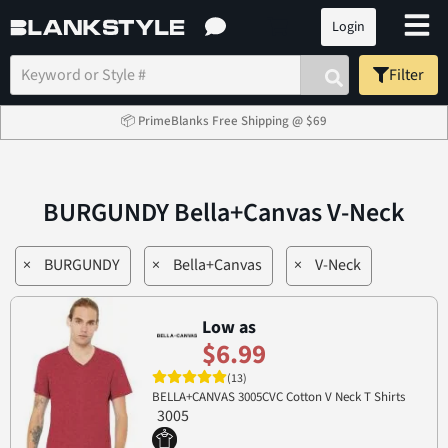
Login
Filter
📦 PrimeBlanks Free Shipping @ $69
BURGUNDY Bella+Canvas V-Neck
×
BURGUNDY
×
Bella+Canvas
×
V-Neck
Low as
$6.99
(13)
BELLA+CANVAS 3005CVC Cotton V Neck T Shirts
3005