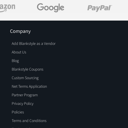
Company
Add Blankstyle as a Vendor
About Us
Blog
Blankstyle Coupons
Custom Sourcing
Net Terms Application
Partner Program
Privacy Policy
Policies
Terms and Conditions