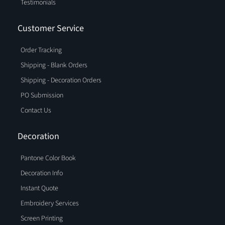
Testimonials
Customer Service
Order Tracking
Shipping - Blank Orders
Shipping - Decoration Orders
PO Submission
Contact Us
Decoration
Pantone Color Book
Decoration Info
Instant Quote
Embroidery Services
Screen Printing