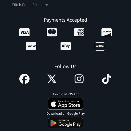
Stitch Count Estimator
Payments Accepted
Follow Us
Download iOS App
Download on Google Play