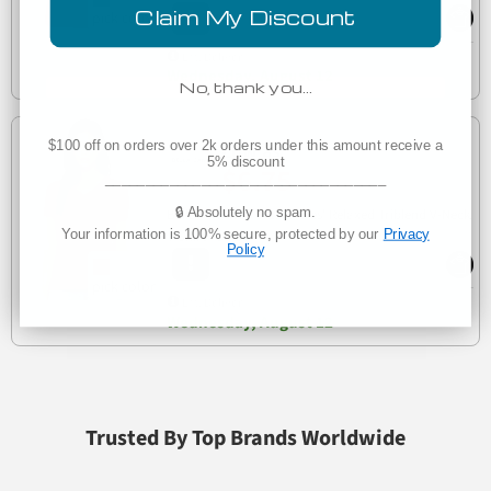
Claim My Discount
Est. Delivery
Wednesday, August 12
No, thank you…
$100 off on orders over 2k orders under this amount receive a
Low as
5% discount
$6.75
___________________________________
🔒 Absolutely no spam.
Bella + Canvas 6415 Ladies' Relaxed Triblend V-Neck
6415
Your information is 100% secure, protected by our
Privacy
T-Shirt
Policy
Est. Delivery
Wednesday, August 12
Trusted By Top Brands Worldwide