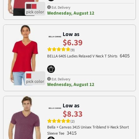
Est. Delivery
Wednesday, August 12
Low as
$6.39
(9)
6405
BELLA 6405 Ladies Relaxed V Neck T Shirts
Est. Delivery
Wednesday, August 12
Low as
$8.33
(2)
Bella + Canvas 3415 Unisex Triblend V-Neck Short
3415
Sleeve Tee