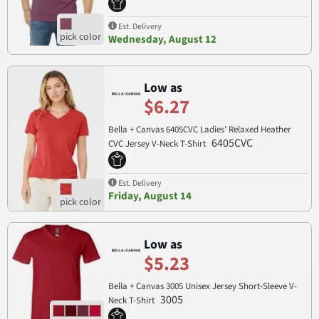
Est. Delivery
Wednesday, August 12
Low as
$6.27
Bella + Canvas 6405CVC Ladies' Relaxed Heather
6405CVC
CVC Jersey V-Neck T-Shirt
Est. Delivery
Friday, August 14
Low as
$5.23
Bella + Canvas 3005 Unisex Jersey Short-Sleeve V-
3005
Neck T-Shirt