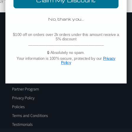
Claim My Discount
No, thank you…
Company
$100 off on orders over 2k orders under this amount receive a
Add Blankstyle as a Vendor
5% discount
___________________________________
About Us
🔒 Absolutely no spam.
Blog
Your information is 100% secure, protected by our
Privacy
Blankstyle Coupons
Policy
Custom Sourcing
Net Terms Application
Partner Program
Privacy Policy
Policies
Terms and Conditions
Testimonials