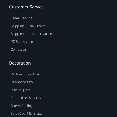
Customer Service
Order Tracking
Shipping - Blank Orders
Shipping - Decoration Orders
PO Submission
Contact Us
Decoration
Pantone Color Book
Decoration Info
Instant Quote
Embroidery Services
Screen Printing
Stitch Count Estimator