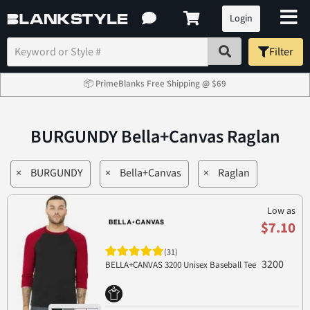
Login
Filter
📦 PrimeBlanks Free Shipping @ $69
BURGUNDY Bella+Canvas Raglan
×
BURGUNDY
×
Bella+Canvas
×
Raglan
Low as
$7.10
(31)
3200
BELLA+CANVAS 3200 Unisex Baseball Tee