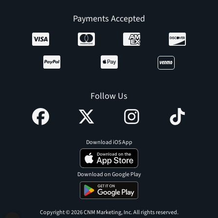
Payments Accepted
Follow Us
Download iOS App
Download on Google Play
Copyright © 2026 CNM Marketing, Inc. All rights reserved.