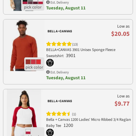
Est. Delivery
Tuesday, August 11
Low as
$20.05
(13)
BELLA+CANVAS 3901 Unisex Sponge Fleece
3901
Sweatshirt
Est. Delivery
Tuesday, August 11
Low as
$9.77
(1)
Bella + Canvas 1200 Ladies' Micro Ribbed 3/4 Raglan
1200
Baby Tee