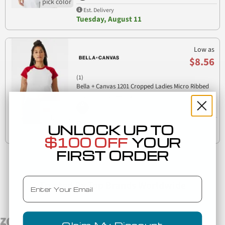
Est. Delivery
Tuesday, August 11
Low as
$8.56
(1)
Bella + Canvas 1201 Cropped Ladies Micro Ribbed
1201
Raglan Baby Tee
Est. Delivery
UNLOCK UP TO
Tuesday, August 11
$100 OFF
YOUR
FIRST ORDER
Email
Trusted By Top Brands Worldwide