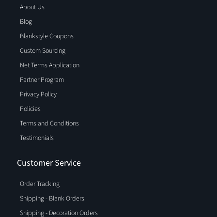
About Us
Blog
Blankstyle Coupons
Custom Sourcing
Net Terms Application
Partner Program
Privacy Policy
Policies
Terms and Conditions
Testimonials
Customer Service
Order Tracking
Shipping - Blank Orders
Shipping - Decoration Orders