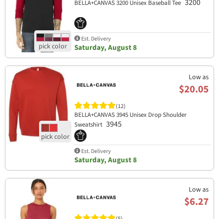
3200
BELLA+CANVAS 3200 Unisex Baseball Tee
Est. Delivery
Saturday, August 8
Low as
$20.05
(12)
BELLA+CANVAS 3945 Unisex Drop Shoulder
3945
Sweatshirt
Est. Delivery
Saturday, August 8
Low as
$6.27
(5)