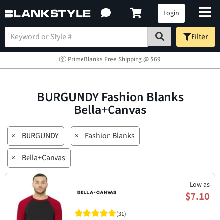
Login
Filter
📦 PrimeBlanks Free Shipping @ $69
BURGUNDY Fashion Blanks
Bella+Canvas
×
BURGUNDY
×
Fashion Blanks
×
Bella+Canvas
Low as
$7.10
(31)