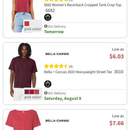
6682 Women's Racerback Cropped Tank Crop Top
6682
Est. Delivery
Tomorrow
Low as
$6.03
(4)
3010
Bella + Canvas 3010 Heavyweight Street Tee
Est. Delivery
Saturday, August 8
Low as
$7.66