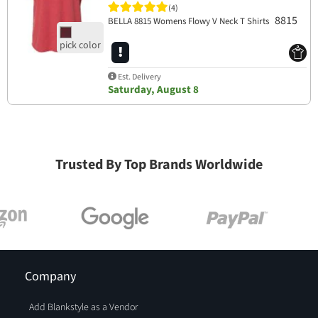
(4)
8815
BELLA 8815 Womens Flowy V Neck T Shirts
Est. Delivery
Saturday, August 8
Trusted By Top Brands Worldwide
Company
Add Blankstyle as a Vendor