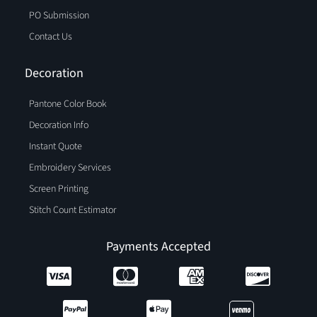
PO Submission
Contact Us
Decoration
Pantone Color Book
Decoration Info
Instant Quote
Embroidery Services
Screen Printing
Stitch Count Estimator
Payments Accepted