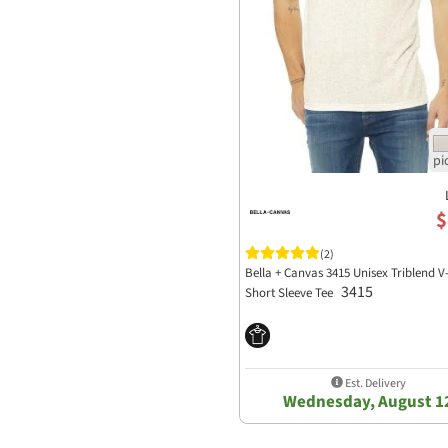
$
(2)
Bella + Canvas 3415 Unisex Triblend V
3415
Short Sleeve Tee
Est. Delivery
Wednesday, August 1