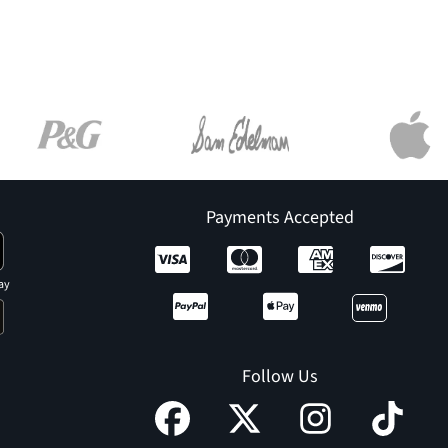
Payments Accepted
ay
Follow Us