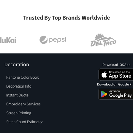
Trusted By Top Brands Worldwide
Decoration
Download iOS App
Pantone Color Book
Download on Google Pl
Decoration Info
Instant Quote
Embroidery Services
Screen Printing
Stitch Count Estimator