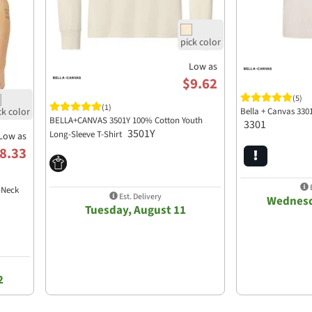
Low as
$9.62
(5)
(1)
Bella + Canvas 330
BELLA+CANVAS 3501Y 100% Cotton Youth
3301
3501Y
Long-Sleeve T-Shirt
Low as
8.33
E
-Neck
Est. Delivery
Wednesd
Tuesday, August 11
2