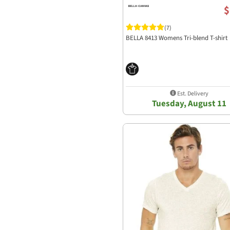
$
(7)
BELLA 8413 Womens Tri-blend T-shirt
Est. Delivery
Tuesday, August 11