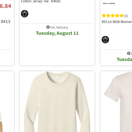
6400
Cotton Jersey Tee
6.84
(3)
8413
BELLA 8838 Women
Est. Delivery
Tuesday, August 11
E
Tuesda