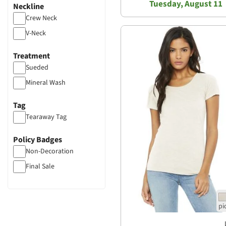
Tuesday, August 11
Neckline
Crew Neck
V-Neck
Treatment
Sueded
Mineral Wash
Tag
Tearaway Tag
Policy Badges
Non-Decoration
Final Sale