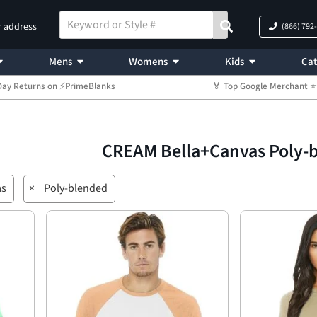
r address
(866) 792
Mens
Womens
Kids
Cat
Day Returns on ⚡PrimeBlanks
🏅 Top Google Merchant
CREAM Bella+Canvas Poly-
as
×
Poly-blended