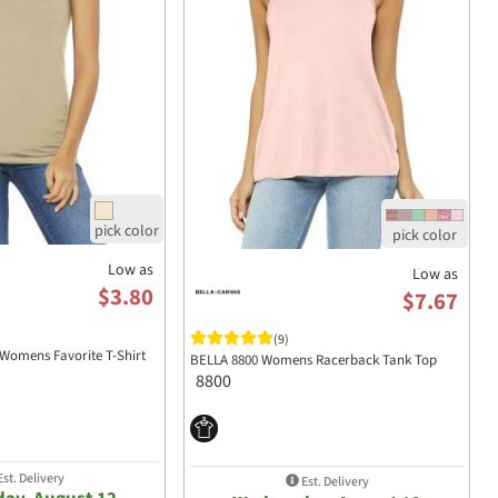
Low as
Low as
$3.80
$7.67
(9)
Womens Favorite T-Shirt
BELLA 8800 Womens Racerback Tank Top
8800
st. Delivery
Est. Delivery