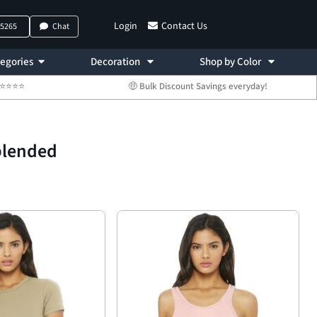
Login
Contact Us
-5265
Chat
egories
Decoration
Shop by Color
 ⭐⭐⭐⭐⭐
🤑 Bulk Discount Savings everyday!
blended