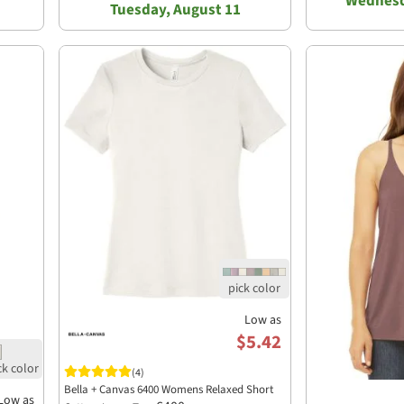
Wednesd
Tuesday, August 11
Low as
$5.42
(4)
Bella + Canvas 6400 Womens Relaxed Short
Low as