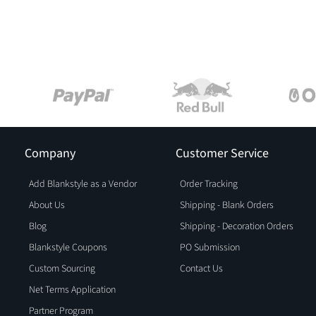
Company
Customer Service
Add Blankstyle as a Vendor
Order Tracking
About Us
Shipping - Blank Orders
Blog
Shipping - Decoration Orders
Blankstyle Coupons
PO Submission
Custom Sourcing
Contact Us
Net Terms Application
Partner Program