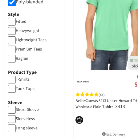
Poly-blended
Style
Fitted
Heavyweight
Lightweight Tees
Premium Tees
Raglan
Vintage Feel
Product Type
T-Shirts
$
Tank Tops
(41)
Bella+Canvas 3413 Unisex Howard Tri
Sleeve
3413
Wholesale Plain T-shirt
Short Sleeve
Sleeveless
Long sleeve
Est. Delivery