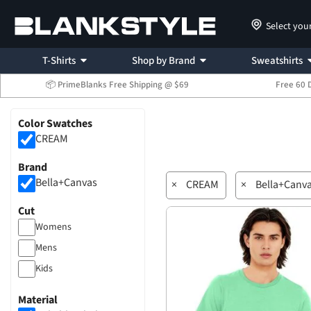
Select you
T-Shirts
Shop by Brand
Sweatshirts
📦 PrimeBlanks Free Shipping @ $69
Free 60 
Color Swatches
CREAM
Brand
Bella+Canvas
×
CREAM
×
Bella+Canv
Cut
Womens
Mens
Kids
Material