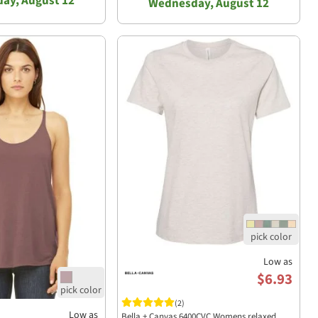
ay, August 12
Wednesday, August 12
Low as
$6.93
(2)
Low as
Bella + Canvas 6400CVC Womens relaxed