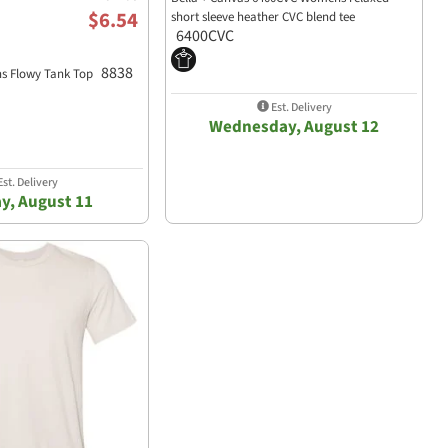
$6.54
short sleeve heather CVC blend tee
6400CVC
8838
s Flowy Tank Top
Est. Delivery
Wednesday, August 12
st. Delivery
y, August 11