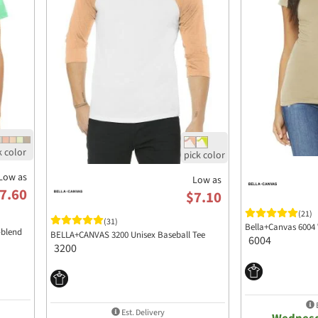
Low as
Low as
7.60
$7.10
(21)
(31)
Bella+Canvas 6004 
-blend
BELLA+CANVAS 3200 Unisex Baseball Tee
6004
3200
E
Est. Delivery