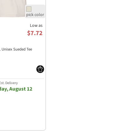
Low as
$7.72
1 Unisex Sueded Tee
st. Delivery
ay, August 12