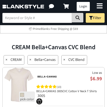
Login
Filter
📦 PrimeBlanks Free Shipping @ $69
CREAM Bella+Canvas CVC Blend
×
CREAM
×
Bella+Canvas
×
CVC Blend
Low as
$6.99
(13)
BELLA+CANVAS 3005CVC Cotton V Neck T Shirts
3005