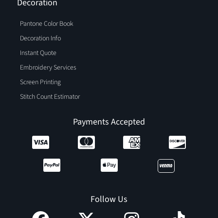
Decoration
Pantone Color Book
Decoration Info
Instant Quote
Embroidery Services
Screen Printing
Stitch Count Estimator
Payments Accepted
Follow Us