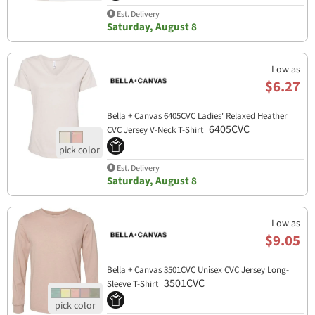
Est. Delivery
Saturday, August 8
Low as
$6.27
Bella + Canvas 6405CVC Ladies' Relaxed Heather
6405CVC
CVC Jersey V-Neck T-Shirt
Est. Delivery
Saturday, August 8
Low as
$9.05
Bella + Canvas 3501CVC Unisex CVC Jersey Long-
3501CVC
Sleeve T-Shirt