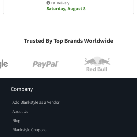
Est. Delivery
Saturday, August 8
Trusted By Top Brands Worldwide
Company
Add Blankstyle as a Vendor
About Us
Blog
Blankstyle Coupons