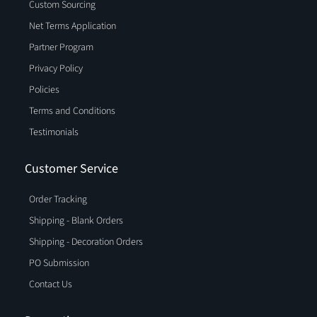
Custom Sourcing
Net Terms Application
Partner Program
Privacy Policy
Policies
Terms and Conditions
Testimonials
Customer Service
Order Tracking
Shipping - Blank Orders
Shipping - Decoration Orders
PO Submission
Contact Us