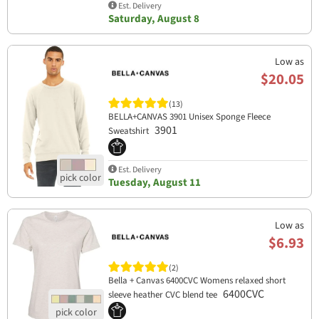
Est. Delivery
Saturday, August 8
Low as
$20.05
(13)
BELLA+CANVAS 3901 Unisex Sponge Fleece
3901
Sweatshirt
Est. Delivery
Tuesday, August 11
Low as
$6.93
(2)
Bella + Canvas 6400CVC Womens relaxed short
6400CVC
sleeve heather CVC blend tee