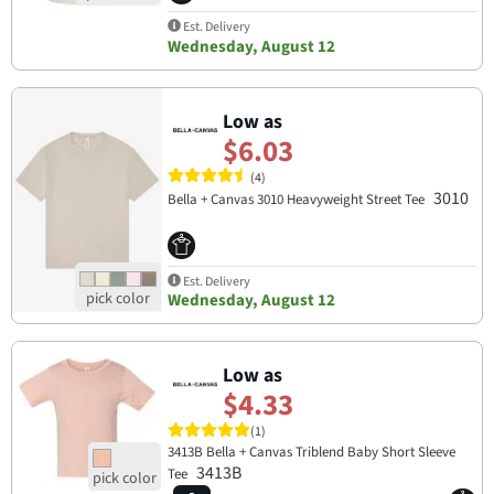
Est. Delivery
Wednesday, August 12
Low as
$6.03
(4)
3010
Bella + Canvas 3010 Heavyweight Street Tee
Est. Delivery
Wednesday, August 12
Low as
$4.33
(1)
3413B Bella + Canvas Triblend Baby Short Sleeve
3413B
Tee