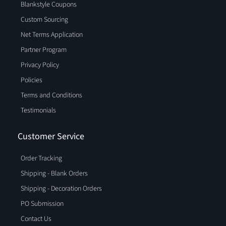
Blankstyle Coupons
Custom Sourcing
Net Terms Application
Partner Program
Privacy Policy
Policies
Terms and Conditions
Testimonials
Customer Service
Order Tracking
Shipping - Blank Orders
Shipping - Decoration Orders
PO Submission
Contact Us