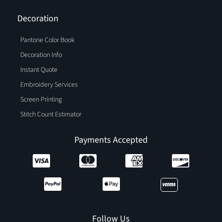
Decoration
Pantone Color Book
Decoration Info
Instant Quote
Embroidery Services
Screen Printing
Stitch Count Estimator
Payments Accepted
Follow Us