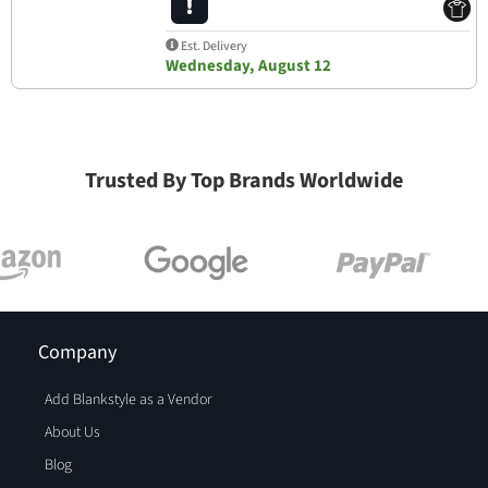
Est. Delivery
Wednesday, August 12
Trusted By Top Brands Worldwide
Company
Add Blankstyle as a Vendor
About Us
Blog