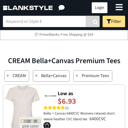
Login
Filter
📦 PrimeBlanks Free Shipping @ $69
CREAM Bella+Canvas Premium Tees
×
CREAM
×
Bella+Canvas
×
Premium Tees
Low as
$6.93
(2)
Bella + Canvas 6400CVC Womens relaxed short
6400CVC
sleeve heather CVC blend tee