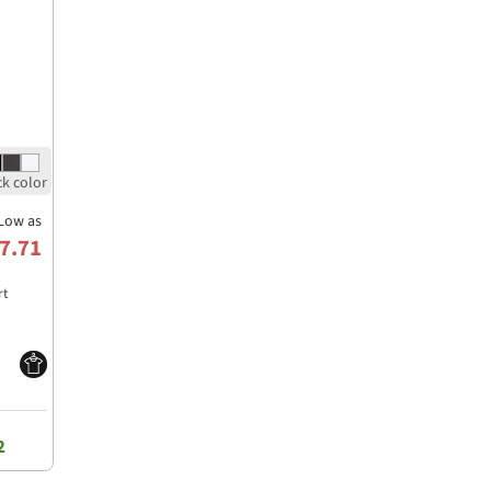
Low as
7.71
rt
2