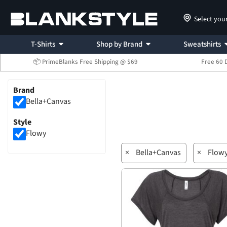
Select you
T-Shirts
Shop by Brand
Sweatshirts
📦 PrimeBlanks Free Shipping @ $69
Free 60 
Brand
Bella+Canvas
Style
Flowy
×
Bella+Canvas
×
Flow