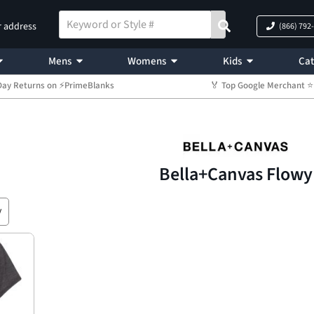
r address
(866) 792
Mens
Womens
Kids
Cat
Day Returns on ⚡PrimeBlanks
🏅 Top Google Merchant
Bella+Canvas Flowy
y