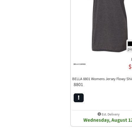
$
BELLA 8801 Womens Jersey Flowy Shi
8801
Est. Delivery
Wednesday, August 1