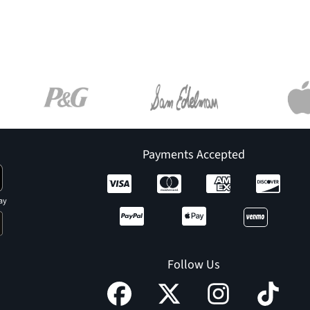
Payments Accepted
ay
Follow Us