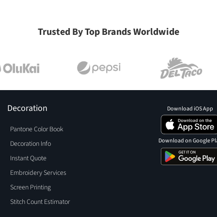
Trusted By Top Brands Worldwide
Decoration
Download iOS App
Pantone Color Book
Download on Google Pl
Decoration Info
Instant Quote
Embroidery Services
Screen Printing
Stitch Count Estimator