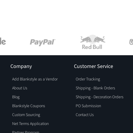
Company
Customer Service
Add Blankstyle as a Vendor
Order Tracking
About Us
Shipping - Blank Orders
Blog
Shipping - Decoration Orders
Blankstyle Coupons
PO Submission
Custom Sourcing
Contact Us
Net Terms Application
Partner Program