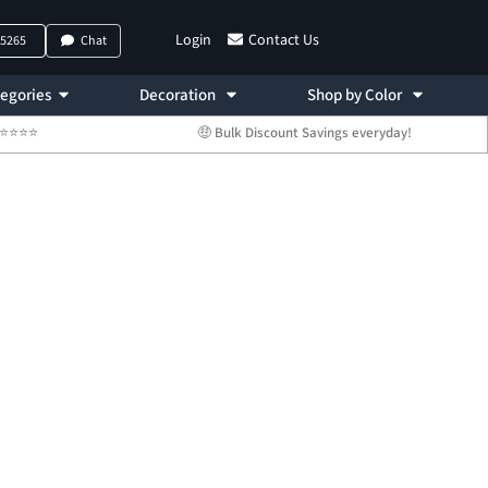
Login
Contact Us
-5265
Chat
egories
Decoration
Shop by Color
 ⭐⭐⭐⭐⭐
🤑 Bulk Discount Savings everyday!