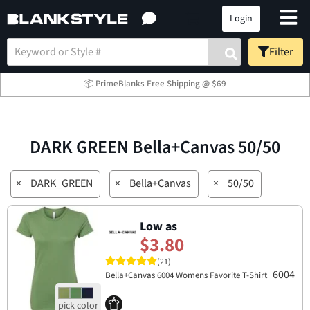
Login
Filter
📦 PrimeBlanks Free Shipping @ $69
DARK GREEN Bella+Canvas 50/50
×
DARK_GREEN
×
Bella+Canvas
×
50/50
Low as
$3.80
(21)
6004
Bella+Canvas 6004 Womens Favorite T-Shirt