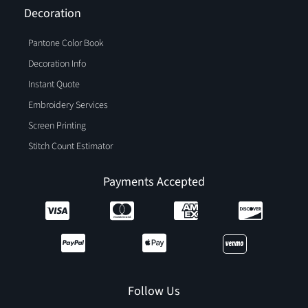
Decoration
Pantone Color Book
Decoration Info
Instant Quote
Embroidery Services
Screen Printing
Stitch Count Estimator
Payments Accepted
Follow Us