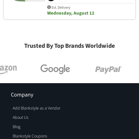
Est. Delivery
Wednesday, August 12
Trusted By Top Brands Worldwide
Company
Add Blankstyle as a Vendor
About Us
Blog
Blankstyle Coupons