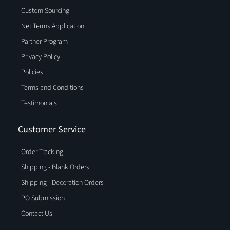
Custom Sourcing
Net Terms Application
Partner Program
Privacy Policy
Policies
Terms and Conditions
Testimonials
Customer Service
Order Tracking
Shipping - Blank Orders
Shipping - Decoration Orders
PO Submission
Contact Us