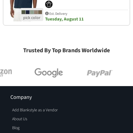
Est. Delivery
Tuesday, August 11
Trusted By Top Brands Worldwide
Company
Add Blankstyle as a Vendor
About Us
Blog