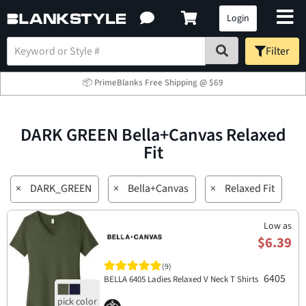
Login
Filter
📦 PrimeBlanks Free Shipping @ $69
DARK GREEN Bella+Canvas Relaxed
Fit
×
DARK_GREEN
×
Bella+Canvas
×
Relaxed Fit
Low as
$6.39
(9)
6405
BELLA 6405 Ladies Relaxed V Neck T Shirts