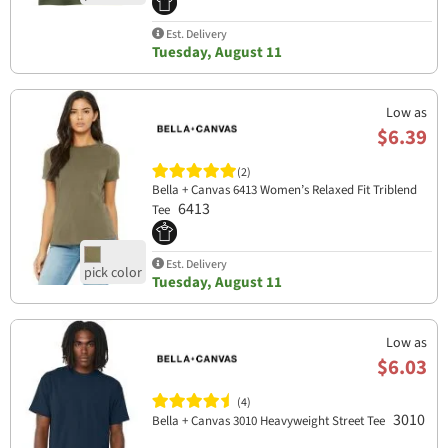
Est. Delivery
Tuesday, August 11
Low as
$6.39
(2)
Bella + Canvas 6413 Women’s Relaxed Fit Triblend
6413
Tee
Est. Delivery
Tuesday, August 11
Low as
$6.03
(4)
3010
Bella + Canvas 3010 Heavyweight Street Tee