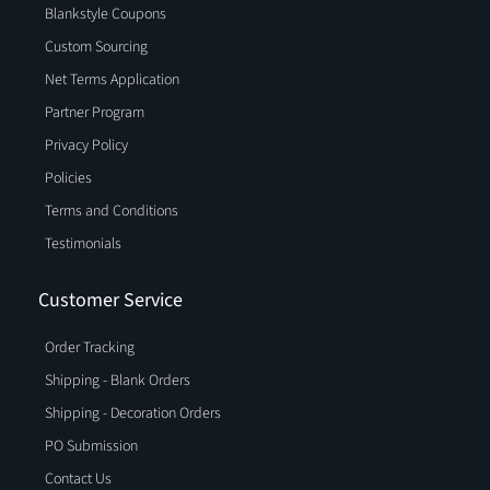
Blankstyle Coupons
Custom Sourcing
Net Terms Application
Partner Program
Privacy Policy
Policies
Terms and Conditions
Testimonials
Customer Service
Order Tracking
Shipping - Blank Orders
Shipping - Decoration Orders
PO Submission
Contact Us