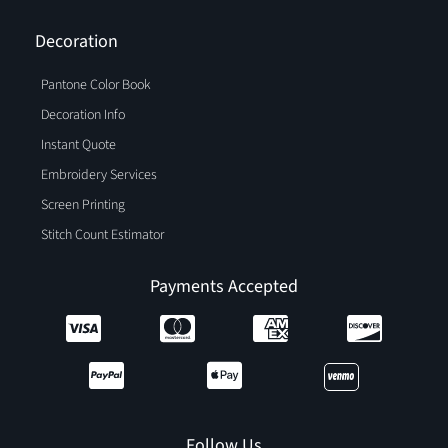
Decoration
Pantone Color Book
Decoration Info
Instant Quote
Embroidery Services
Screen Printing
Stitch Count Estimator
Payments Accepted
Follow Us