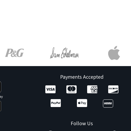
Payments Accepted
ay
Follow Us