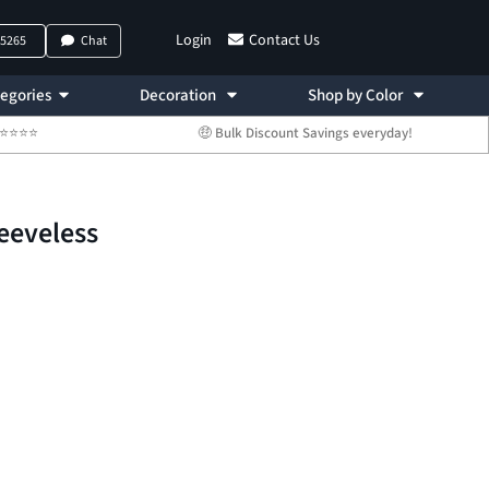
Login
Contact Us
-5265
Chat
egories
Decoration
Shop by Color
 ⭐⭐⭐⭐⭐
🤑 Bulk Discount Savings everyday!
eeveless