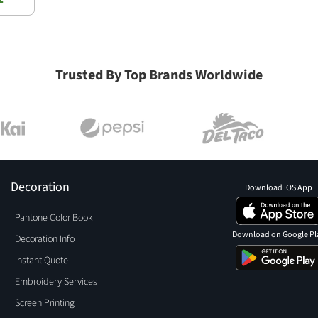
Trusted By Top Brands Worldwide
Decoration
Download iOS App
Pantone Color Book
Download on Google Pl
Decoration Info
Instant Quote
Embroidery Services
Screen Printing