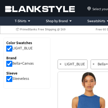
Select you
T-Shirts
Shop by Brand
Sweatshirts
📦 PrimeBlanks Free Shipping @ $69
Free 60 
Color Swatches
LIGHT_BLUE
Brand
Bella+Canvas
×
LIGHT_BLUE
×
Bella
Sleeve
Sleeveless