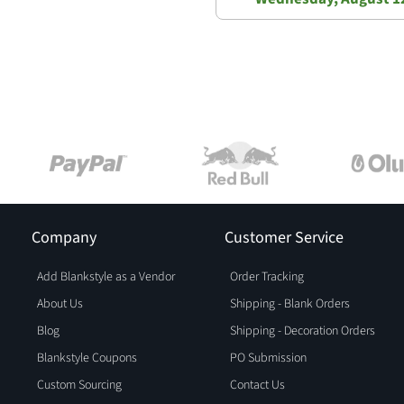
Company
Customer Service
Add Blankstyle as a Vendor
Order Tracking
About Us
Shipping - Blank Orders
Blog
Shipping - Decoration Orders
Blankstyle Coupons
PO Submission
Custom Sourcing
Contact Us