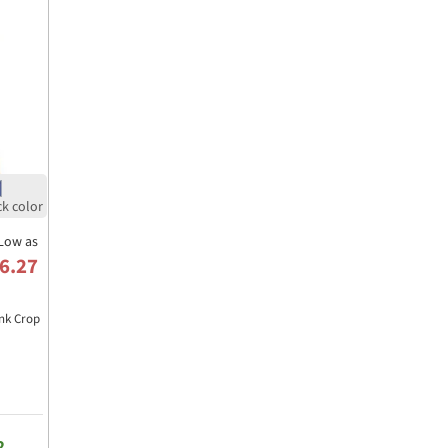
Low as
6.27
nk Crop
2