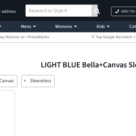
r address
(866) 792
Mens
Womens
Kids
Cat
Day Returns on ⚡PrimeBlanks
🏅 Top Google Merchant
LIGHT BLUE Bella+Canvas Sl
+Canvas
×
Sleeveless