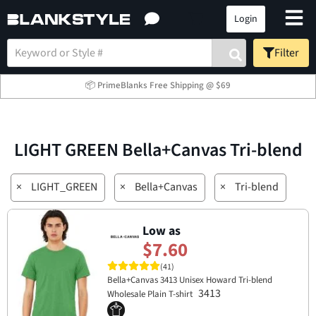
Login
Filter
📦 PrimeBlanks Free Shipping @ $69
LIGHT GREEN Bella+Canvas Tri-blend
×
LIGHT_GREEN
×
Bella+Canvas
×
Tri-blend
Low as
$7.60
(41)
Bella+Canvas 3413 Unisex Howard Tri-blend
3413
Wholesale Plain T-shirt