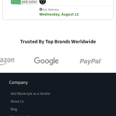
Est. Delivery
Wednesday, August 12
Trusted By Top Brands Worldwide
Company
Add Blankstyle as a Vendor
About Us
Blog