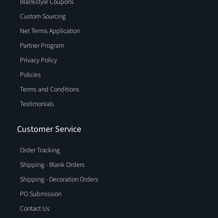
Blankstyle Coupons
Custom Sourcing
Net Terms Application
Partner Program
Privacy Policy
Policies
Terms and Conditions
Testimonials
Customer Service
Order Tracking
Shipping - Blank Orders
Shipping - Decoration Orders
PO Submission
Contact Us