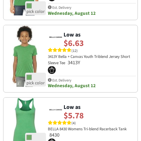
Est. Delivery
Wednesday, August 12
Low as
$6.63
(12)
3413Y Bella + Canvas Youth Triblend Jersey Short
3413Y
Sleeve Tee
Est. Delivery
Wednesday, August 12
Low as
$5.78
(4)
BELLA 8430 Womens Tri-blend Racerback Tank
8430