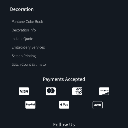
Decoration
Pantone Color Book
Decoration Info
Instant Quote
Embroidery Services
Screen Printing
Stitch Count Estimator
Payments Accepted
Follow Us