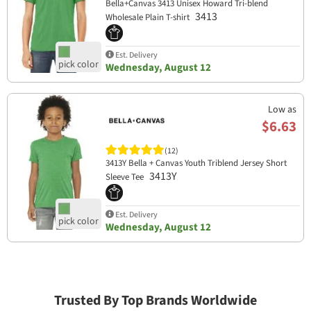
Bella+Canvas 3413 Unisex Howard Tri-blend
3413
Wholesale Plain T-shirt
Est. Delivery
Wednesday, August 12
Low as
$6.63
(12)
3413Y Bella + Canvas Youth Triblend Jersey Short
3413Y
Sleeve Tee
Est. Delivery
Wednesday, August 12
Trusted By Top Brands Worldwide