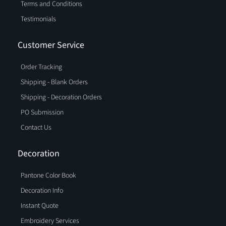
Terms and Conditions
Testimonials
Customer Service
Order Tracking
Shipping - Blank Orders
Shipping - Decoration Orders
PO Submission
Contact Us
Decoration
Pantone Color Book
Decoration Info
Instant Quote
Embroidery Services