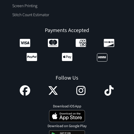
Screen Printing
Stitch Count Estimator
Payments Accepted
Follow Us
Download iOS App
Download on Google Play