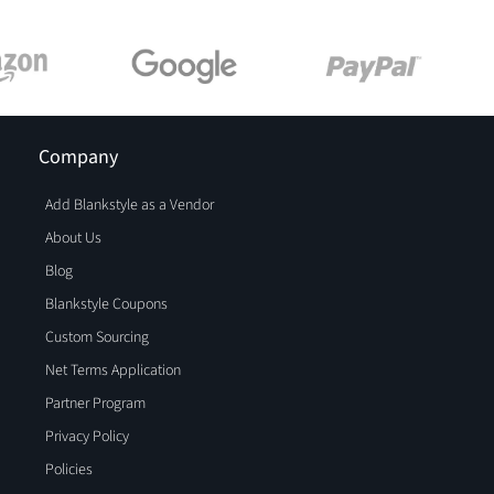
Company
Add Blankstyle as a Vendor
About Us
Blog
Blankstyle Coupons
Custom Sourcing
Net Terms Application
Partner Program
Privacy Policy
Policies