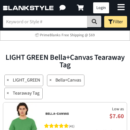
Login
Filter
📦 PrimeBlanks Free Shipping @ $69
LIGHT GREEN Bella+Canvas Tearaway
Tag
×
LIGHT_GREEN
×
Bella+Canvas
×
Tearaway Tag
Low as
$7.60
(41)