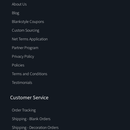
About Us
Blog
Blankstyle Coupons
Custom Sourcing
Net Terms Application
Partner Program
Privacy Policy
Policies
Terms and Conditions
Testimonials
Customer Service
Order Tracking
Shipping - Blank Orders
Shipping - Decoration Orders