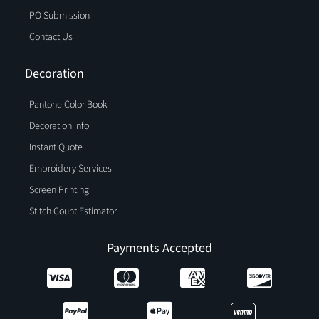
PO Submission
Contact Us
Decoration
Pantone Color Book
Decoration Info
Instant Quote
Embroidery Services
Screen Printing
Stitch Count Estimator
Payments Accepted