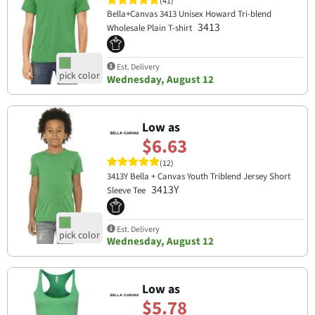
(41)
Bella+Canvas 3413 Unisex Howard Tri-blend
3413
Wholesale Plain T-shirt
Est. Delivery
Wednesday, August 12
Low as
$6.63
(12)
3413Y Bella + Canvas Youth Triblend Jersey Short
3413Y
Sleeve Tee
Est. Delivery
Wednesday, August 12
Low as
$5.78