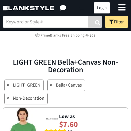
Login
Filter
📦 PrimeBlanks Free Shipping @ $69
LIGHT GREEN Bella+Canvas Non-
Decoration
×
LIGHT_GREEN
×
Bella+Canvas
×
Non-Decoration
Low as
$7.60