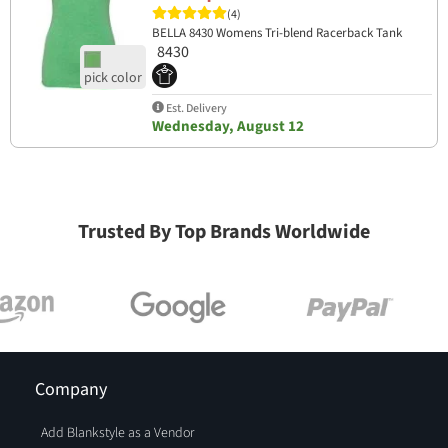
(4)
BELLA 8430 Womens Tri-blend Racerback Tank
8430
Est. Delivery
Wednesday, August 12
Trusted By Top Brands Worldwide
Company
Add Blankstyle as a Vendor