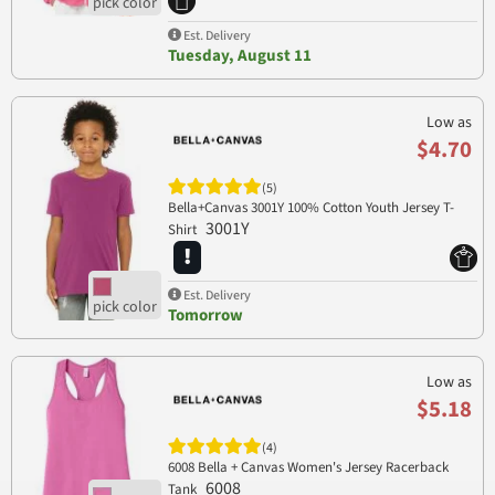
Est. Delivery
Tuesday, August 11
Low as
$4.70
(5)
Bella+Canvas 3001Y 100% Cotton Youth Jersey T-
3001Y
Shirt
Est. Delivery
Tomorrow
Low as
$5.18
(4)
6008 Bella + Canvas Women's Jersey Racerback
6008
Tank