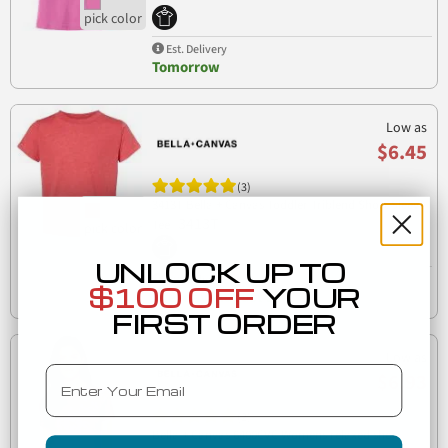
Est. Delivery
Tomorrow
Low as
$6.45
(3)
3413T Bella + Canvas Toddler Triblend Short Sleeve
3413T
Tee
UNLOCK UP TO
Est. Delivery
$100 OFF
YOUR
Tuesday, August 11
FIRST ORDER
Low as
Email
$6.93
(2)
Bella + Canvas 6400CVC Womens relaxed short