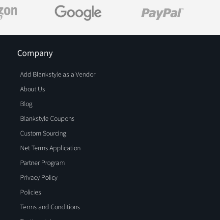
Company
Add Blankstyle as a Vendor
About Us
Blog
Blankstyle Coupons
Custom Sourcing
Net Terms Application
Partner Program
Privacy Policy
Policies
Terms and Conditions