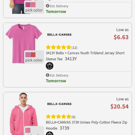
Est. Delivery
Tomorrow
Low as
$6.63
(12)
3413Y Bella + Canvas Youth Triblend Jersey Short
3413Y
Sleeve Tee
Est. Delivery
Tomorrow
Low as
$20.54
(6)
BELLA+CANVAS 3739 Unisex Poly-Cotton Fleece Zip
3739
Hoodie