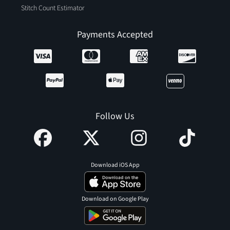
Stitch Count Estimator
Payments Accepted
Follow Us
Download iOS App
Download on Google Play