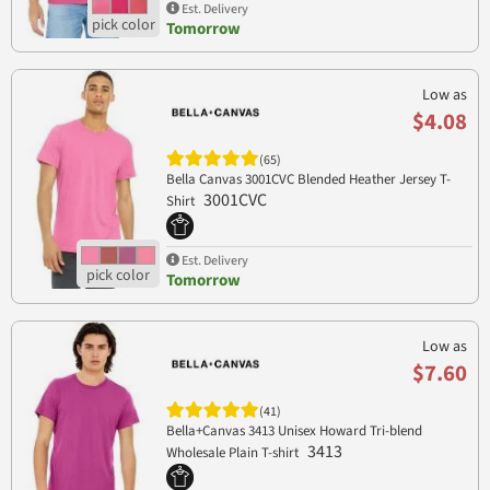
Est. Delivery
Tomorrow
Low as
$4.08
(65)
Bella Canvas 3001CVC Blended Heather Jersey T-
3001CVC
Shirt
Est. Delivery
Tomorrow
Low as
$7.60
(41)
Bella+Canvas 3413 Unisex Howard Tri-blend
3413
Wholesale Plain T-shirt