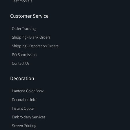
Testimonials
Customer Service
Order Tracking
Shipping - Blank Orders
Shipping - Decoration Orders
PO Submission
Contact Us
Decoration
Pantone Color Book
Decoration Info
Instant Quote
Embroidery Services
Screen Printing