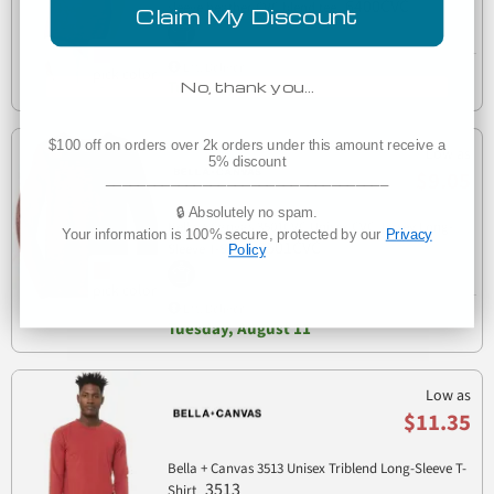
6400CVC
sleeve heather CVC blend tee
Claim My Discount
Est. Delivery
Tuesday, August 11
No, thank you…
$100 off on orders over 2k orders under this amount receive a
Low as
5% discount
$9.05
___________________________________
🔒 Absolutely no spam.
Bella + Canvas 3501CVC Unisex CVC Jersey Long-
Your information is 100% secure, protected by our
Privacy
3501CVC
Sleeve T-Shirt
Policy
Est. Delivery
Tuesday, August 11
Low as
$11.35
Bella + Canvas 3513 Unisex Triblend Long-Sleeve T-
3513
Shirt