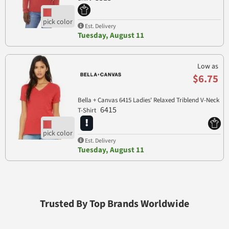
Est. Delivery
Tuesday, August 11
Low as
$6.75
Bella + Canvas 6415 Ladies' Relaxed Triblend V-Neck
6415
T-Shirt
Est. Delivery
Tuesday, August 11
Trusted By Top Brands Worldwide