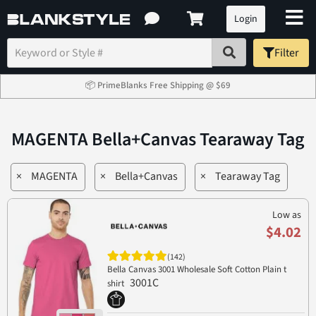
Login
Filter
📦 PrimeBlanks Free Shipping @ $69
MAGENTA Bella+Canvas Tearaway Tag
×
MAGENTA
×
Bella+Canvas
×
Tearaway Tag
Low as
$4.02
(142)
Bella Canvas 3001 Wholesale Soft Cotton Plain t
3001C
shirt