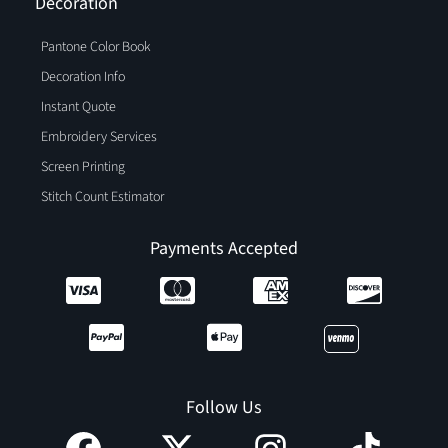
Decoration
Pantone Color Book
Decoration Info
Instant Quote
Embroidery Services
Screen Printing
Stitch Count Estimator
Payments Accepted
Follow Us