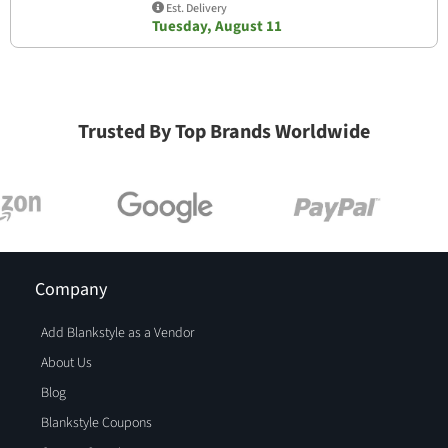
Est. Delivery
Tuesday, August 11
Trusted By Top Brands Worldwide
Company
Add Blankstyle as a Vendor
About Us
Blog
Blankstyle Coupons