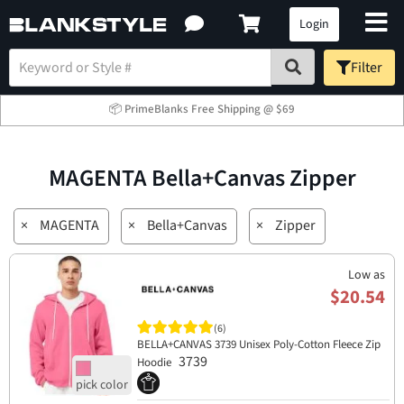
Login
Filter
📦 PrimeBlanks Free Shipping @ $69
MAGENTA Bella+Canvas Zipper
×
MAGENTA
×
Bella+Canvas
×
Zipper
Low as
$20.54
(6)
BELLA+CANVAS 3739 Unisex Poly-Cotton Fleece Zip
3739
Hoodie