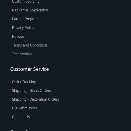
Custom Sourcing
Net Terms Application
Partner Program
Privacy Policy
Policies
Terms and Conditions
Testimonials
Customer Service
Order Tracking
Shipping - Blank Orders
Shipping - Decoration Orders
PO Submission
Contact Us