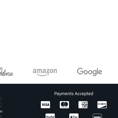
Payments Accepted
ay