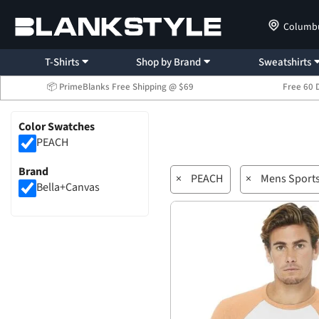
Columb
T-Shirts
Shop by Brand
Sweatshirts
📦 PrimeBlanks Free Shipping @ $69
Free 60 
Color Swatches
PEACH
Brand
×
PEACH
×
Mens Sport
Bella+Canvas