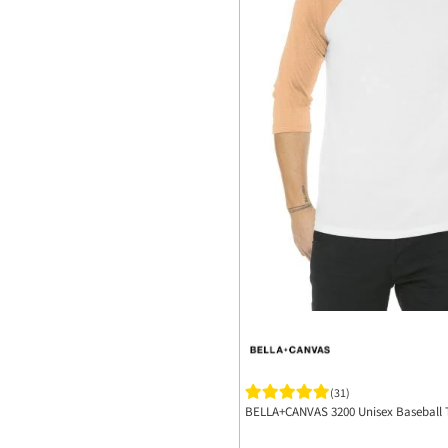
(31)
BELLA+CANVAS 3200 Unisex Baseball