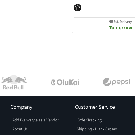
Est. Delivery
Tomorrow
Company
Customer Service
Add Blankstyle as a Vendor
Order Tracking
About Us
Shipping - Blank Orders