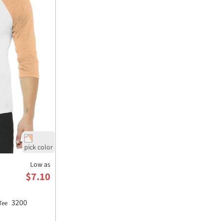
Low as
$7.10
3200
 Tee