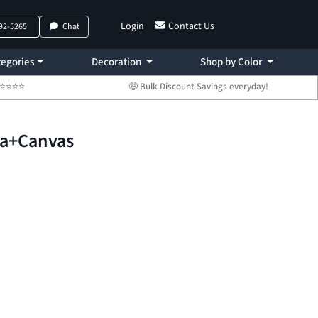
Login
Contact Us
792-5265
Chat
egories
Decoration
Shop by Color
 ⭐⭐⭐⭐⭐
🤑 Bulk Discount Savings everyday!
la+Canvas