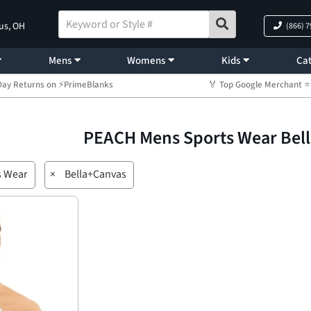
us, OH
(866) 
Mens
Womens
Kids
Cat
Day Returns on ⚡PrimeBlanks
🏅 Top Google Merchant
PEACH Mens Sports Wear Bel
s Wear
×
Bella+Canvas