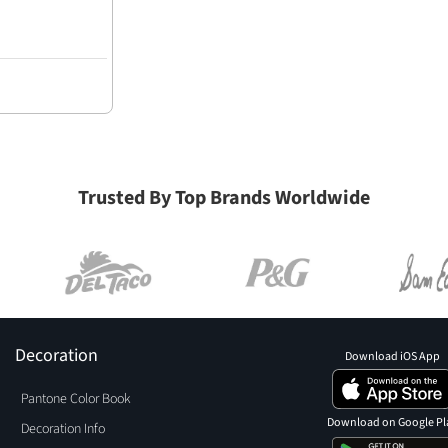
Trusted By Top Brands Worldwide
Decoration
Download iOS App
Pantone Color Book
Download on Google Pl
Decoration Info