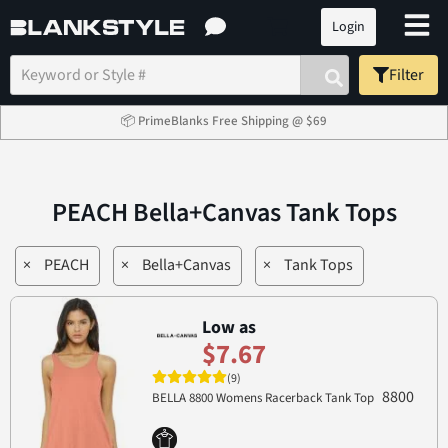
Login
Filter
📦 PrimeBlanks Free Shipping @ $69
PEACH Bella+Canvas Tank Tops
×
PEACH
×
Bella+Canvas
×
Tank Tops
Low as
$7.67
(9)
8800
BELLA 8800 Womens Racerback Tank Top