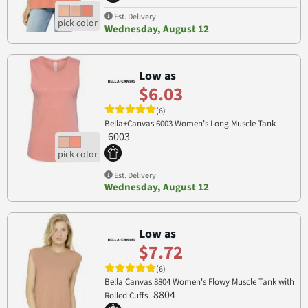
Est. Delivery
Wednesday, August 12
Low as
$6.03
(6)
Bella+Canvas 6003 Women's Long Muscle Tank
6003
Est. Delivery
Wednesday, August 12
Low as
$7.72
(6)
Bella Canvas 8804 Women's Flowy Muscle Tank with
8804
Rolled Cuffs