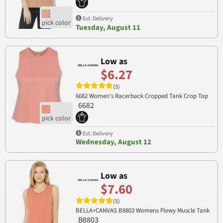
Est. Delivery
Tuesday, August 11
Low as
$6.27
(5)
6682 Women's Racerback Cropped Tank Crop Top
6682
Est. Delivery
Wednesday, August 12
Low as
$7.60
(5)
BELLA+CANVAS B8803 Womens Flowy Muscle Tank
B8803