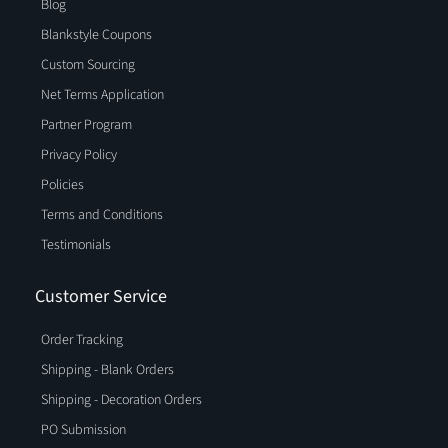
Blog
Blankstyle Coupons
Custom Sourcing
Net Terms Application
Partner Program
Privacy Policy
Policies
Terms and Conditions
Testimonials
Customer Service
Order Tracking
Shipping - Blank Orders
Shipping - Decoration Orders
PO Submission