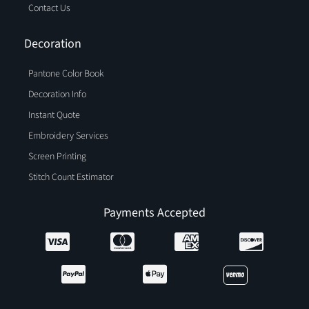
Contact Us
Decoration
Pantone Color Book
Decoration Info
Instant Quote
Embroidery Services
Screen Printing
Stitch Count Estimator
Payments Accepted