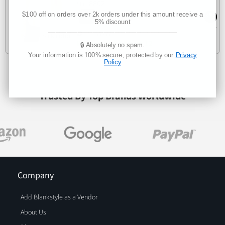
8802
Slit
$100 off on orders over 2k orders under this amount receive a
5% discount
___________________________________
Est. Delivery
Wednesday, August 12
🔒 Absolutely no spam.
Your information is 100% secure, protected by our
Privacy
Policy
Trusted By Top Brands Worldwide
Company
Add Blankstyle as a Vendor
About Us