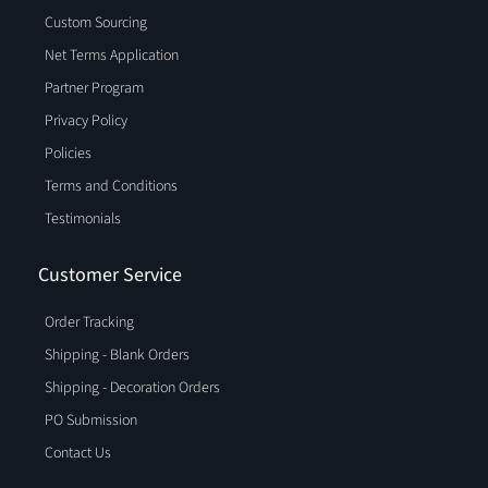
Custom Sourcing
Net Terms Application
Partner Program
Privacy Policy
Policies
Terms and Conditions
Testimonials
Customer Service
Order Tracking
Shipping - Blank Orders
Shipping - Decoration Orders
PO Submission
Contact Us