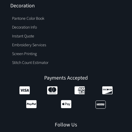
Decoration
Pantone Color Book
Decoration Info
Instant Quote
Embroidery Services
Screen Printing
Stitch Count Estimator
Payments Accepted
Follow Us