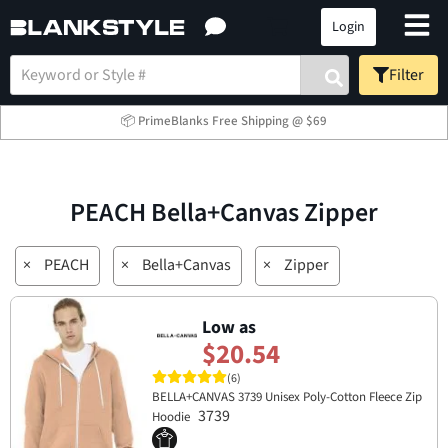
Login
Filter
📦 PrimeBlanks Free Shipping @ $69
PEACH Bella+Canvas Zipper
×
PEACH
×
Bella+Canvas
×
Zipper
Low as
$20.54
(6)
BELLA+CANVAS 3739 Unisex Poly-Cotton Fleece Zip
3739
Hoodie