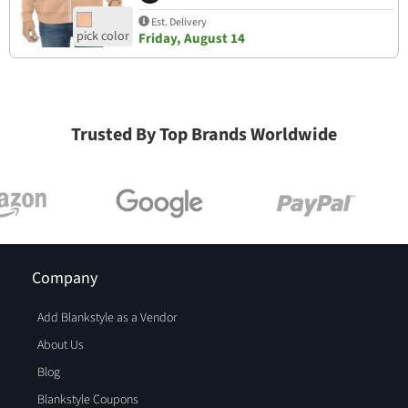
Est. Delivery
Friday, August 14
Trusted By Top Brands Worldwide
Company
Add Blankstyle as a Vendor
About Us
Blog
Blankstyle Coupons