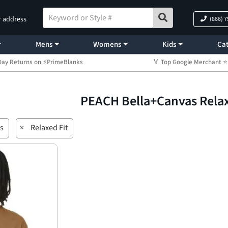
r address
(866) 
Mens
Womens
Kids
Cat
Day Returns on ⚡PrimeBlanks
🏅 Top Google Merchant
PEACH Bella+Canvas Relax
s
×
Relaxed Fit