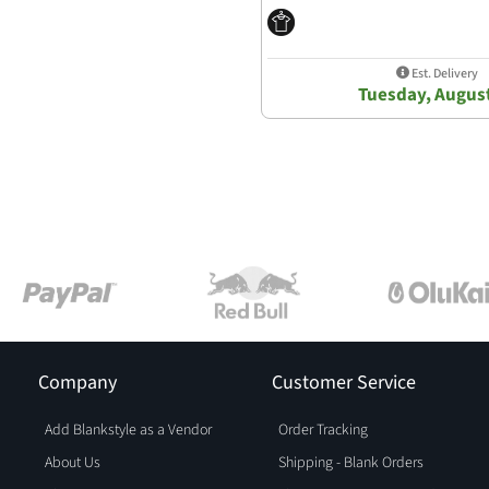
Est. Delivery
Tuesday, Augus
Company
Customer Service
Add Blankstyle as a Vendor
Order Tracking
About Us
Shipping - Blank Orders