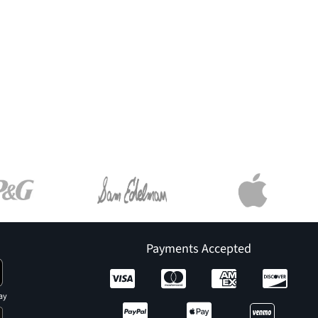
Payments Accepted
ay