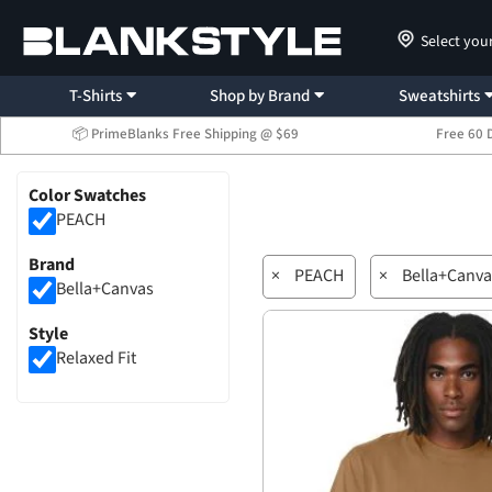
Select you
T-Shirts
Shop by Brand
Sweatshirts
📦 PrimeBlanks Free Shipping @ $69
Free 60 
Color Swatches
PEACH
Brand
×
PEACH
×
Bella+Canva
Bella+Canvas
Style
Relaxed Fit