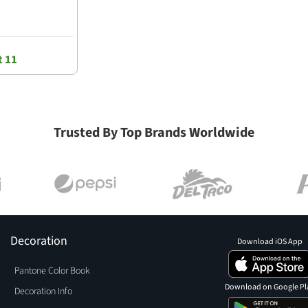
t 11
Trusted By Top Brands Worldwide
Decoration
Download iOS App
Pantone Color Book
Download on Google Pl
Decoration Info