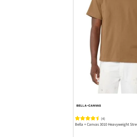
(4)
Bella + Canvas 3010 Heavyweight Stre