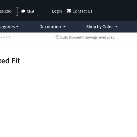
Login
Contact Us
792-5265
Chat
egories
Decoration
Shop by Color
 ⭐⭐⭐⭐⭐
🤑 Bulk Discount Savings everyday!
ed Fit