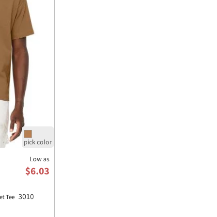
Low as
$6.03
3010
et Tee