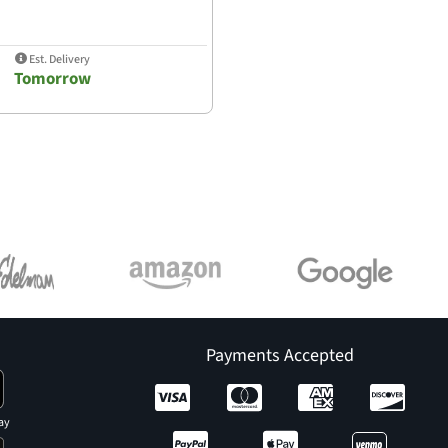
Est. Delivery
Tomorrow
Payments Accepted
ay