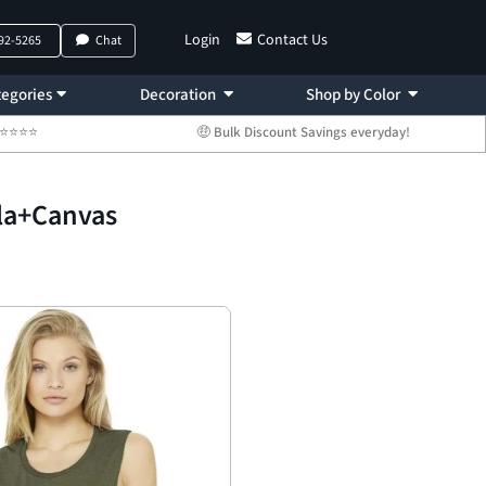
Login
Contact Us
792-5265
Chat
egories
Decoration
Shop by Color
 ⭐⭐⭐⭐⭐
🤑 Bulk Discount Savings everyday!
la+Canvas