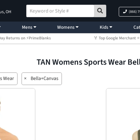
us, OH
(866) 
Mens
Womens
Kids
Cat
Day Returns on ⚡PrimeBlanks
🏅 Top Google Merchant
TAN Womens Sports Wear Bel
s Wear
×
Bella+Canvas