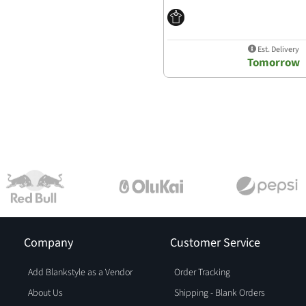
Est. Delivery
Tomorrow
Company
Customer Service
Add Blankstyle as a Vendor
Order Tracking
About Us
Shipping - Blank Orders