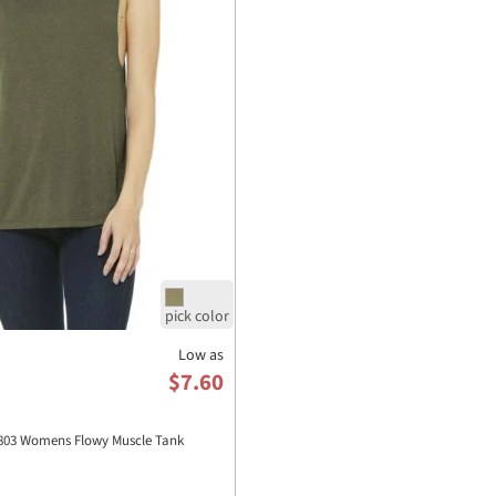
Low as
$7.60
03 Womens Flowy Muscle Tank