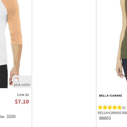
Low as
$7.10
(5)
BELLA+CANVAS B88
3200
 Tee
B8803