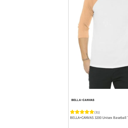
(31)
BELLA+CANVAS 3200 Unisex Baseball