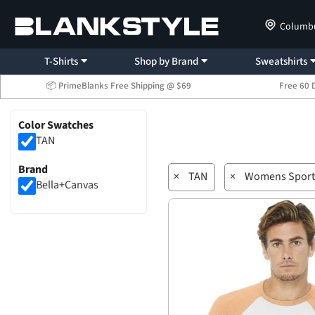
Columb
T-Shirts
Shop by Brand
Sweatshirts
📦 PrimeBlanks Free Shipping @ $69
Free 60 
Color Swatches
TAN
Brand
×
TAN
×
Womens Sport
Bella+Canvas