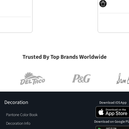
Trusted By Top Brands Worldwide
Decoration
Download iOS App
Pantone Color Book
Download on Google Pl
Decoration Info