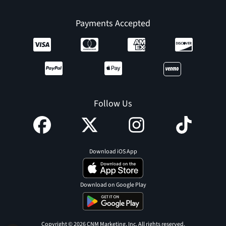
Payments Accepted
Follow Us
Download iOS App
Download on Google Play
Copyright © 2026 CNM Marketing, Inc. All rights reserved.