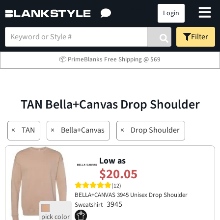
Login
Filter
📦 PrimeBlanks Free Shipping @ $69
TAN Bella+Canvas Drop Shoulder
×
TAN
×
Bella+Canvas
×
Drop Shoulder
Low as
$20.05
(12)
BELLA+CANVAS 3945 Unisex Drop Shoulder
3945
Sweatshirt