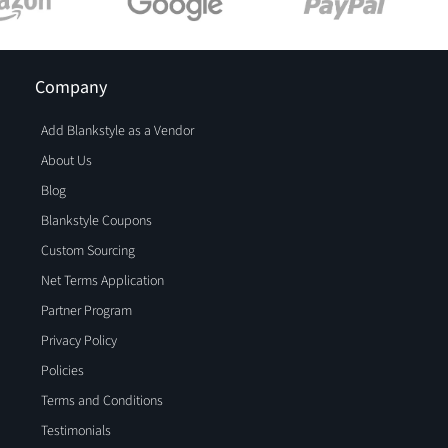
Company
Add Blankstyle as a Vendor
About Us
Blog
Blankstyle Coupons
Custom Sourcing
Net Terms Application
Partner Program
Privacy Policy
Policies
Terms and Conditions
Testimonials