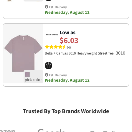
Est. Delivery
Wednesday, August 12
Low as
$6.03
(4)
3010
Bella + Canvas 3010 Heavyweight Street Tee
Est. Delivery
Wednesday, August 12
Trusted By Top Brands Worldwide