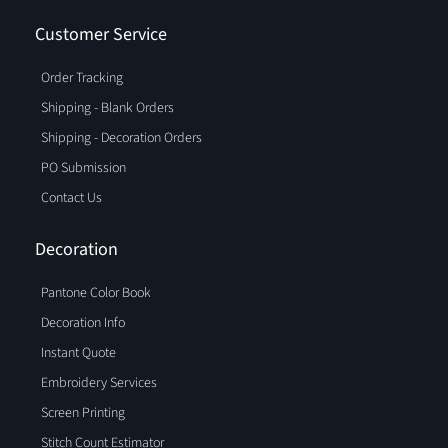
Customer Service
Order Tracking
Shipping - Blank Orders
Shipping - Decoration Orders
PO Submission
Contact Us
Decoration
Pantone Color Book
Decoration Info
Instant Quote
Embroidery Services
Screen Printing
Stitch Count Estimator