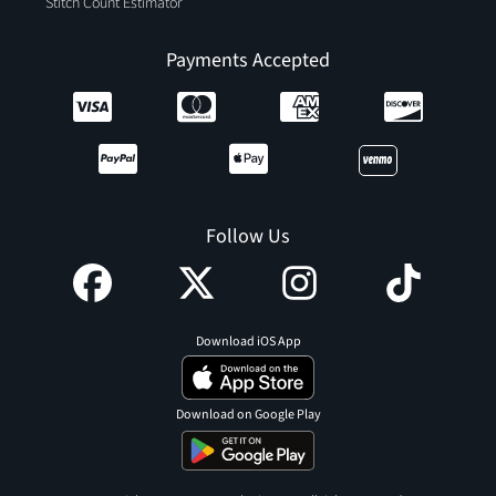
Stitch Count Estimator
Payments Accepted
Follow Us
Download iOS App
Download on Google Play