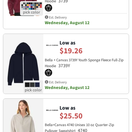
3739
Hoodie
Est. Delivery
Wednesday, August 12
Low as
$19.26
Bella + Canvas 3739Y Youth Sponge Fleece Full-Zip
3739Y
Hoodie
Est. Delivery
Wednesday, August 12
Low as
$25.50
Bella+Canvas 4740 Unisex 10 oz Quarter-Zip
4740
Pullover Sweatshirt