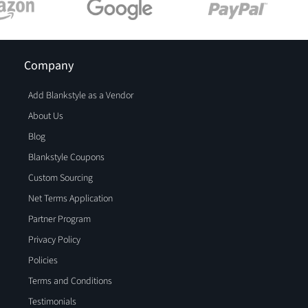
Company
Add Blankstyle as a Vendor
About Us
Blog
Blankstyle Coupons
Custom Sourcing
Net Terms Application
Partner Program
Privacy Policy
Policies
Terms and Conditions
Testimonials