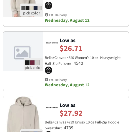
Est. Delivery
Wednesday, August 12
Low as
$26.71
Bella+Canvas 4540 Women's 10 oz. Heavyweight
4540
Half-Zip Pullover
Est. Delivery
Wednesday, August 12
Low as
$27.92
Bella+Canvas 4739 Unisex 10 oz Full-Zip Hoodie
4739
Sweatshirt