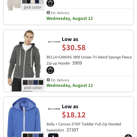
Est. Delivery
Wednesday, August 12
Low as
$30.58
BELLA+CANVAS 3909 Unisex Tri-blend Sponge Fleece
3909
Zip-up Hoodie
Est. Delivery
Wednesday, August 12
Low as
$18.12
Bella + Canvas 3739T Toddler Full-Zip Hooded
3739T
Sweatshirt