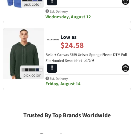
Est. Delivery
Wednesday, August 12
Low as
$24.58
Bella + Canvas 3759 Unisex Sponge Fleece DTM Full-
3759
Zip Hooded Sweatshirt
Est. Delivery
Friday, August 14
Trusted By Top Brands Worldwide