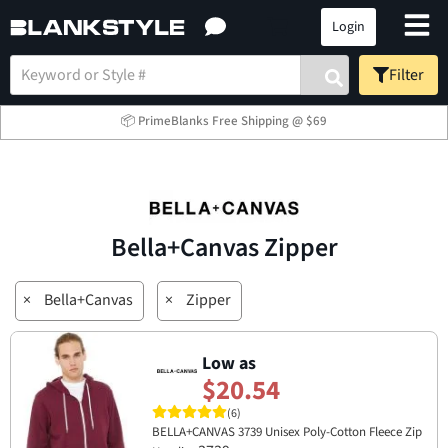
Login
Filter
📦 PrimeBlanks Free Shipping @ $69
Bella+Canvas Zipper
×
Bella+Canvas
×
Zipper
Low as
$20.54
(6)
BELLA+CANVAS 3739 Unisex Poly-Cotton Fleece Zip