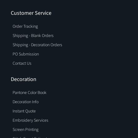
Customer Service
Order Tracking
Shipping - Blank Orders
Shipping - Decoration Orders
PO Submission
Contact Us
Decoration
Pantone Color Book
Decoration Info
Instant Quote
Embroidery Services
Screen Printing