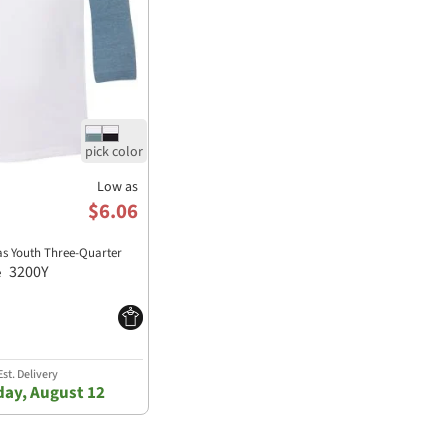
Low as
$6.06
as Youth Three-Quarter
3200Y
e
st. Delivery
ay, August 12