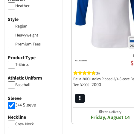
Heather
Style
Raglan
Heavyweight
Premium Tees
Product Type
$
T-Shirts
(6)
Athletic Uniform
Bella 2000 Ladies Ribbed 3/4 Sleeve B
2000
Baseball
Tee B2000
Sleeve
3/4 Sleeve
Est. Delivery
Neckline
Friday, August 14
Crew Neck