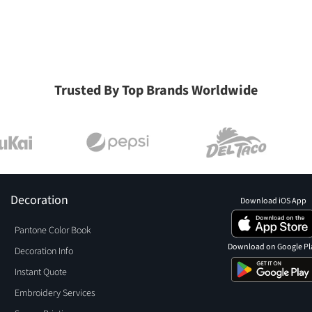
Trusted By Top Brands Worldwide
Decoration
Download iOS App
Pantone Color Book
Download on Google Pl
Decoration Info
Instant Quote
Embroidery Services