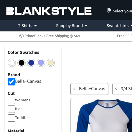
Select you
T-Shirts
Shop by Brand
Sweatshirts
📦 PrimeBlanks Free Shipping @ $69
Free 60 
Color Swatches
Brand
Bella+Canvas
×
Bella+Canvas
×
3/4 S
Cut
Womens
Kids
Toddler
Material