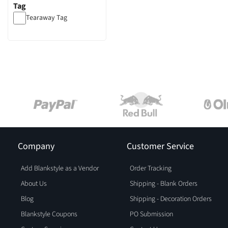
Tag
Tearaway Tag
Company
Customer Service
Add Blankstyle as a Vendor
Order Tracking
About Us
Shipping - Blank Orders
Blog
Shipping - Decoration Orders
Blankstyle Coupons
PO Submission