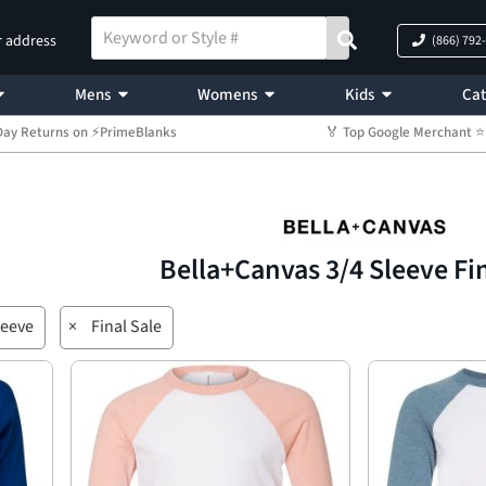
r address
(866) 792
Mens
Womens
Kids
Cat
Day Returns on ⚡PrimeBlanks
🏅 Top Google Merchant
Bella+Canvas 3/4 Sleeve Fi
leeve
×
Final Sale