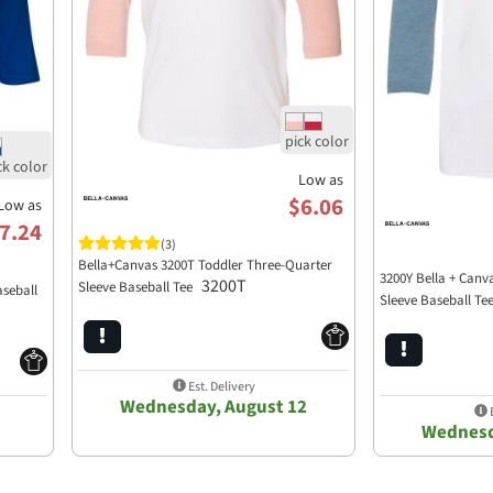
Low as
$6.06
Low as
7.24
(3)
Bella+Canvas 3200T Toddler Three-Quarter
3200Y Bella + Canv
3200T
Sleeve Baseball Tee
aseball
Sleeve Baseball Te
Est. Delivery
Wednesday, August 12
E
Wednesd