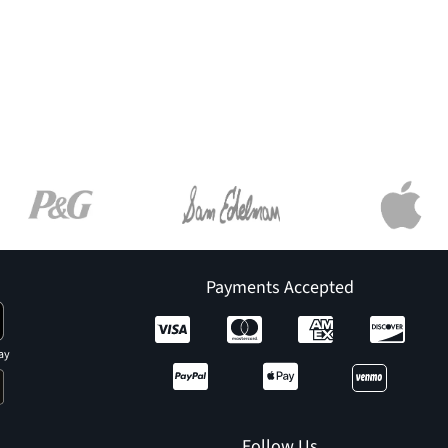
Payments Accepted
ay
Follow Us