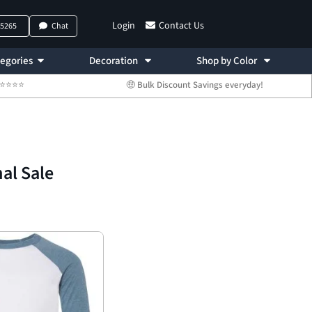
Login
Contact Us
-5265
Chat
egories
Decoration
Shop by Color
 ⭐⭐⭐⭐⭐
🤑 Bulk Discount Savings everyday!
nal Sale