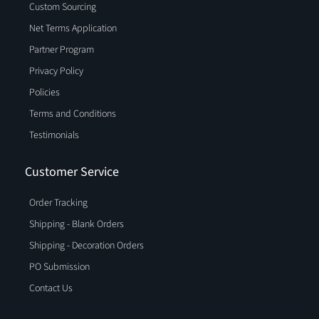
Custom Sourcing
Net Terms Application
Partner Program
Privacy Policy
Policies
Terms and Conditions
Testimonials
Customer Service
Order Tracking
Shipping - Blank Orders
Shipping - Decoration Orders
PO Submission
Contact Us