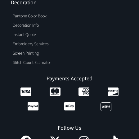
Decoration
Pantone Color Book
Decoration Info
Instant Quote
Embroidery Services
Screen Printing
Stitch Count Estimator
Payments Accepted
Follow Us