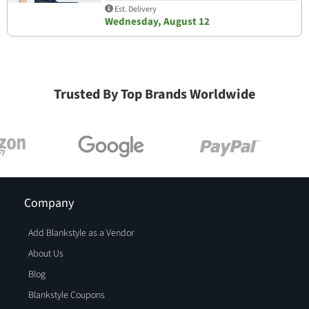
Est. Delivery
Wednesday, August 12
Trusted By Top Brands Worldwide
Company
Add Blankstyle as a Vendor
About Us
Blog
Blankstyle Coupons