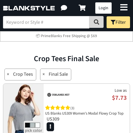
Login
Filter
📦 PrimeBlanks Free Shipping @ $69
Crop Tees Final Sale
×
Crop Tees
×
Final Sale
Low as
$7.73
(3)
US Blanks US309 Women's Modal Flowy Crop Top
US309