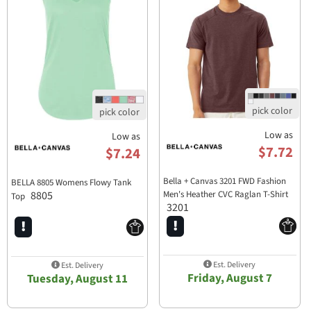
Low as
Low as
$7.72
$7.24
Bella + Canvas 3201 FWD Fashion
BELLA 8805 Womens Flowy Tank
8805
Men's Heather CVC Raglan T-Shirt
Top
3201
Est. Delivery
Est. Delivery
Friday, August 7
Tuesday, August 11