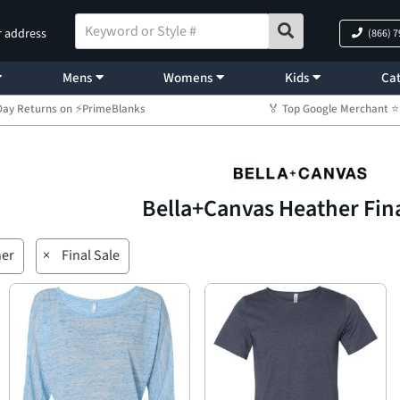
r address
(866) 
Mens
Womens
Kids
Cat
Day Returns on ⚡PrimeBlanks
🏅 Top Google Merchant
Bella+Canvas Heather Fina
her
×
Final Sale