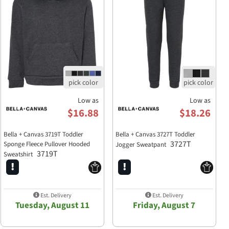
Low as
Low as
$16.88
$18.26
Bella + Canvas 3719T Toddler
Bella + Canvas 3727T Toddler
3727T
Sponge Fleece Pullover Hooded
Jogger Sweatpant
3719T
Sweatshirt
Est. Delivery
Est. Delivery
Tuesday, August 11
Friday, August 7