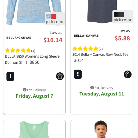
Low as
Low as
$5.88
$10.14
(2)
(4)
3014 Bella + Canvas Raw Neck Tee
BELLA 8850 Womens Long Sleeve
3014
8850
Dolman Shirt
Est. Delivery
Est. Delivery
Tuesday, August 11
Friday, August 7