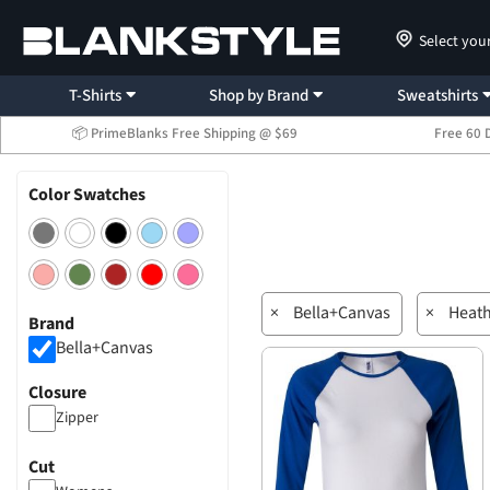
Select you
T-Shirts
Shop by Brand
Sweatshirts
📦 PrimeBlanks Free Shipping @ $69
Free 60 
Color Swatches
×
Bella+Canvas
×
Heat
Brand
Bella+Canvas
Closure
Zipper
Cut