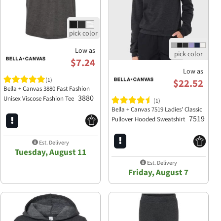
Low as
$7.24
Low as
(1)
$22.52
Bella + Canvas 3880 Fast Fashion
3880
Unisex Viscose Fashion Tee
(1)
Bella + Canvas 7519 Ladies' Classic
7519
Pullover Hooded Sweatshirt
Est. Delivery
Tuesday, August 11
Est. Delivery
Friday, August 7