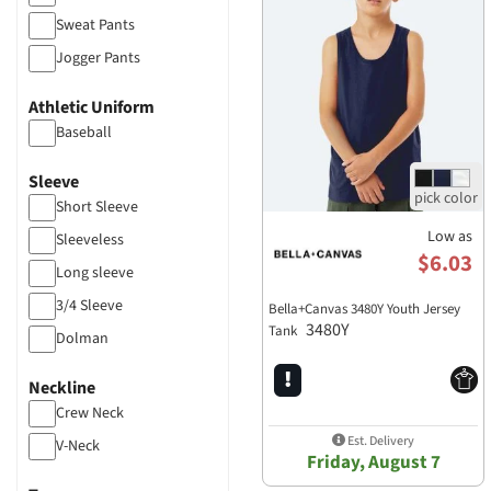
Sweat Pants
Jogger Pants
Tank Tops
Athletic Uniform
Pants
Baseball
Sleeve
Short Sleeve
Low as
Sleeveless
$6.03
Long sleeve
3/4 Sleeve
Bella+Canvas 3480Y Youth Jersey
3480Y
Tank
Dolman
Neckline
Crew Neck
Est. Delivery
V-Neck
Friday, August 7