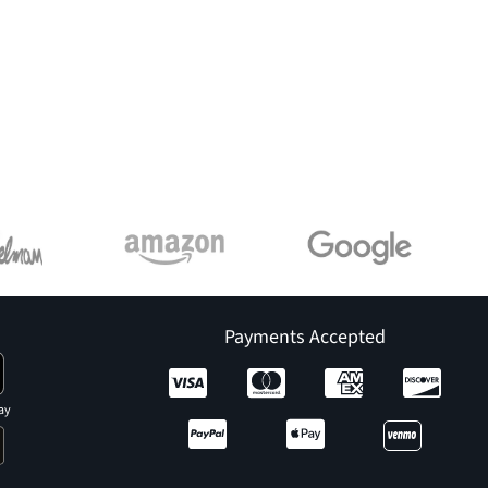
Payments Accepted
ay