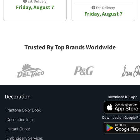
Est. Delivery
Friday, August 7
Est. Delivery
Friday, August 7
Trusted By Top Brands Worldwide
Decoration
Download iOS App
Pantone Color Book
Download on Google Pl
Decoration Info
Instant Quote
Embroidery Services