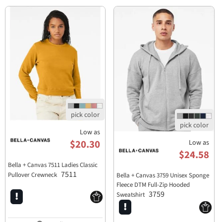
Low as
$20.30
Low as
$24.58
Bella + Canvas 7511 Ladies Classic
7511
Pullover Crewneck
Bella + Canvas 3759 Unisex Sponge
Fleece DTM Full-Zip Hooded
3759
Sweatshirt