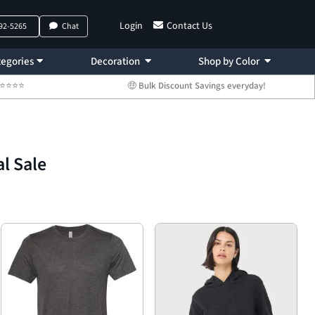
Login
Contact Us
792-5265
Chat
egories
Decoration
Shop by Color
 ⭐⭐⭐⭐⭐
🤑 Bulk Discount Savings everyday!
l Sale