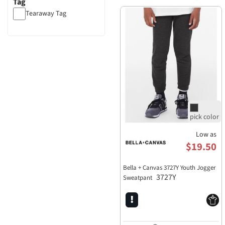
Tag
Tearaway Tag
Low as
$19.50
Bella + Canvas 3727Y Youth Jogger
3727Y
Sweatpant