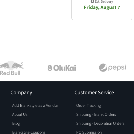
Est. Delivery
Friday, August 7
Company
Customer Service
Add Blankstyle as a Vendor
Order Tracking
About Us
Shipping - Blank Orders
Blog
Shipping - Decoration Orders
Blankstyle Coupons
PO Submission