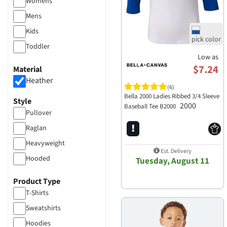
Womens
Mens
Kids
Toddler
Low as
$7.24
Material
Heather
(6)
Bella 2000 Ladies Ribbed 3/4 Sleeve
Style
2000
Baseball Tee B2000
Pullover
Raglan
Heavyweight
Est. Delivery
Hooded
Tuesday, August 11
Product Type
T-Shirts
Sweatshirts
Hoodies