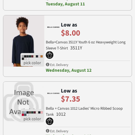
Tuesday, August 11
Low as
$8.00
Bella+Canvas 3511Y Youth 6 oz Heavyweight Long
3511Y
Sleeve T-Shirt
Est. Delivery
Wednesday, August 12
Low as
$7.35
Bella + Canvas 1012 Ladies' Micro Ribbed Scoop
1012
Tank
Est. Delivery