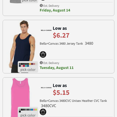
Est. Delivery
Friday, August 14
Low as
$6.27
3480
Bella+Canvas 3480 Jersey Tank
Est. Delivery
Tuesday, August 11
Low as
$5.15
Bella+Canvas 3480CVC Unisex Heather CVC Tank
3480CVC