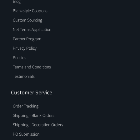
Blog
Blankstyle Coupons
Custom Sourcing
Net Terms Application
Partner Program
Privacy Policy
Policies
Terms and Conditions
Testimonials
Customer Service
Order Tracking
Shipping - Blank Orders
Shipping - Decoration Orders
PO Submission