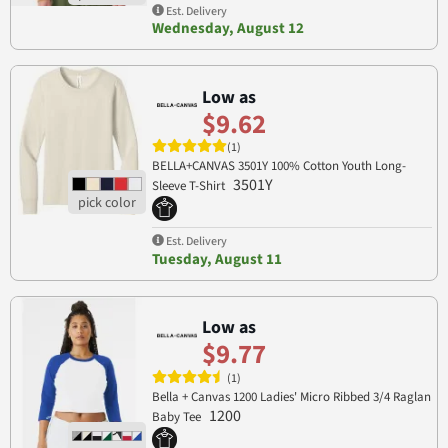
Est. Delivery
Wednesday, August 12
Low as
$9.62
(1)
BELLA+CANVAS 3501Y 100% Cotton Youth Long-
3501Y
Sleeve T-Shirt
Est. Delivery
Tuesday, August 11
Low as
$9.77
(1)
Bella + Canvas 1200 Ladies' Micro Ribbed 3/4 Raglan
1200
Baby Tee