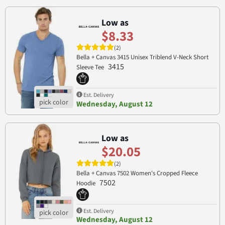
Low as
$8.33
(2)
Bella + Canvas 3415 Unisex Triblend V-Neck Short
3415
Sleeve Tee
Est. Delivery
Wednesday, August 12
Low as
$20.05
(2)
Bella + Canvas 7502 Women's Cropped Fleece
7502
Hoodie
Est. Delivery
Wednesday, August 12