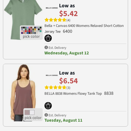
Low as
$5.42
(4)
Bella + Canvas 6400 Womens Relaxed Short Cotton
6400
Jersey Tee
Est. Delivery
Wednesday, August 12
Low as
$6.54
(3)
8838
BELLA 8838 Womens Flowy Tank Top
Est. Delivery
Tuesday, August 11