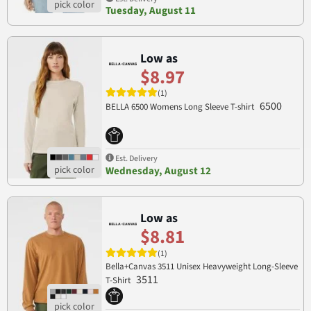
Tuesday, August 11
Low as
$8.97
(1)
6500
BELLA 6500 Womens Long Sleeve T-shirt
Est. Delivery
Wednesday, August 12
Low as
$8.81
(1)
Bella+Canvas 3511 Unisex Heavyweight Long-Sleeve
3511
T-Shirt