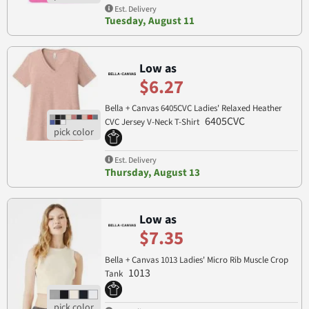
Est. Delivery
Tuesday, August 11
Low as
$6.27
Bella + Canvas 6405CVC Ladies' Relaxed Heather
6405CVC
CVC Jersey V-Neck T-Shirt
Est. Delivery
Thursday, August 13
Low as
$7.35
Bella + Canvas 1013 Ladies' Micro Rib Muscle Crop
1013
Tank