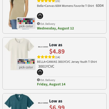
(21)
6004
Bella+Canvas 6004 Womens Favorite T-Shirt
Est. Delivery
Wednesday, August 12
Low as
$4.89
(14)
BELLA+CANVAS 3001YCVC Jersey Youth T-Shirt
3001YCVC
Est. Delivery
Friday, August 14
Low as
$6.99