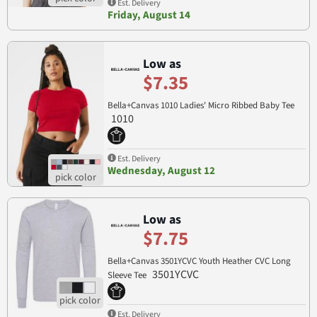
Est. Delivery
Friday, August 14
Low as
$7.35
Bella+Canvas 1010 Ladies' Micro Ribbed Baby Tee
1010
Est. Delivery
Wednesday, August 12
Low as
$7.75
Bella+Canvas 3501YCVC Youth Heather CVC Long
3501YCVC
Sleeve Tee
Est. Delivery