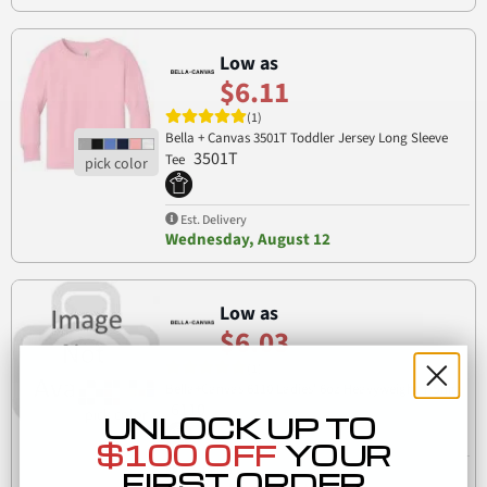
Low as
$6.11
(1)
Bella + Canvas 3501T Toddler Jersey Long Sleeve
3501T
Tee
Est. Delivery
Wednesday, August 12
Low as
$6.03
(1)
Bella+Canvas 6110 Ladies' 6oz Heavyweight T-Shirt
6110
UNLOCK UP TO
$100 OFF
YOUR
Est. Delivery
FIRST ORDER