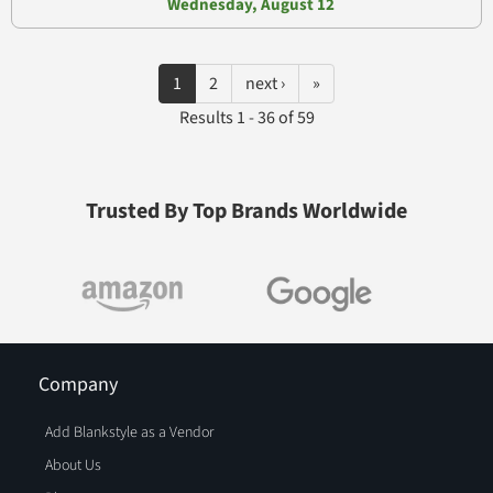
Wednesday, August 12
1
2
next ›
»
Results 1 - 36 of 59
Trusted By Top Brands Worldwide
Company
Add Blankstyle as a Vendor
About Us