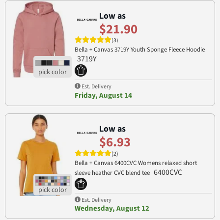
Low as
$21.90
(3)
Bella + Canvas 3719Y Youth Sponge Fleece Hoodie
3719Y
Est. Delivery
Friday, August 14
Low as
$6.93
(2)
Bella + Canvas 6400CVC Womens relaxed short
6400CVC
sleeve heather CVC blend tee
Est. Delivery
Wednesday, August 12