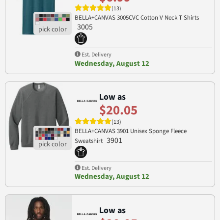
(13)
BELLA+CANVAS 3005CVC Cotton V Neck T Shirts
3005
Est. Delivery
Wednesday, August 12
Low as
$20.05
(13)
BELLA+CANVAS 3901 Unisex Sponge Fleece
3901
Sweatshirt
Est. Delivery
Wednesday, August 12
Low as