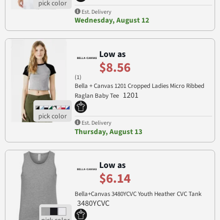
Est. Delivery
Wednesday, August 12
Low as
$8.56
(1)
Bella + Canvas 1201 Cropped Ladies Micro Ribbed
1201
Raglan Baby Tee
Est. Delivery
Thursday, August 13
Low as
$6.14
Bella+Canvas 3480YCVC Youth Heather CVC Tank
3480YCVC