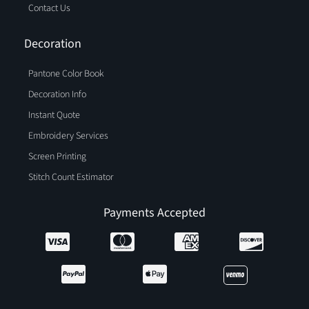
Contact Us
Decoration
Pantone Color Book
Decoration Info
Instant Quote
Embroidery Services
Screen Printing
Stitch Count Estimator
Payments Accepted