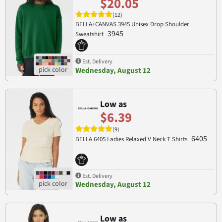
$20.05
(12)
BELLA+CANVAS 3945 Unisex Drop Shoulder
3945
Sweatshirt
Est. Delivery
Wednesday, August 12
Low as
$6.39
(9)
6405
BELLA 6405 Ladies Relaxed V Neck T Shirts
Est. Delivery
Wednesday, August 12
Low as