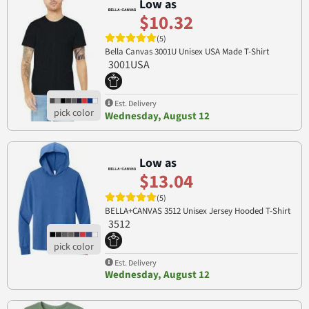
Low as
$10.32
(5)
Bella Canvas 3001U Unisex USA Made T-Shirt
3001USA
Est. Delivery
Wednesday, August 12
Low as
$13.04
(5)
BELLA+CANVAS 3512 Unisex Jersey Hooded T-Shirt
3512
Est. Delivery
Wednesday, August 12