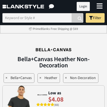
Login
Filter
📦 PrimeBlanks Free Shipping @ $69
Bella+Canvas Heather Non-
Decoration
×
Bella+Canvas
×
Heather
×
Non-Decoration
Low as
$4.08
(65)