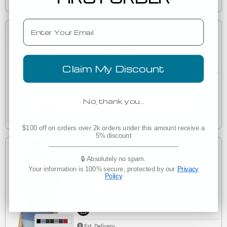
Wednesday, August 12
Email
Low as
$7.35
(1)
Claim My Discount
Bella + Canvas 1019 Ladies' Micro Ribbed Racerback
1019
Tank
No, thank you…
Est. Delivery
Wednesday, August 12
$100 off on orders over 2k orders under this amount receive a
5% discount
___________________________________
Low as
🔒 Absolutely no spam.
$7.42
Your information is 100% secure, protected by our
Privacy
Policy
(1)
8816
BELLA 8816 Womens Loose T-Shirt
Est. Delivery