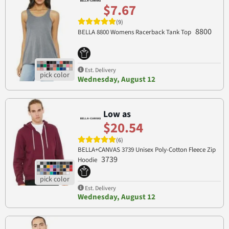
$7.67
(9)
8800
BELLA 8800 Womens Racerback Tank Top
Est. Delivery
Wednesday, August 12
Low as
$20.54
(6)
BELLA+CANVAS 3739 Unisex Poly-Cotton Fleece Zip
3739
Hoodie
Est. Delivery
Wednesday, August 12