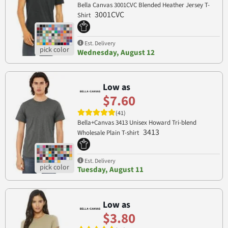
Bella Canvas 3001CVC Blended Heather Jersey T-
3001CVC
Shirt
Est. Delivery
Wednesday, August 12
Low as
$7.60
(41)
Bella+Canvas 3413 Unisex Howard Tri-blend
3413
Wholesale Plain T-shirt
Est. Delivery
Tuesday, August 11
Low as
$3.80