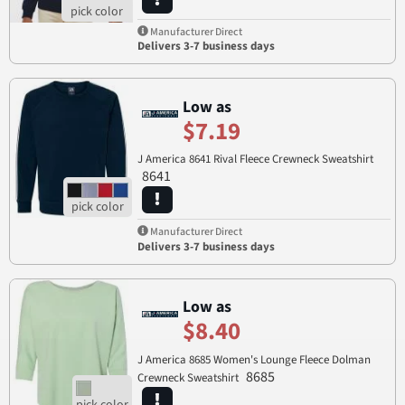
Manufacturer Direct
Delivers 3-7 business days
Low as
$7.19
J America 8641 Rival Fleece Crewneck Sweatshirt
8641
Manufacturer Direct
Delivers 3-7 business days
Low as
$8.40
J America 8685 Women's Lounge Fleece Dolman
8685
Crewneck Sweatshirt