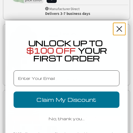
Manufacturer Direct
Delivers 3-7 business days
Low as
$10.81
UNLOCK UP TO
$100 OFF
YOUR
J America 8642 Women's Rival Fleece Hooded
8642
FIRST ORDER
Sweatshirt
Email
Manufacturer Direct
Delivers 3-7 business days
Low as
Claim My Discount
$23.17
J America 8645 Women's Varsity Fleece Piped
No, thank you…
8645
Hooded Sweatshirt