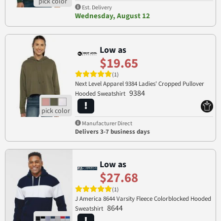
Est. Delivery
Wednesday, August 12
Low as
$19.65
(1)
Next Level Apparel 9384 Ladies' Cropped Pullover
9384
Hooded Sweatshirt
Manufacturer Direct
Delivers 3-7 business days
Low as
$27.68
(1)
J America 8644 Varsity Fleece Colorblocked Hooded
8644
Sweatshirt