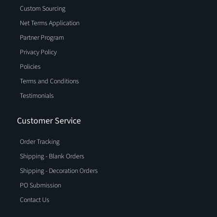
Custom Sourcing
Net Terms Application
Partner Program
Privacy Policy
Policies
Terms and Conditions
Testimonials
Customer Service
Order Tracking
Shipping - Blank Orders
Shipping - Decoration Orders
PO Submission
Contact Us