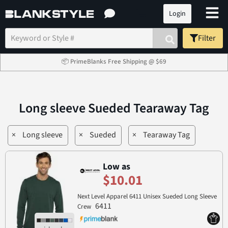
Login
Filter
📦 PrimeBlanks Free Shipping @ $69
Long sleeve Sueded Tearaway Tag
×
Long sleeve
×
Sueded
×
Tearaway Tag
Low as
$10.01
Next Level Apparel 6411 Unisex Sueded Long Sleeve
6411
Crew