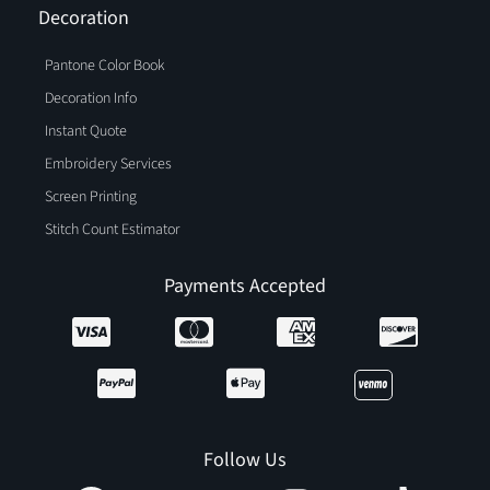
Decoration
Pantone Color Book
Decoration Info
Instant Quote
Embroidery Services
Screen Printing
Stitch Count Estimator
Payments Accepted
Follow Us