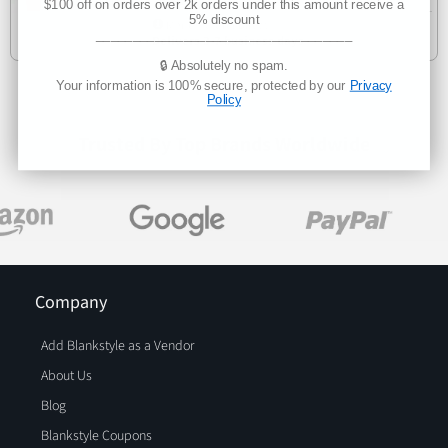
$100 off on orders over 2k orders under this amount receive a
5% discount
Manufacturer Direct
___________________________________
Delivers 3-7 business days
🔒 Absolutely no spam.
Your information is 100% secure, protected by our
Privacy
Policy
Trusted By Top Brands Worldwide
Company
Add Blankstyle as a Vendor
About Us
Blog
Blankstyle Coupons