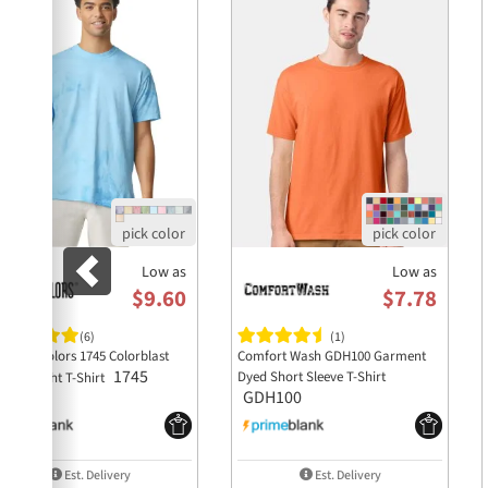
Low as
Low as
$9.60
$7.78
(6)
(1)
mfort Colors 1745 Colorblast
Comfort Wash GDH100 Garment
1745
Dyed Short Sleeve T-Shirt
avyweight T-Shirt
GDH100
Est. Delivery
Est. Delivery