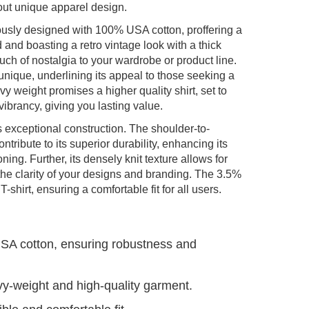
out unique apparel design.
usly designed with 100% USA cotton, proffering a
and boasting a retro vintage look with a thick
ouch of nostalgia to your wardrobe or product line.
unique, underlining its appeal to those seeking a
y weight promises a higher quality shirt, set to
ibrancy, giving you lasting value.
 exceptional construction. The shoulder-to-
ribute to its superior durability, enhancing its
ning. Further, its densely knit texture allows for
 the clarity of your designs and branding. The 3.5%
T-shirt, ensuring a comfortable fit for all users.
USA cotton, ensuring robustness and
vy-weight and high-quality garment.