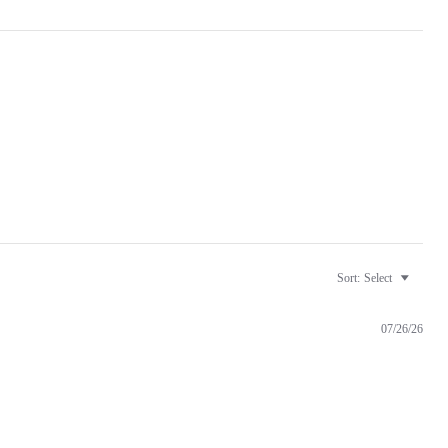
Sort:
Select
07/26/26