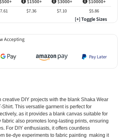
$500+
$1500+
$3000+
$10000+
7.61
$7.36
$7.10
$5.86
[+] Toggle Sizes
w Accepting
Pay Later
in creative DIY projects with the blank Shaka Wear
rt. This versatile garment is perfect for
PRIMEBLANK
tively, as it provides a blank canvas suitable for
$8.46
$8.46
$8.46
$8.46
$8.4
im
White
Cherry Tomato
Cream
Mustard
Pa
y fabric also promotes long-lasting prints, ensuring
s. For DIY enthusiasts, it offers countless
om tie-dye experiments to fabric painting making it