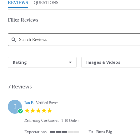
REVIEWS
QUESTIONS
Filter Reviews
Search Reviews
Rating
Images & Videos
7 Reviews
Ian E.
Verified Buyer
I
5.0 star rating
Returning Customers:
1-10 Orders
Expectations
Fit
Runs Big
3 of 5 rating