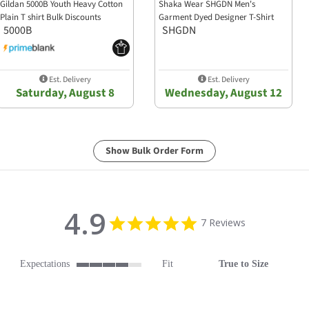
Gildan 5000B Youth Heavy Cotton
Shaka Wear SHGDN Men's
Plain T shirt Bulk Discounts
Garment Dyed Designer T-Shirt
5000B
SHGDN
Est. Delivery
Est. Delivery
Saturday, August 8
Wednesday, August 12
Show Bulk Order Form
4.9
4.9 star rating
7 Reviews
Expectations
Fit
True to Size
4 of 5 rating