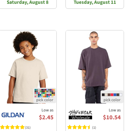
Saturday, August 8
Tuesday, August 11
Low as
Low as
$2.45
$10.54
(31)
(1)