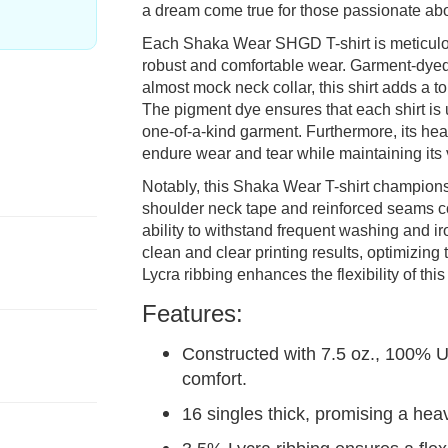
a dream come true for those passionate ab
Each Shaka Wear SHGD T-shirt is meticulo
robust and comfortable wear. Garment-dyed 
almost mock neck collar, this shirt adds a t
The pigment dye ensures that each shirt is 
one-of-a-kind garment. Furthermore, its heav
endure wear and tear while maintaining its v
Notably, this Shaka Wear T-shirt champions
shoulder neck tape and reinforced seams cont
ability to withstand frequent washing and iro
clean and clear printing results, optimizing
Lycra ribbing enhances the flexibility of this 
Features:
Constructed with 7.5 oz., 100% 
comfort.
16 singles thick, promising a hea