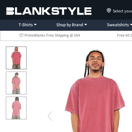
Select you
T-Shirts
Shop by Brand
Sweatshirts
📦 PrimeBlanks Free Shipping @ $69
Free 60 
...