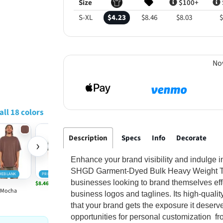
Size
$100+
S-XL
$4.23
$8.46
$8.03
$
No
all 18 colors
Description
Specs
Info
Decorate
›
Enhance your brand visibility and indulge 
SHGD Garment-Dyed Bulk Heavy Weight T-Shi
MEBLANK
PRIMEBLANK
PRIMEBLANK
PRIMEBLANK
PRIMEBLANK
businesses looking to brand themselves effec
$8.46
$8.46
$8.46
$8.46
Mocha
Moss
Oatmeal
Shadow
Washed Den
business logos and taglines. Its high-qualit
that your brand gets the exposure it deserve
opportunities for personal customization fr