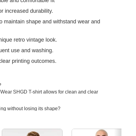
ible and comfortable fit
r increased durability.
to maintain shape and withstand wear and
nique retro vintage look.
uent use and washing.
clear printing outcomes.
?
a Wear SHGD T-shirt allows for clean and clear
ing without losing its shape?
ble needle stitch throughout boost the durability
 even with frequent washing.
Next