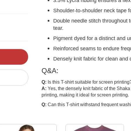
3.5% Lycra ribbing ensures a flex
Shoulder-to-shoulder neck tape fo
Double needle stitch throughout 
tear.
Pigment dyed for a distinct and u
Reinforced seams to endure freq
Densely knit fabric for clean and 
Q&A:
Q:
Is this T-shirt suitable for screen printing
A:
Yes, the densely knit fabric of the Shak
printing, making it ideal for screen printing.
Q:
Can this T-shirt withstand frequent wash
A:
Absolutely, the reinforced seams and dou
of the T-shirt, ensuring it retains its shape
Q:
Can the dye run out during washing?