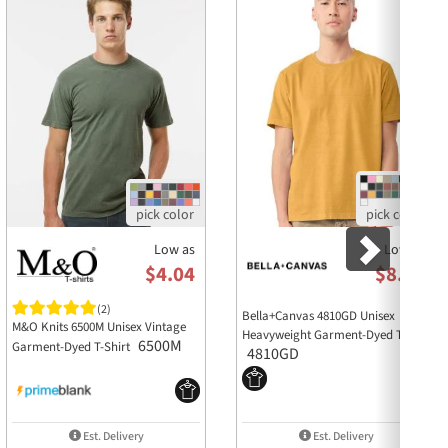
lasting vintage look, but as with all dyed
similar colors, especially for the first few
Low as
Low as
$4.04
$8.45
(2)
Bella+Canvas 4810GD Unisex
M&O Knits 6500M Unisex Vintage
Heavyweight Garment-Dyed Tee
6500M
Garment-Dyed T-Shirt
4810GD
Est. Delivery
Est. Delivery