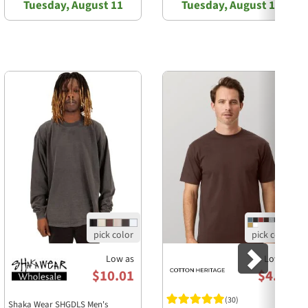
Tuesday, August 11
Tuesday, August 11
Next
Low as
Low as
$10.01
$4.85
(30)
Shaka Wear SHGDLS Men's