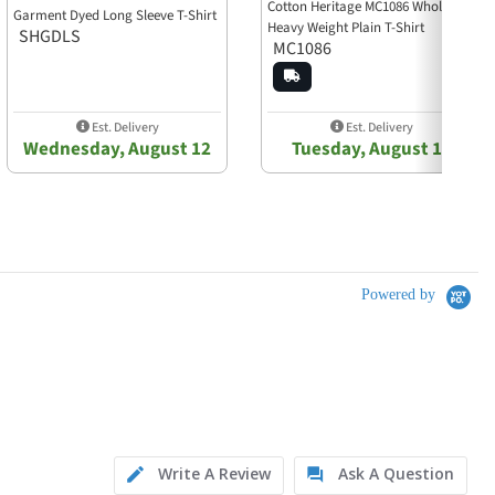
Cotton Heritage MC1086 Wholesale
Garment Dyed Long Sleeve T-Shirt
Heavy Weight Plain T-Shirt
SHGDLS
MC1086
Est. Delivery
Est. Delivery
Wednesday, August 12
Tuesday, August 11
Powered by
Write A Review
Ask A Question