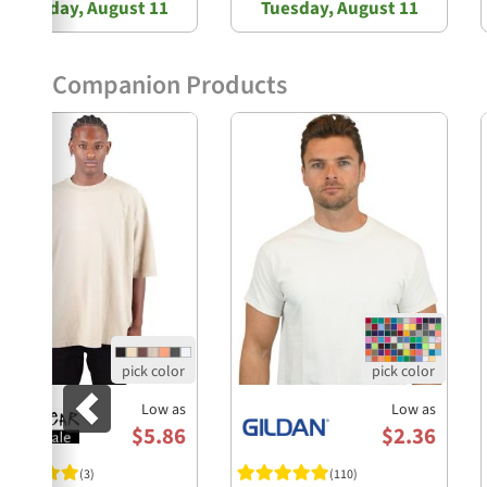
Tuesday, August 11
Tuesday, August 11
Companion Products
Previous
Low as
Low as
$5.86
$2.36
(3)
(110)