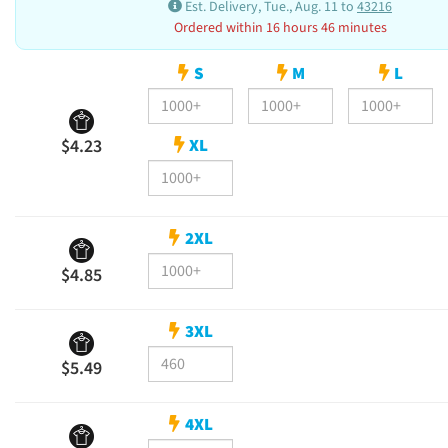
Est. Delivery, Tue., Aug. 11 to
43216
Ordered within 16 hours 46 minutes
S
M
L
XL
$4.23
2XL
$4.85
3XL
$5.49
4XL