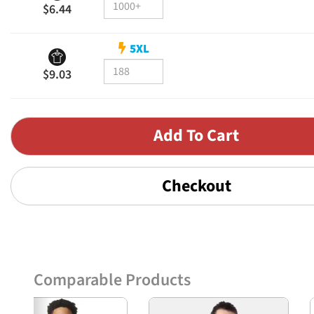
$6.44
5XL
$9.03
Checkout
Comparable Products
Previous