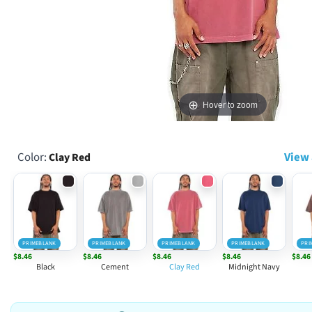
Hover to zoom
Color:
View 
Clay Red
PRIMEBLANK
PRIMEBLANK
PRIMEBLANK
PRIMEBLANK
PRI
$8.46
$8.46
$8.46
$8.46
$8.46
Black
Cement
Clay Red
Midnight Navy