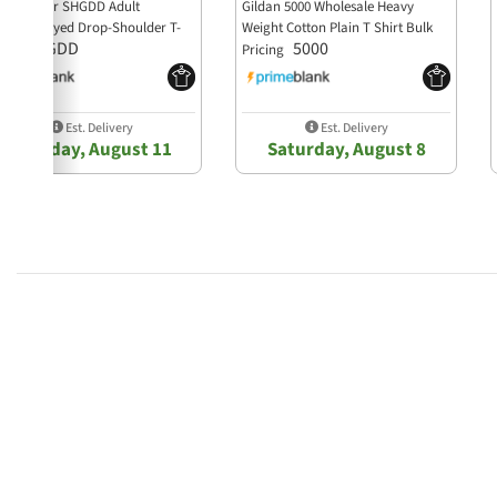
haka Wear SHGDD Adult
Gildan 5000 Wholesale Heavy
arment-Dyed Drop-Shoulder T-
Weight Cotton Plain T Shirt Bulk
SHGDD
5000
irt
Pricing
Est. Delivery
Est. Delivery
Tuesday, August 11
Saturday, August 8
4.9 star rating