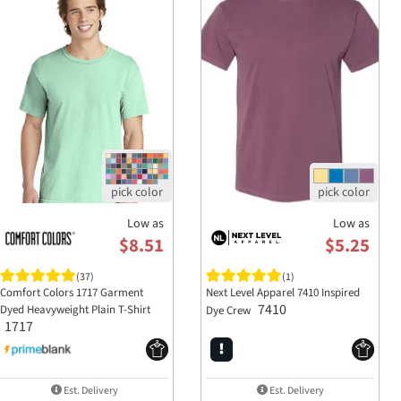
A:
The pigment dye is designed to provide a 
garments, it's recommended to just wash with 
washes.
Low as
Low as
$8.51
$5.25
(37)
(1)
Comfort Colors 1717 Garment
Next Level Apparel 7410 Inspired
7410
Dyed Heavyweight Plain T-Shirt
Dye Crew
1717
Est. Delivery
Est. Delivery