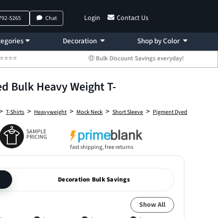
Login
Contact Us
 792-5265
Chat
egories
Decoration
Shop by Color
 ⭐⭐⭐⭐⭐
🤑 Bulk Discount Savings everyday!
 Bulk Heavy Weight T-
>
>
>
>
>
T-Shirts
Heavyweight
Mock Neck
Short Sleeve
Pigment Dyed
SAMPLE
PRICING
fast shipping, free returns
Decoration Bulk Savings
Show All