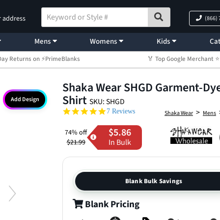
r address
(866)
Mens
Womens
Kids
Cat
Day Returns on ⚡PrimeBlanks
🏅 Top Google Merchant
Shaka Wear SHGD Garment-Dyed
Shirt
Add Design
SKU: SHGD
4.9 star rating
>
7 Reviews
Shaka Wear
Mens
$5.86
74% off
In Bulk
$21.99
Blank Bulk Savings
Blank Pricing