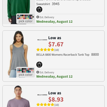
3945
Sweatshirt
Est. Delivery
Wednesday, August 12
Low as
$7.67
(10)
8800
BELLA 8800 Womens Racerback Tank Top
Est. Delivery
Wednesday, August 12
Low as
$8.93
(10)