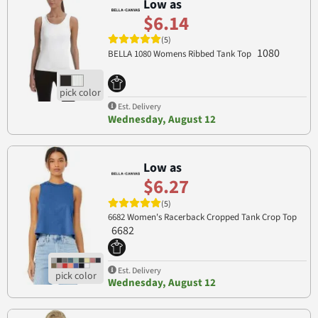
Low as
$6.14
(5)
1080
BELLA 1080 Womens Ribbed Tank Top
Est. Delivery
Wednesday, August 12
Low as
$6.27
(5)
6682 Women's Racerback Cropped Tank Crop Top
6682
Est. Delivery
Wednesday, August 12