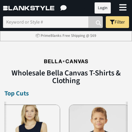
Login
Filter
📦 PrimeBlanks Free Shipping @ $69
Wholesale Bella Canvas T-Shirts &
Clothing
Top Cuts
Previous
N