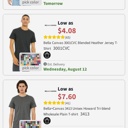
Tomorrow
Low as
$4.08
(65)
Bella Canvas 3001CVC Blended Heather Jersey T-
3001CVC
Shirt
Est. Delivery
Wednesday, August 12
Low as
$7.60
(41)
Bella+Canvas 3413 Unisex Howard Tri-blend
3413
Wholesale Plain T-shirt