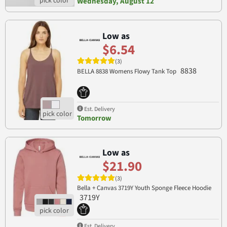
Wednesday, August 12
Low as
$6.54
(3)
8838
BELLA 8838 Womens Flowy Tank Top
Est. Delivery
Tomorrow
Low as
$21.90
(3)
Bella + Canvas 3719Y Youth Sponge Fleece Hoodie
3719Y
Est. Delivery