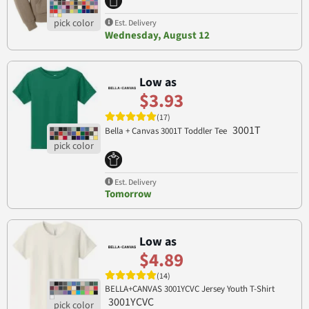
Est. Delivery
Wednesday, August 12
Low as
$3.93
(17)
3001T
Bella + Canvas 3001T Toddler Tee
Est. Delivery
Tomorrow
Low as
$4.89
(14)
BELLA+CANVAS 3001YCVC Jersey Youth T-Shirt
3001YCVC