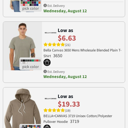
Est. Delivery
Wednesday, August 12
Low as
$6.63
(21)
Bella Canvas 3650 Mens Wholesale Blended Plain T-
3650
Shirt
Est. Delivery
Wednesday, August 12
Low as
$19.33
(19)
BELLA+CANVAS 3719 Unisex Cotton/Polyester
3719
Pullover Hoodie