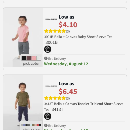
Low as
$4.10
(3)
3001B Bella + Canvas Baby Short Sleeve Tee
3001B
Est. Delivery
Wednesday, August 12
Low as
$6.45
(3)
3413T Bella + Canvas Toddler Triblend Short Sleeve
3413T
Tee
Est. Delivery