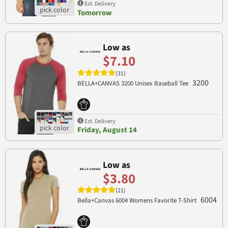
Est. Delivery
Tomorrow
Low as
$7.10
(31)
3200
BELLA+CANVAS 3200 Unisex Baseball Tee
Est. Delivery
Friday, August 14
Low as
$3.80
(21)
6004
Bella+Canvas 6004 Womens Favorite T-Shirt