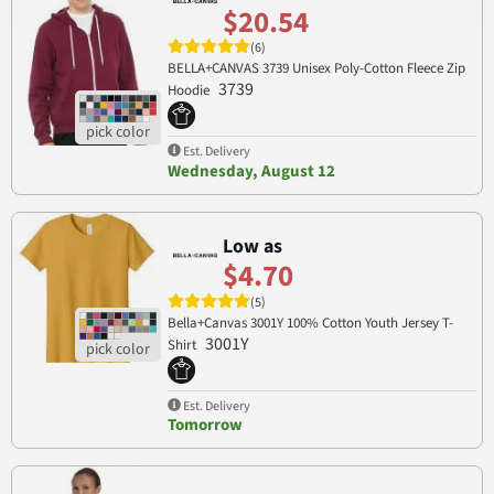
$20.54
(6)
BELLA+CANVAS 3739 Unisex Poly-Cotton Fleece Zip
3739
Hoodie
Est. Delivery
Wednesday, August 12
Low as
$4.70
(5)
Bella+Canvas 3001Y 100% Cotton Youth Jersey T-
3001Y
Shirt
Est. Delivery
Tomorrow