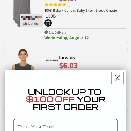
(6)
100B Bella + Canvas Baby Short Sleeve Onesie
100B
Est. Delivery
Wednesday, August 12
Low as
$6.03
(6)
Bella+Canvas 6003 Women's Long Muscle Tank
6003
UNLOCK UP TO
$100 OFF
YOUR
Est. Delivery
FIRST ORDER
Wednesday, August 12
Email
Low as