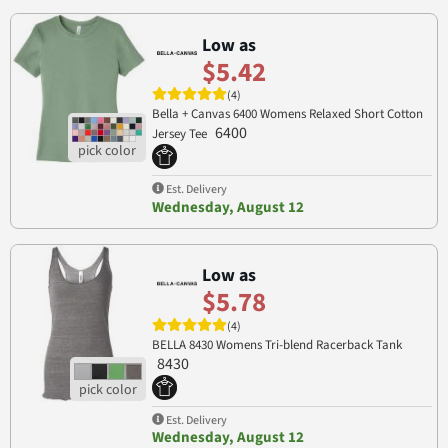
Low as
$5.42
(4)
Bella + Canvas 6400 Womens Relaxed Short Cotton
6400
Jersey Tee
Est. Delivery
Wednesday, August 12
Low as
$5.78
(4)
BELLA 8430 Womens Tri-blend Racerback Tank
8430
Est. Delivery
Wednesday, August 12