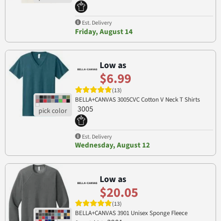
Est. Delivery
Friday, August 14
Low as
$6.99
(13)
BELLA+CANVAS 3005CVC Cotton V Neck T Shirts
3005
Est. Delivery
Wednesday, August 12
Low as
$20.05
(13)
BELLA+CANVAS 3901 Unisex Sponge Fleece