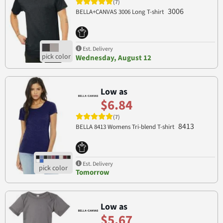
(7)
3006
BELLA+CANVAS 3006 Long T-shirt
Est. Delivery
Wednesday, August 12
Low as
$6.84
(7)
8413
BELLA 8413 Womens Tri-blend T-shirt
Est. Delivery
Tomorrow
Low as
$5.67