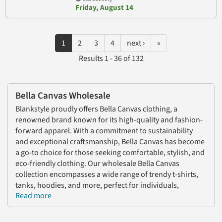
Friday, August 14
1
2
3
4
next ›
»
Results 1 - 36 of 132
Bella Canvas Wholesale
Blankstyle proudly offers Bella Canvas clothing, a
renowned brand known for its high-quality and fashion-
forward apparel. With a commitment to sustainability
and exceptional craftsmanship, Bella Canvas has become
a go-to choice for those seeking comfortable, stylish, and
eco-friendly clothing. Our wholesale Bella Canvas
collection encompasses a wide range of trendy t-shirts,
tanks, hoodies, and more, perfect for individuals,
Read more
businesses, and organizations.
As a leading distributor of Bella Canvas wholesale,