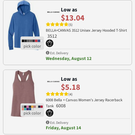
Low as
$13.04
(5)
BELLA+CANVAS 3512 Unisex Jersey Hooded T-Shirt
3512
Est. Delivery
Wednesday, August 12
Low as
$5.18
(4)
6008 Bella + Canvas Women's Jersey Racerback
6008
Tank
Est. Delivery
Friday, August 14