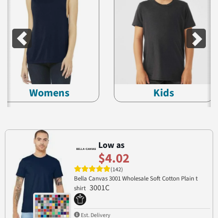
Womens
Kids
Low as
$4.02
(142)
Bella Canvas 3001 Wholesale Soft Cotton Plain t
3001C
shirt
Est. Delivery