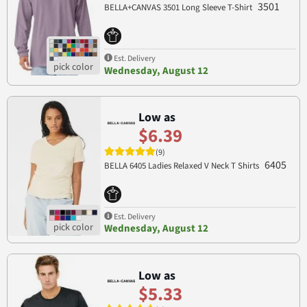
3501
BELLA+CANVAS 3501 Long Sleeve T-Shirt
Est. Delivery
Wednesday, August 12
Low as
$6.39
(9)
6405
BELLA 6405 Ladies Relaxed V Neck T Shirts
Est. Delivery
Wednesday, August 12
Low as
$5.33