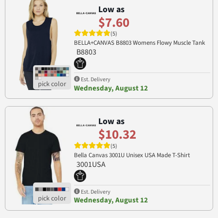
Low as
$7.60
(5)
BELLA+CANVAS B8803 Womens Flowy Muscle Tank
B8803
Est. Delivery
Wednesday, August 12
Low as
$10.32
(5)
Bella Canvas 3001U Unisex USA Made T-Shirt
3001USA
Est. Delivery
Wednesday, August 12