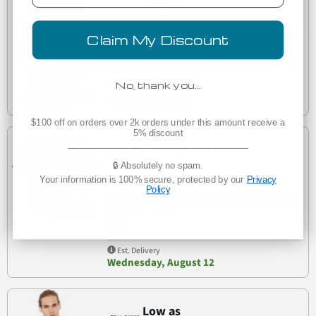
$7.72
(6)
Bella Canvas 8804 Women's Flowy Muscle Tank with
Claim My Discount
8804
Rolled Cuffs
No, thank you…
Est. Delivery
Friday, August 14
$100 off on orders over 2k orders under this amount receive a
5% discount
___________________________________
Low as
$9.35
🔒 Absolutely no spam.
Your information is 100% secure, protected by our
Privacy
(6)
Policy
Bella + Canvas 8882 Women’s Flowy Cropped Short
8882
Sleeve Tee
Est. Delivery
Wednesday, August 12
Low as