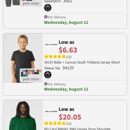
3901
Sweatshirt
Est. Delivery
Wednesday, August 12
Low as
$6.63
(12)
3413Y Bella + Canvas Youth Triblend Jersey Short
3413Y
Sleeve Tee
Est. Delivery
Wednesday, August 12
Low as
$20.05
(12)
BELLA+CANVAS 3945 Unisex Drop Shoulder