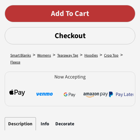
Checkout
>
>
>
>
>
Smart Blanks
Womens
Tearaway Tag
Hoodies
Crop Top
Fleece
Now Accepting
Pay Later
Description
Info
Decorate