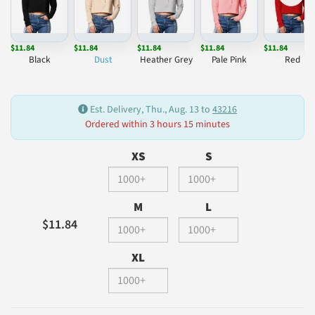
$11.84
$11.84
$11.84
$11.84
$11.84
Black
Dust
Heather Grey
Pale Pink
Red
Est. Delivery, Thu., Aug. 13 to
43216
Ordered within 3 hours 15 minutes
XS
S
M
L
$11.84
XL