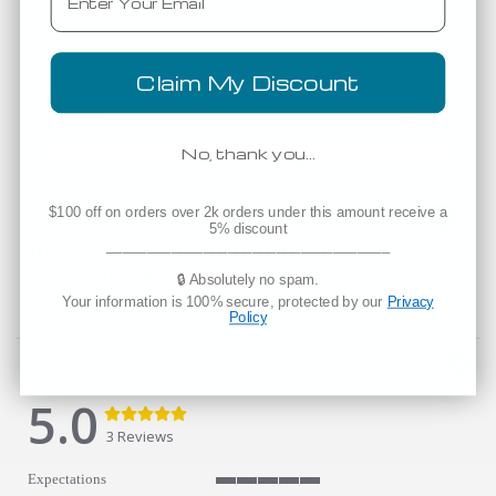
Claim My Discount
Low as
$14.57
No, thank you…
Independent Trading AFX24CRP Women's Lightweight Crop Crewneck
AFX24CRP
Sweatshirt
$100 off on orders over 2k orders under this amount receive a
5% discount
___________________________________
Est. Delivery
Wednesday, August 12
🔒 Absolutely no spam.
Your information is 100% secure, protected by our
Privacy
Policy
Powered by
5.0
5.0 star rating
5.0 star rating
3 Reviews
Expectations