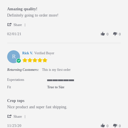
Amazing quality!
Review by Margo on 1 Feb 2021
review stating Amazing quality!
Definitely going to order more!
' Share Review by Margo on 1 Feb 2021
Share
02/01/21
0
0
Rick V.
Verified Buyer
R
5.0 star rating
Returning Customers:
This is my first order
Expectations
5 of 5 rating
Fit
True to Size
Crop tops
Review by Rick V. on 25 Nov 2020
review stating Crop tops
Nice product and super fast shipping.
' Share Review by Rick V. on 25 Nov 2020
Share
11/25/20
0
0