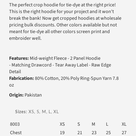
The perfect crop hoodie for tie-dye at the right price!
This is the right hoodie for your project and it won't
break the bank! Now get cropped hoodies at wholesale
pricing bulk discounts. Other colors available but not
meant for tie-dye all other colors screen print and
embroider well.
Features:
Mid-weight Fleece - 2 Panel Hoodie
- Matching Drawcord - Tear Away Label - Raw Edge
Detail
Fabrication:
80% Cotton, 20% Poly Ring-Spun Yarn 7.8
oz
Origin:
Pakistan
Sizes:
XS, S, M, L, XL
8003
XS
S
M
L
XL
Chest
19
21
23
25
27