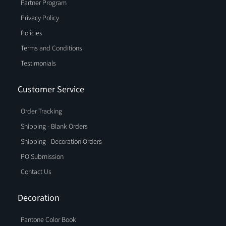
Partner Program
Privacy Policy
Policies
Terms and Conditions
Testimonials
Customer Service
Order Tracking
Shipping - Blank Orders
Shipping - Decoration Orders
PO Submission
Contact Us
Decoration
Pantone Color Book