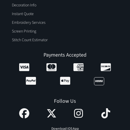
Decoration Info
Instant Quote
Embroidery Services
Screen Printing
Stitch Count Estimator
Payments Accepted
Follow Us
Download iOS App