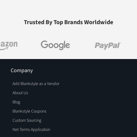
Trusted By Top Brands Worldwide
Company
Add Blankstyle as a Vendor
About Us
Blog
Blankstyle Coupons
Custom Sourcing
Net Terms Application