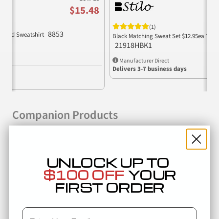
$15.48
(1)
8853
ooded Sweatshirt
Black Matching Sweat Set $12.95ea 75% 
21918HBK1
Manufacturer Direct
Delivers 3-7 business days
Companion Products
UNLOCK UP TO
$100 OFF
YOUR
FIRST ORDER
Email