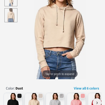
...
Tap or pinch to expand
Color:
Dust
View all 6 colors
›