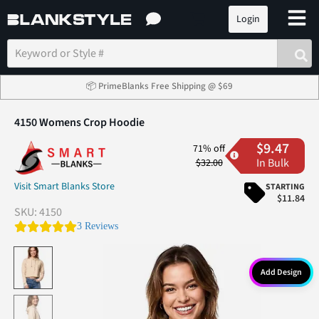
Login
📦 PrimeBlanks Free Shipping @ $69
4150 Womens Crop Hoodie
$9.47
71% off
In Bulk
$32.00
Visit Smart Blanks Store
STARTING
$11.84
SKU:
4150
5.0 star rating
3 Reviews
Add Design