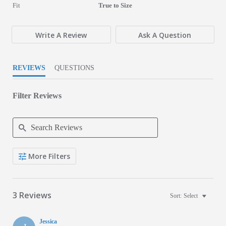
5 of 5 rating
Fit
True to Size
Write A Review
Ask A Question
REVIEWS
QUESTIONS
Filter Reviews
Search Reviews
More Filters
3 Reviews
Sort:
Select
Jessica