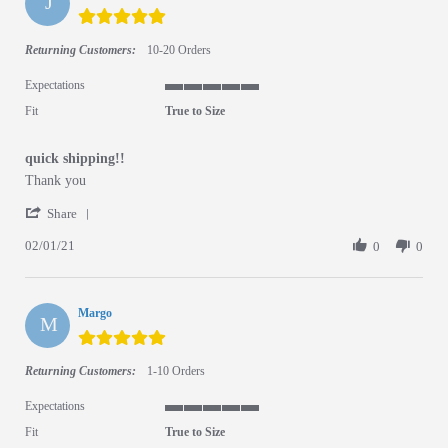
J
5.0 star rating
Returning Customers:
10-20 Orders
Expectations
5 of 5 rating
Fit
True to Size
quick shipping!!
Review by Jessica on 1 Feb 2021
review stating quick shipping!!
Thank you
' Share Review by Jessica on 1 Feb 2021
Share
02/01/21
0
0
Margo
M
5.0 star rating
Returning Customers:
1-10 Orders
Expectations
5 of 5 rating
Fit
True to Size