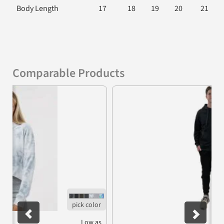
Body Length
17
18
19
20
21
Comparable Products
Previous
Nex
Low as