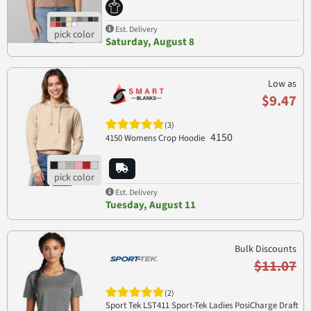
Est. Delivery
Saturday, August 8
Low as
$9.47
(3)
4150
4150 Womens Crop Hoodie
Est. Delivery
Tuesday, August 11
Bulk Discounts
$11.07
(2)
Sport Tek LST411 Sport-Tek Ladies PosiCharge Draft