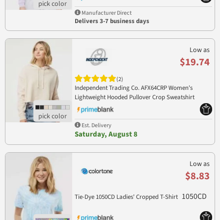
Manufacturer Direct
Delivers 3-7 business days
Low as
$19.74
(2)
Independent Trading Co. AFX64CRP Women's
Lightweight Hooded Pullover Crop Sweatshirt
AFX64CRP
Est. Delivery
Saturday, August 8
Low as
$8.83
1050CD
Tie-Dye 1050CD Ladies' Cropped T-Shirt