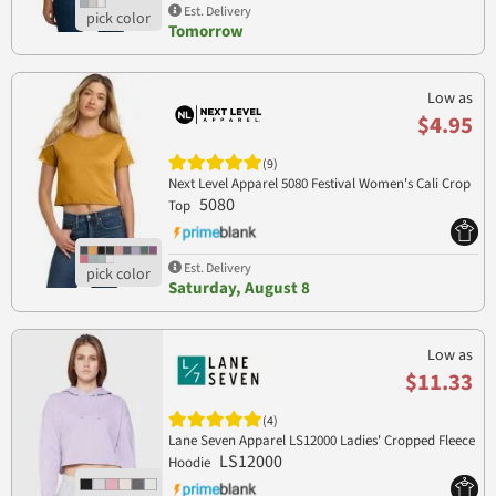
Est. Delivery
Tomorrow
Low as
$4.95
(9)
Next Level Apparel 5080 Festival Women's Cali Crop
5080
Top
Est. Delivery
Saturday, August 8
Low as
$11.33
(4)
Lane Seven Apparel LS12000 Ladies' Cropped Fleece
LS12000
Hoodie