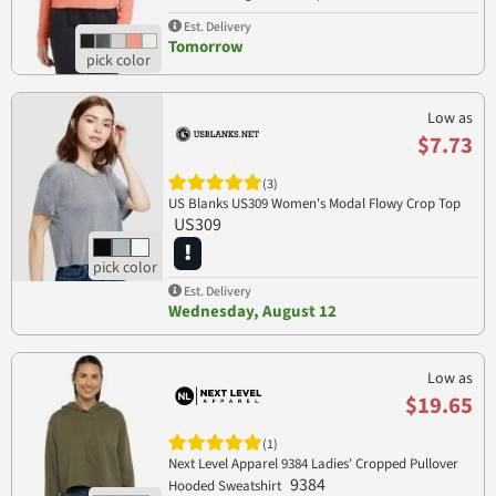
LST298
Est. Delivery
Tomorrow
Low as
$7.73
(3)
US Blanks US309 Women's Modal Flowy Crop Top
US309
Est. Delivery
Wednesday, August 12
Low as
$19.65
(1)
Next Level Apparel 9384 Ladies' Cropped Pullover
9384
Hooded Sweatshirt