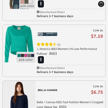
Manufacturer Direct
Delivers 3-7 business days
Low as
$7.19
(1)
J. America 8663 Women's Hi-Low Performance
8663
Pullover
Manufacturer Direct
Delivers 3-7 business days
Low as
$6.75
Bella + Canvas 6501 Fast Fashion Women's Cropped
6501
Long Sleeve Tee