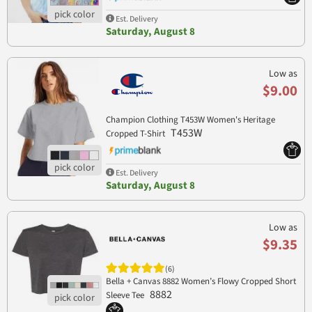
Est. Delivery
Saturday, August 8
Low as
$9.00
Champion Clothing T453W Women's Heritage
T453W
Cropped T-Shirt
Est. Delivery
Saturday, August 8
Low as
$9.35
(6)
Bella + Canvas 8882 Women’s Flowy Cropped Short
8882
Sleeve Tee