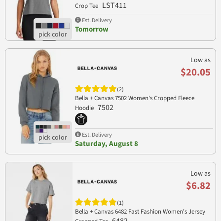
LST411
Crop Tee
Est. Delivery
Tomorrow
Low as
$20.05
(2)
Bella + Canvas 7502 Women's Cropped Fleece
7502
Hoodie
Est. Delivery
Saturday, August 8
Low as
$6.82
(1)
Bella + Canvas 6482 Fast Fashion Women's Jersey