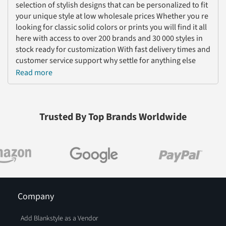
selection of stylish designs that can be personalized to fit
your unique style at low wholesale prices Whether you re
looking for classic solid colors or prints you will find it all
here with access to over 200 brands and 30 000 styles in
stock ready for customization With fast delivery times and
customer service support why settle for anything else
Shop now and get the perfect cropped apparel today
Read more
Trusted By Top Brands Worldwide
Company
Add Blankstyle as a Vendor