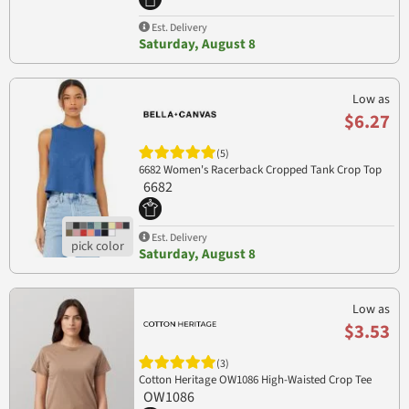
Est. Delivery
Saturday, August 8
Low as
$6.27
(5)
6682 Women's Racerback Cropped Tank Crop Top
6682
Est. Delivery
Saturday, August 8
Low as
$3.53
(3)
Cotton Heritage OW1086 High-Waisted Crop Tee
OW1086