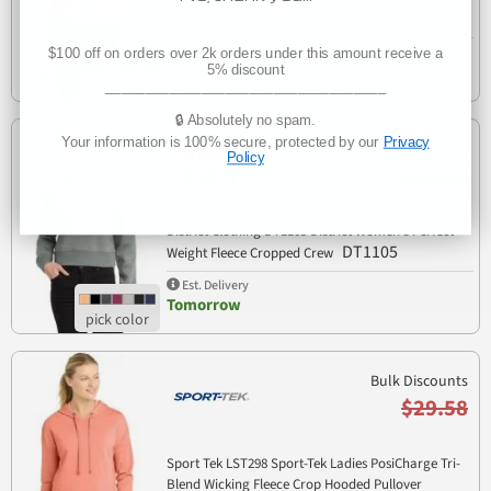
DT488
Crop Tee
Est. Delivery
$100 off on orders over 2k orders under this amount receive a
Tomorrow
5% discount
___________________________________
🔒 Absolutely no spam.
Your information is 100% secure, protected by our
Privacy
Bulk Discounts
Policy
$19.18
District Clothing DT1105 District Women's Perfect
DT1105
Weight Fleece Cropped Crew
Est. Delivery
Tomorrow
Bulk Discounts
$29.58
Sport Tek LST298 Sport-Tek Ladies PosiCharge Tri-
Blend Wicking Fleece Crop Hooded Pullover