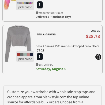
Manufacturer Direct
Delivers 3-7 business days
Low as
$28.73
Bella + Canvas 7503 Women's Cropped Crew Fleece
7503
Est. Delivery
Saturday, August 8
Customize your wardrobe with wholesale crop tops and
cropped apparel from blankstyle com the top online
source for affordable bulk orders Choose from a