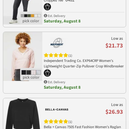
6482
Cropped Tee
Est. Delivery
Saturday, August 8
Low as
$21.73
(1)
Independent Trading Co. EXP64CRP Women's
Lightweight Quarter-Zip Pullover Crop Windbreaker
EXP64CRP
Est. Delivery
Saturday, August 8
Low as
$26.93
(1)
Bella + Canvas 7505 Fast Fashion Women's Raglan