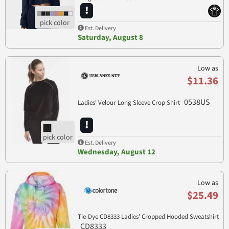
Est. Delivery
Saturday, August 8
Low as
$11.36
0538US
Ladies' Velour Long Sleeve Crop Shirt
Est. Delivery
Wednesday, August 12
Low as
$25.49
Tie-Dye CD8333 Ladies' Cropped Hooded Sweatshirt
CD8333