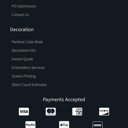
PO Submission
Contact Us
Decoration
Pantone Color Book
Decoration Info
Instant Quote
Embroidery Services
Screen Printing
Stitch Count Estimator
Payments Accepted