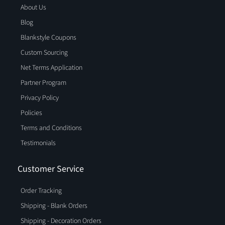
About Us
Blog
Blankstyle Coupons
Custom Sourcing
Net Terms Application
Partner Program
Privacy Policy
Policies
Terms and Conditions
Testimonials
Customer Service
Order Tracking
Shipping - Blank Orders
Shipping - Decoration Orders