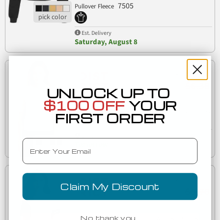
7505
Pullover Fleece
Est. Delivery
Saturday, August 8
Bulk Discounts
$6.38
UNLOCK UP TO
$100 OFF
YOUR
District Clothing DT6402 District Women's V.I.T. Boxy
FIRST ORDER
DT6402
Tee
Est. Delivery
Email
Tomorrow
Bulk Discounts
Claim My Discount
$8.78
No, thank you…
District Clothing DT488 District Women's Scorecard