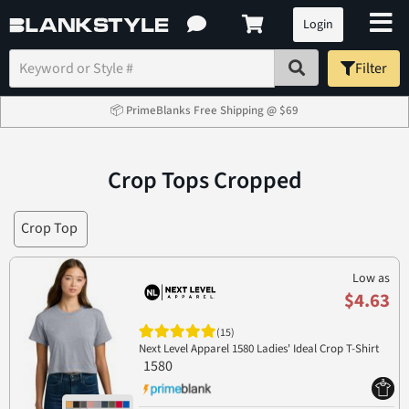
Login
Filter
📦 PrimeBlanks Free Shipping @ $69
Crop Tops Cropped
Crop Top
Low as
$4.63
(15)
Next Level Apparel 1580 Ladies' Ideal Crop T-Shirt
1580