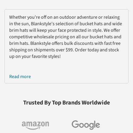
Whether you're off on an outdoor adventure or relaxing
in the sun, Blankstyle's selection of bucket hats and wide
brim hats will keep your face protected in style. We offer
competitive wholesale pricing on all our bucket hats and
brim hats. Blankstyle offers bulk discounts with fast free
shipping on shipments over $99. Order today and stock
up on your favorite styles!
Read more
Trusted By Top Brands Worldwide