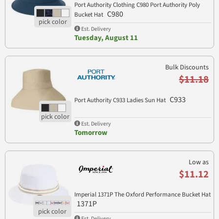
Port Authority Clothing C980 Port Authority Poly
C980
Bucket Hat
Est. Delivery
Tuesday, August 11
Bulk Discounts
$11.18
C933
Port Authority C933 Ladies Sun Hat
Est. Delivery
Tomorrow
Low as
$11.12
Imperial 1371P The Oxford Performance Bucket Hat
1371P
Est. Delivery