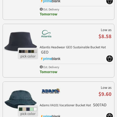
Est. Delivery
Tomorrow
Low as
$8.58
Atlantis Headwear GEO Sustainable Bucket Hat
GEO
Est. Delivery
Tomorrow
Low as
$9.60
S007AD
Adams VA101 Vacationer Bucket Hat