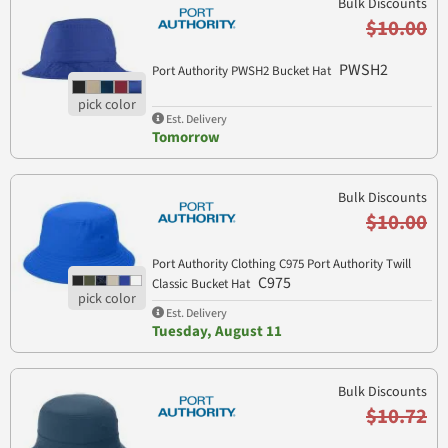
Bulk Discounts
$10.00
PWSH2
Port Authority PWSH2 Bucket Hat
Est. Delivery
Tomorrow
Bulk Discounts
$10.00
Port Authority Clothing C975 Port Authority Twill
C975
Classic Bucket Hat
Est. Delivery
Tuesday, August 11
Bulk Discounts
$10.72