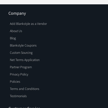
Company
Add Blankstyle as a Vendor
About Us
Blog
Blankstyle Coupons
Custom Sourcing
Net Terms Application
Partner Program
Privacy Policy
Policies
Terms and Conditions
Testimonials