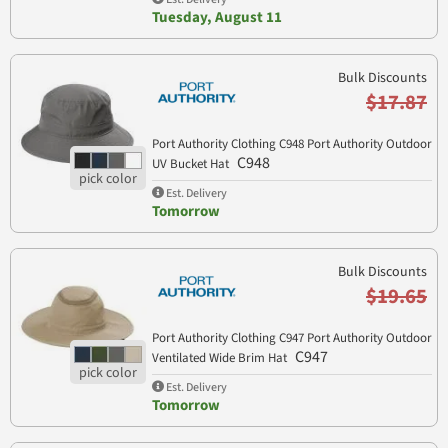
Tuesday, August 11
Bulk Discounts
$17.87
Port Authority Clothing C948 Port Authority Outdoor
C948
UV Bucket Hat
Est. Delivery
Tomorrow
Bulk Discounts
$19.65
Port Authority Clothing C947 Port Authority Outdoor
C947
Ventilated Wide Brim Hat
Est. Delivery
Tomorrow