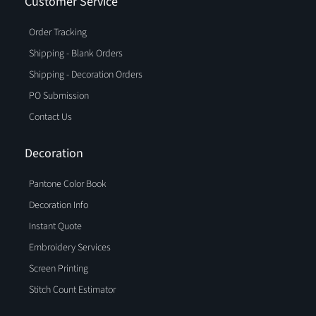
Customer Service
Order Tracking
Shipping - Blank Orders
Shipping - Decoration Orders
PO Submission
Contact Us
Decoration
Pantone Color Book
Decoration Info
Instant Quote
Embroidery Services
Screen Printing
Stitch Count Estimator