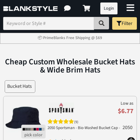
Login
Filter
📦 PrimeBlanks Free Shipping @ $69
Cheap Custom Wholesale Bucket Hats
& Wide Brim Hats
Bucket Hats
Low as
$6.77
(9)
2050
2050 Sportsman - Bio-Washed Bucket Cap -