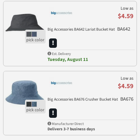
Low as
$4.59
BA642
Big Accessories BA642 Lariat Bucket Hat
Est. Delivery
Tuesday, August 11
Low as
$4.59
BA676
Big Accessories BA676 Crusher Bucket Hat
Manufacturer Direct
Delivers 3-7 business days