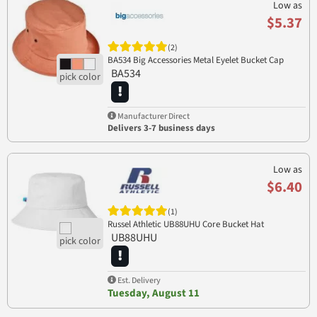
Low as
$5.37
(2)
BA534 Big Accessories Metal Eyelet Bucket Cap
BA534
Manufacturer Direct
Delivers 3-7 business days
Low as
$6.40
(1)
Russel Athletic UB88UHU Core Bucket Hat
UB88UHU
Est. Delivery
Tuesday, August 11