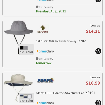
Est. Delivery
Tuesday, August 11
Low as
$14.21
3702
DRI DUCK 3702 Packable Booney
Est. Delivery
Tomorrow
Low as
$16.99
XP101
Adams XP101 Extreme Adventurer Hat