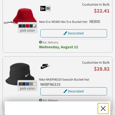
Customize in Bulk
$22.41
NE800
New Era NE800 Hex Era Bucket Hat
Decorated
Est. Delivery
Wednesday, August 12
Customize in Bulk
$28.82
Nike NKBFN6319 Swoosh Bucket Hat
NKBFN6319
Decorated
Est. Delivery
Tomorrow