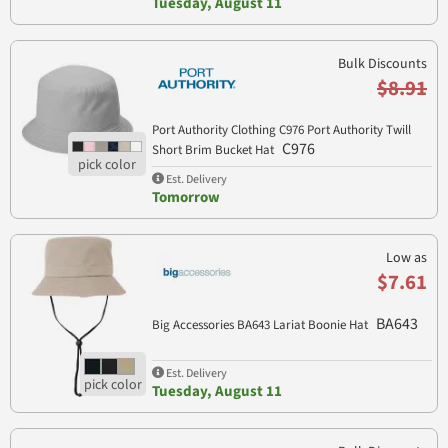
Tuesday, August 11
Bulk Discounts
$8.91
Port Authority Clothing C976 Port Authority Twill
C976
Short Brim Bucket Hat
Est. Delivery
Tomorrow
Low as
$7.61
BA643
Big Accessories BA643 Lariat Boonie Hat
Est. Delivery
Tuesday, August 11