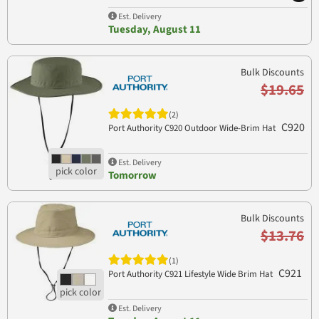
Est. Delivery
Tuesday, August 11
Bulk Discounts
$19.65
(2)
C920
Port Authority C920 Outdoor Wide-Brim Hat
Est. Delivery
Tomorrow
Bulk Discounts
$13.76
(1)
C921
Port Authority C921 Lifestyle Wide Brim Hat
Est. Delivery