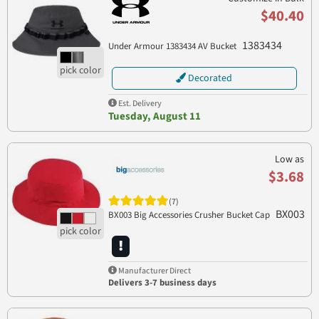
$40.40
1383434
Under Armour 1383434 AV Bucket
Decorated
Est. Delivery
Tuesday, August 11
Low as
$3.68
(7)
BX003
BX003 Big Accessories Crusher Bucket Cap
Manufacturer Direct
Delivers 3-7 business days