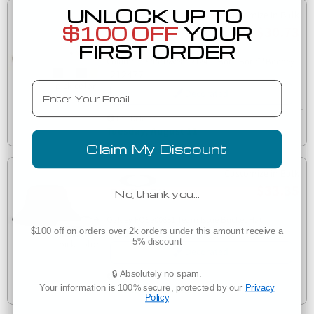
UNLOCK UP TO
Customize in Bulk
$100 OFF
YOUR
$30.73
FIRST ORDER
Columbia Sportswear 212477 Bora Bora™ Booney
212477
Email
Decorated
Est. Delivery
Tuesday, August 11
Claim My Discount
Customize in Bulk
$33.35
No, thank you…
Oakley FOS900831 Team Issue Bucket Hat
$100 off on orders over 2k orders under this amount receive a
FOS900831
5% discount
Decorated
___________________________________
🔒 Absolutely no spam.
Est. Delivery
Your information is 100% secure, protected by our
Privacy
Tuesday, August 11
Policy