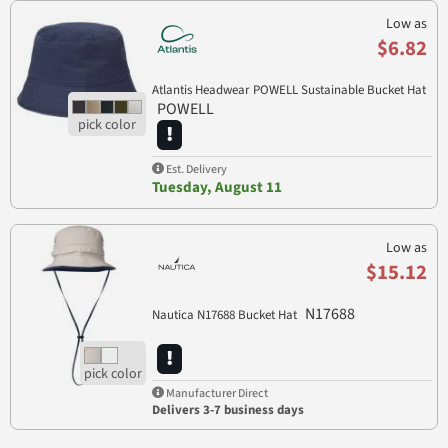
Low as
$6.82
Atlantis Headwear POWELL Sustainable Bucket Hat
POWELL
Est. Delivery
Tuesday, August 11
Low as
$15.12
N17688
Nautica N17688 Bucket Hat
Manufacturer Direct
Delivers 3-7 business days