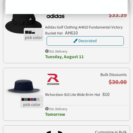
Customize in Bulk
$33.39
Adidas Golf Clothing AH610 Fundamental Victory
AH610
Bucket Hat
Decorated
Est. Delivery
Tuesday, August 11
Bulk Discounts
$30.00
810
Richardson 810 Lite Wide Brim Hat
Est. Delivery
Tomorrow
Customize in Bulk