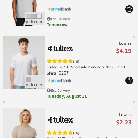
Est. Delivery
Tomorrow
Low as
$4.19
(18)
Tultex 0207TC Wholesale Blended V Neck Plain T
0207
Shirts
Est. Delivery
Tuesday, August 11
Low as
$2.23
(16)