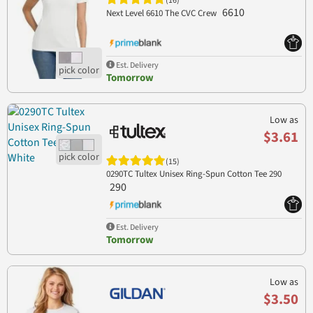
(16)
6610
Next Level 6610 The CVC Crew
Est. Delivery
Tomorrow
Low as
$3.61
(15)
0290TC Tultex Unisex Ring-Spun Cotton Tee 290
290
Est. Delivery
Tomorrow
Low as
$3.50