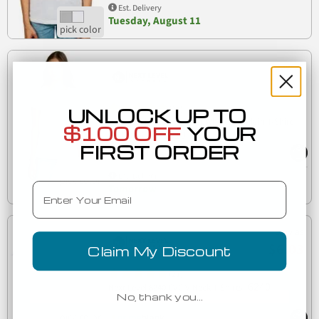
Est. Delivery
Tuesday, August 11
Low as
$3.61
(21)
UNLOCK UP TO
Next Level 1510 The Ideal Wholesale Plain T-Shirt
$100 OFF
YOUR
1510
Bulk Savings
FIRST ORDER
Est. Delivery
Email
Tomorrow
Low as
$6.03
Claim My Discount
(21)
6240
Next Level 6240 CVC V Neck T Shirts
No, thank you…