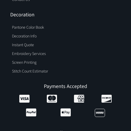
Decoration
Pantone Color Book
Decoration Info
Instant Quote
Embroidery Services
Screen Printing
Stitch Count Estimator
Payments Accepted