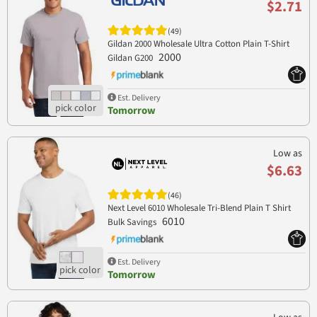
$2.71
(49)
Gildan 2000 Wholesale Ultra Cotton Plain T-Shirt
2000
Gildan G200
Est. Delivery
Tomorrow
Low as
$6.63
(46)
Next Level 6010 Wholesale Tri-Blend Plain T Shirt
6010
Bulk Savings
Est. Delivery
Tomorrow