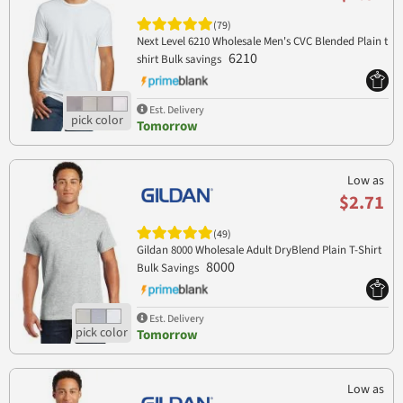
(79)
Next Level 6210 Wholesale Men's CVC Blended Plain t
6210
shirt Bulk savings
Est. Delivery
Tomorrow
Low as
$2.71
(49)
Gildan 8000 Wholesale Adult DryBlend Plain T-Shirt
8000
Bulk Savings
Est. Delivery
Tomorrow
Low as