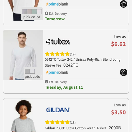
Est. Delivery
Tomorrow
Low as
$6.62
(19)
0242TC Tultex 242 / Unisex Poly-Rich Blend Long
0242TC
Sleeve Tee
Est. Delivery
Tuesday, August 11
Low as
$3.50
(18)
2000B
Gildan 2000B Ultra Cotton Youth T-shirt