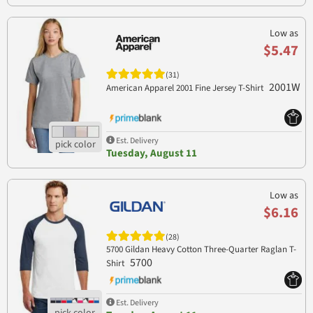
Low as
$5.47
(31)
2001W
American Apparel 2001 Fine Jersey T-Shirt
Est. Delivery
Tuesday, August 11
Low as
$6.16
(28)
5700 Gildan Heavy Cotton Three-Quarter Raglan T-
5700
Shirt
Est. Delivery