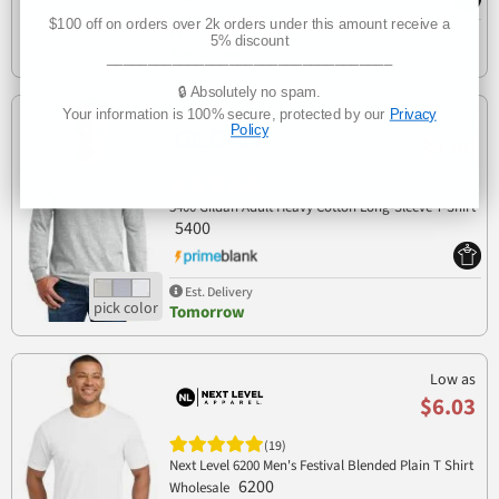
$100 off on orders over 2k orders under this amount receive a
Est. Delivery
5% discount
Tomorrow
___________________________________
🔒 Absolutely no spam.
Your information is 100% secure, protected by our
Privacy
Low as
Policy
$4.06
(19)
5400 Gildan Adult Heavy Cotton Long-Sleeve T-Shirt
5400
Est. Delivery
Tomorrow
Low as
$6.03
(19)
Next Level 6200 Men's Festival Blended Plain T Shirt
6200
Wholesale