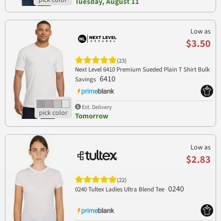
Tuesday, August 11
Low as
$3.50
(23)
Next Level 6410 Premium Sueded Plain T Shirt Bulk
6410
Savings
Est. Delivery
Tomorrow
Low as
$2.83
(22)
0240
0240 Tultex Ladies Ultra Blend Tee