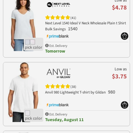
Low as
$4.78
(41)
Next Level 1540 Ideal V Neck Wholesale Plain t Shirt
1540
Bulk Savings
Est. Delivery
Tomorrow
Low as
$3.75
(38)
980
Anvil 980 Lightweight T-shirt by Gildan
Est. Delivery
Tuesday, August 11