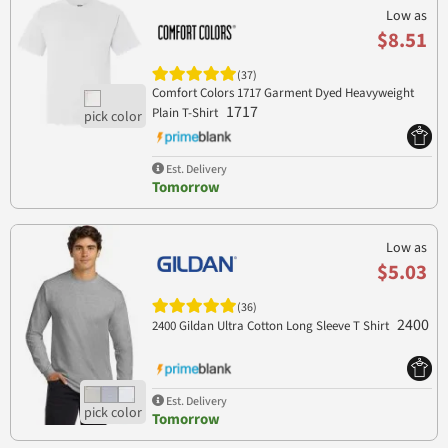
Low as
$8.51
(37)
Comfort Colors 1717 Garment Dyed Heavyweight
1717
Plain T-Shirt
Est. Delivery
Tomorrow
Low as
$5.03
(36)
2400
2400 Gildan Ultra Cotton Long Sleeve T Shirt
Est. Delivery
Tomorrow