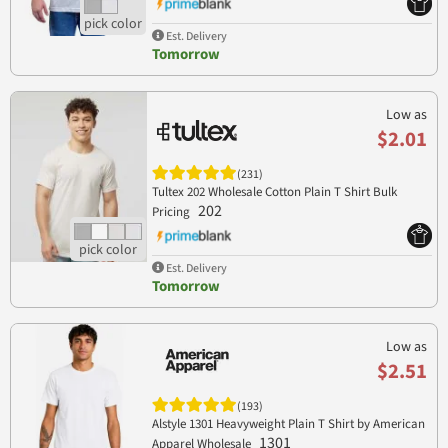
Est. Delivery
Tomorrow
Low as
$2.01
(231)
Tultex 202 Wholesale Cotton Plain T Shirt Bulk
202
Pricing
Est. Delivery
Tomorrow
Low as
$2.51
(193)
Alstyle 1301 Heavyweight Plain T Shirt by American
1301
Apparel Wholesale