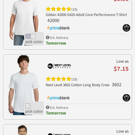
(15)
Gildan 42000 G420 Adult Core Performance T-Shirt
42000
Est. Delivery
Tomorrow
Low as
$7.15
(15)
3602
Next Level 3602 Cotton Long Body Crew
Est. Delivery
Tomorrow
Low as