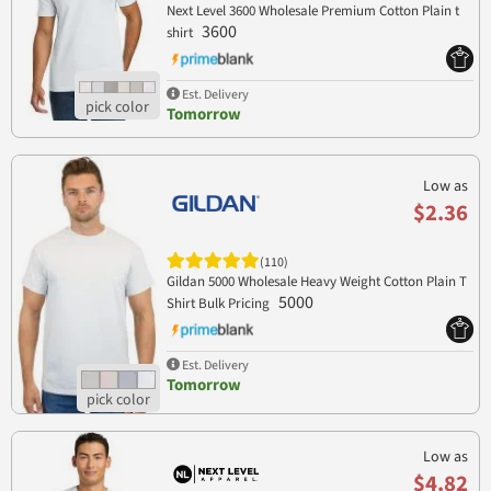
Next Level 3600 Wholesale Premium Cotton Plain t
3600
shirt
Est. Delivery
Tomorrow
Low as
$2.36
(110)
Gildan 5000 Wholesale Heavy Weight Cotton Plain T
5000
Shirt Bulk Pricing
Est. Delivery
Tomorrow
Low as
$4.82