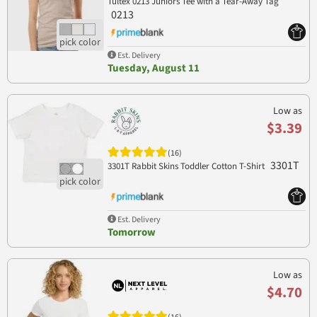
Tultex 0213 Juniors Tee with a Tear-Away Tag
0213
Est. Delivery
Tuesday, August 11
Low as
$3.39
(16)
3301T
3301T Rabbit Skins Toddler Cotton T-Shirt
Est. Delivery
Tomorrow
Low as
$4.70