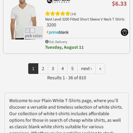
$6.33
(14)
Next Level 3200 Fitted Short Sleeve V Neck T Shirts
3200
Est. Delivery
Tuesday, August 11
1
2
3
4
5
next ›
»
Results 1 - 36 of 810
Welcome to our Plain White T-Shirts page, where you'll
discover a versatile and timeless selection of white shirts.
Our collection of white t-shirts includes affordable
options for those in search of cheap white shirts, as well
as classic blank white shirts suitable for various