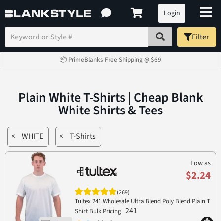
Login
Filter
📦 PrimeBlanks Free Shipping @ $69
Plain White T-Shirts | Cheap Blank
White Shirts & Tees
×
WHITE
×
T-Shirts
Low as
$2.24
(269)
Tultex 241 Wholesale Ultra Blend Poly Blend Plain T
241
Shirt Bulk Pricing