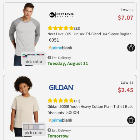
Low as
$7.07
(33)
Next Level 6051 Unisex Tri-Blend 3/4 Sleeve Raglan
6051
Est. Delivery
Tuesday, August 11
Low as
$2.45
(31)
Gildan 5000B Youth Heavy Cotton Plain T shirt Bulk
5000B
Discounts
Est. Delivery
Tomorrow