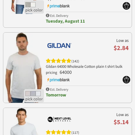
Est. Delivery
Tuesday, August 11
Low as
$2.84
(142)
Gildan 64000 Wholesale Cotton plain t shirt bulk
64000
pricing
Est. Delivery
Tomorrow
Low as
$5.14
(117)