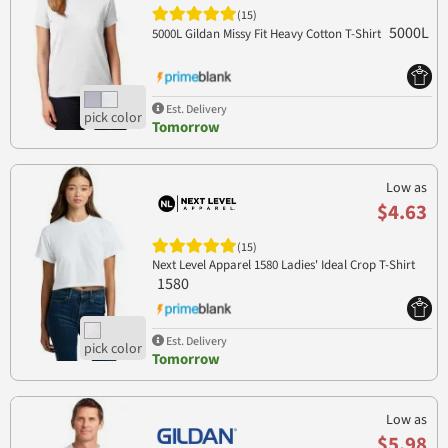
(15)
5000L
5000L Gildan Missy Fit Heavy Cotton T-Shirt
Est. Delivery
Tomorrow
Low as
$4.63
(15)
Next Level Apparel 1580 Ladies' Ideal Crop T-Shirt
1580
Est. Delivery
Tomorrow
Low as
$5.98