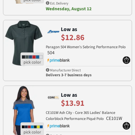
Est. Delivery
Wednesday, August 12
Low as
$12.86
Paragon 504 Women's Sebring Performance Polo
504
Manufacturer Direct
Delivers 3-7 business days
Low as
$13.91
CE101W Ash City - Core 365 Ladies' Balance
CE101W
Colorblock Performance Piqué Polo