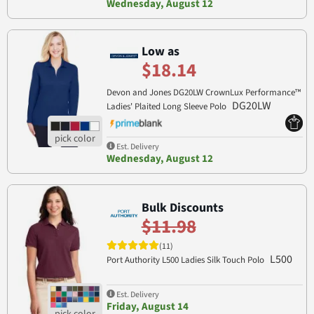
Wednesday, August 12
Low as
$18.14
Devon and Jones DG20LW CrownLux Performance™
DG20LW
Ladies' Plaited Long Sleeve Polo
Est. Delivery
Wednesday, August 12
Bulk Discounts
$11.98
(11)
L500
Port Authority L500 Ladies Silk Touch Polo
Est. Delivery
Friday, August 14