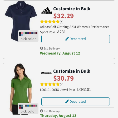
Customize in Bulk
$32.29
(4)
Adidas Golf Clothing A231 Women's Performance
A231
Sport Polo
Decorated
Est. Delivery
Wednesday, August 12
Customize in Bulk
$30.79
(4)
LOG101
LOG101 OGIO Jewel Polo
Decorated
Est. Delivery
Thursday, August 13