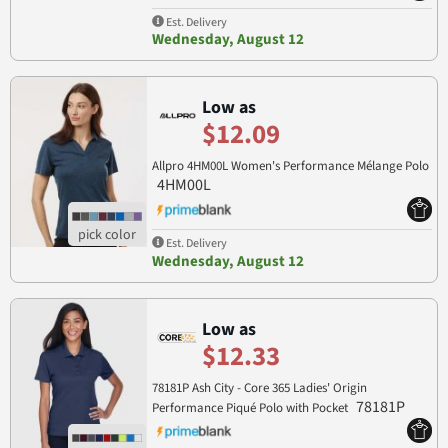
Est. Delivery
Wednesday, August 12
Low as
$12.09
Allpro 4HM00L Women's Performance Mélange Polo
4HM00L
Est. Delivery
Wednesday, August 12
Low as
$12.33
78181P Ash City - Core 365 Ladies' Origin
78181P
Performance Piqué Polo with Pocket