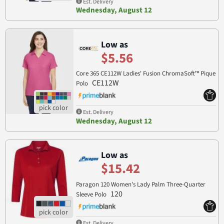
Est. Delivery
Wednesday, August 12
Low as
$5.56
Core 365 CE112W Ladies' Fusion ChromaSoft™ Pique
CE112W
Polo
Est. Delivery
Wednesday, August 12
Low as
$15.42
Paragon 120 Women's Lady Palm Three-Quarter
120
Sleeve Polo
Est. Delivery