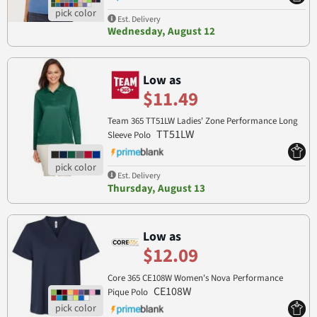
Est. Delivery
Wednesday, August 12
Low as
$11.49
Team 365 TT51LW Ladies' Zone Performance Long
TT51LW
Sleeve Polo
Est. Delivery
Thursday, August 13
Low as
$12.09
Core 365 CE108W Women's Nova Performance
CE108W
Pique Polo