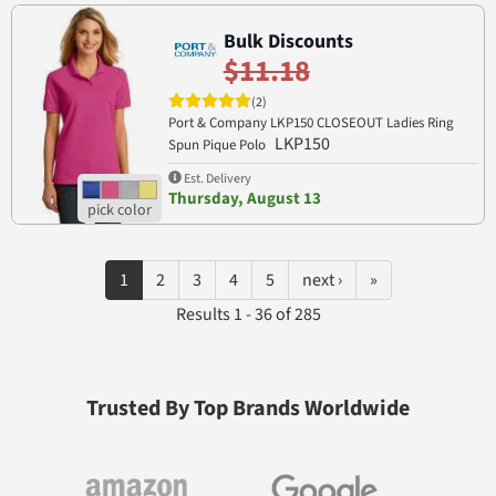
Bulk Discounts
$11.18
(2)
Port & Company LKP150 CLOSEOUT Ladies Ring
LKP150
Spun Pique Polo
Est. Delivery
Thursday, August 13
1
2
3
4
5
next ›
»
Results 1 - 36 of 285
Trusted By Top Brands Worldwide