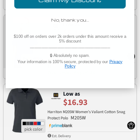
Wednesday, August 12
No, thank you…
Low as
$5.14
$100 off on orders over 2k orders under this amount receive a
5% discount
Harriton M315W Ladies' 4 oz. Polytech Polo
___________________________________
M315W
🔒 Absolutely no spam.
Your information is 100% secure, protected by our
Privacy
Policy
Est. Delivery
Wednesday, August 12
Low as
$16.93
Harriton M205W Women's Valiant Cotton Snag
M205W
Protect Polo
Est. Delivery