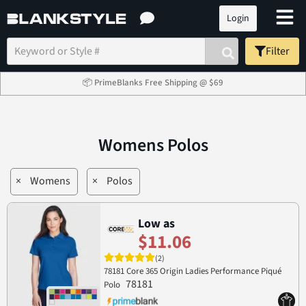
Login
Filter
📦 PrimeBlanks Free Shipping @ $69
Womens Polos
×
Womens
×
Polos
Low as
$11.06
(2)
78181 Core 365 Origin Ladies Performance Piqué
78181
Polo