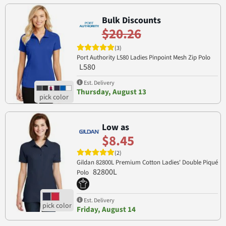
Bulk Discounts
$20.26
(3)
Port Authority L580 Ladies Pinpoint Mesh Zip Polo
L580
Est. Delivery
Thursday, August 13
Low as
$8.45
(2)
Gildan 82800L Premium Cotton Ladies' Double Piqué
82800L
Polo
Est. Delivery
Friday, August 14