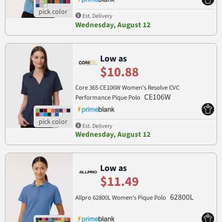
Est. Delivery
Wednesday, August 12
Low as
$10.88
Core 365 CE106W Women's Resolve CVC
CE106W
Performance Pique Polo
Est. Delivery
Wednesday, August 12
Low as
$11.49
62800L
Allpro 62800L Women's Pique Polo