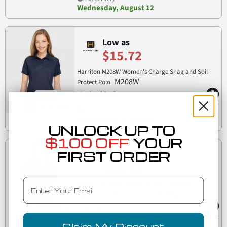
Wednesday, August 12
Low as
$15.72
Harriton M208W Women's Charge Snag and Soil
M208W
Protect Polo
Est. Delivery
Wednesday, August 12
UNLOCK UP TO
$100 OFF
YOUR
FIRST ORDER
Low as
$15.72
Email
Devon and Jones DG20W Ladies' CrownLux
DG20W
Performance™ Plaited Polo
Est. Delivery
Claim My Discount