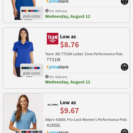
Est. Delivery
Wednesday, August 12
Low as
$8.76
Team 365 TT51W Ladies' Zone Performance Polo
TT51W
Est. Delivery
Wednesday, August 12
Low as
$9.67
Allpro 41800L Pro-Lock Women's Performance Polo
41800L