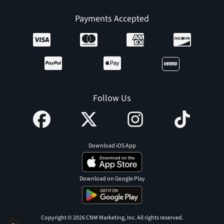
Payments Accepted
Follow Us
Download iOS App
Download on Google Play
Copyright © 2026 CNM Marketing, Inc. All rights reserved.