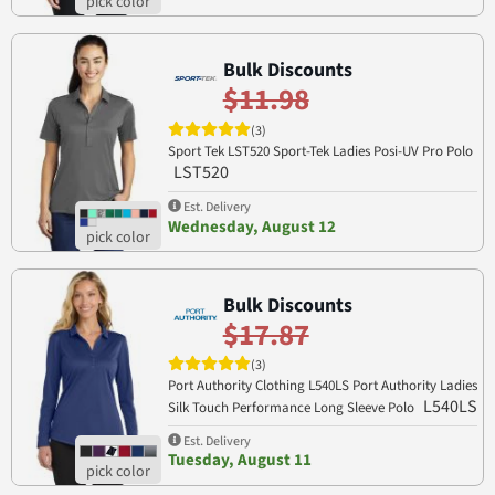
Bulk Discounts
$11.98
(3)
Sport Tek LST520 Sport-Tek Ladies Posi-UV Pro Polo
LST520
Est. Delivery
Wednesday, August 12
Bulk Discounts
$17.87
(3)
Port Authority Clothing L540LS Port Authority Ladies
L540LS
Silk Touch Performance Long Sleeve Polo
Est. Delivery
Tuesday, August 11