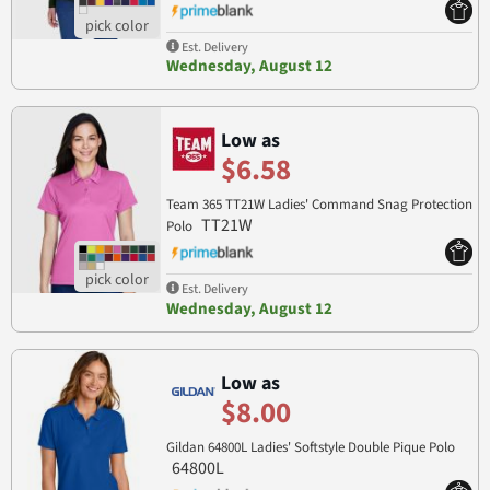
Est. Delivery
Wednesday, August 12
Low as
$6.58
Team 365 TT21W Ladies' Command Snag Protection
TT21W
Polo
Est. Delivery
Wednesday, August 12
Low as
$8.00
Gildan 64800L Ladies' Softstyle Double Pique Polo
64800L