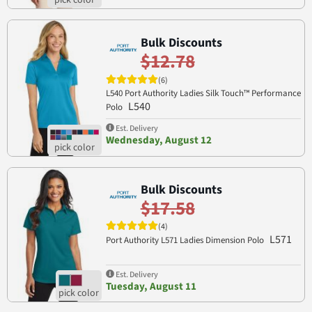
Bulk Discounts
$12.78
(6)
L540 Port Authority Ladies Silk Touch™ Performance
L540
Polo
Est. Delivery
Wednesday, August 12
Bulk Discounts
$17.58
(4)
L571
Port Authority L571 Ladies Dimension Polo
Est. Delivery
Tuesday, August 11