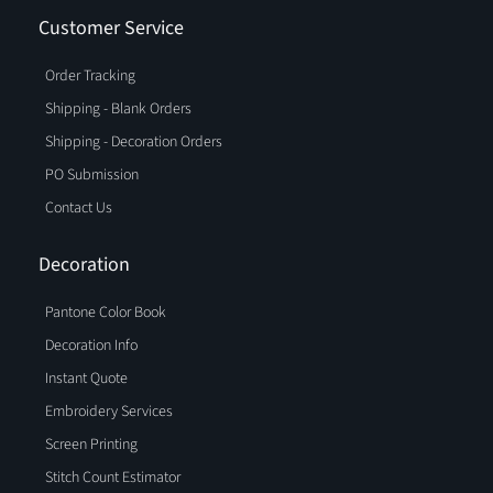
Customer Service
Order Tracking
Shipping - Blank Orders
Shipping - Decoration Orders
PO Submission
Contact Us
Decoration
Pantone Color Book
Decoration Info
Instant Quote
Embroidery Services
Screen Printing
Stitch Count Estimator