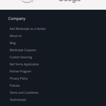
Company
Add Blankstyle as a Vendor
About Us
Blog
Blankstyle Coupons
Custom Sourcing
Net Terms Application
Partner Program
Privacy Policy
Policies
Terms and Conditions
Testimonials