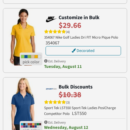
Customize in Bulk
$29.66
(4)
354067 Nike Golf Ladies Dri FIT Micro Pique Polo
354067
Decorated
Est. Delivery
Tuesday, August 11
Bulk Discounts
$10.38
(3)
Sport Tek LST550 Sport-Tek Ladies PosiCharge
LST550
Competitor Polo
Est. Delivery
Wednesday, August 12