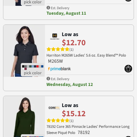
Est. Delivery
Tuesday, August 11
Low as
$12.70
(1)
Harriton M265W Ladies' 5.6 oz. Easy Blend™ Polo
M265W
Est. Delivery
Wednesday, August 12
Low as
$15.12
(1)
78192 Core 365 Pinnacle Ladies' Performance Long
78192
Sleeve Piqué Polo