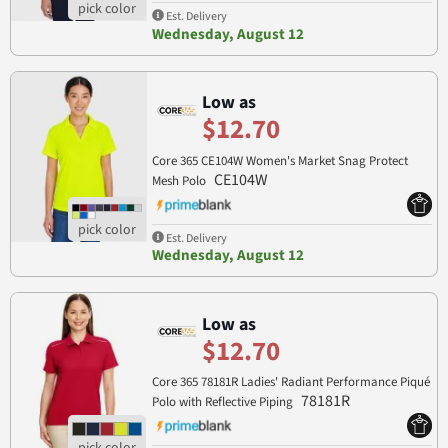
Est. Delivery
Wednesday, August 12
Low as
$12.70
Core 365 CE104W Women's Market Snag Protect
CE104W
Mesh Polo
Est. Delivery
Wednesday, August 12
Low as
$12.70
Core 365 78181R Ladies' Radiant Performance Piqué
78181R
Polo with Reflective Piping