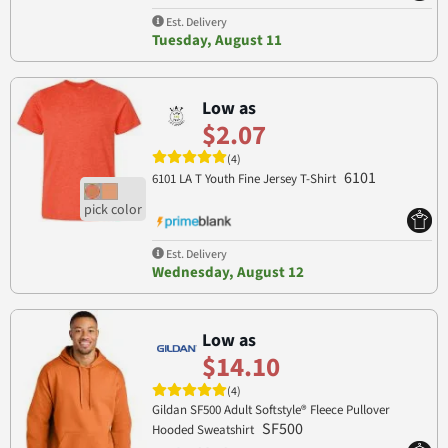
Est. Delivery
Tuesday, August 11
Low as
$2.07
(4)
6101
6101 LA T Youth Fine Jersey T-Shirt
Est. Delivery
Wednesday, August 12
Low as
$14.10
(4)
Gildan SF500 Adult Softstyle® Fleece Pullover
SF500
Hooded Sweatshirt