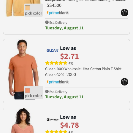
SS4500
Est. Delivery
Tuesday, August 11
Low as
$2.71
(49)
Gildan 2000 Wholesale Ultra Cotton Plain T-Shirt
2000
Gildan G200
Est. Delivery
Tuesday, August 11
Low as
$4.78
(41)