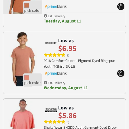
Est. Delivery
Tuesday, August 11
Low as
$6.95
(3)
9018 Comfort Colors - Pigment-Dyed Ringspun
9018
Youth T-Shirt
Est. Delivery
Wednesday, August 12
Low as
$5.86
(3)
Shaka Wear SHGDD Adult Garment-Dyed Drop-