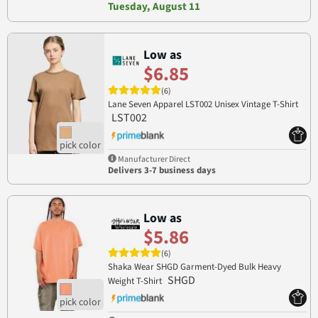
Tuesday, August 11
Low as
$6.85
(6)
Lane Seven Apparel LST002 Unisex Vintage T-Shirt
LST002
Manufacturer Direct
Delivers 3-7 business days
Low as
$5.86
(6)
Shaka Wear SHGD Garment-Dyed Bulk Heavy
SHGD
Weight T-Shirt