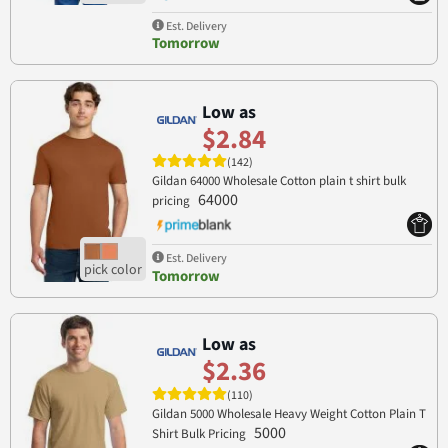
Est. Delivery
Tomorrow
Low as
$2.84
(142)
Gildan 64000 Wholesale Cotton plain t shirt bulk
64000
pricing
Est. Delivery
Tomorrow
Low as
$2.36
(110)
Gildan 5000 Wholesale Heavy Weight Cotton Plain T
5000
Shirt Bulk Pricing