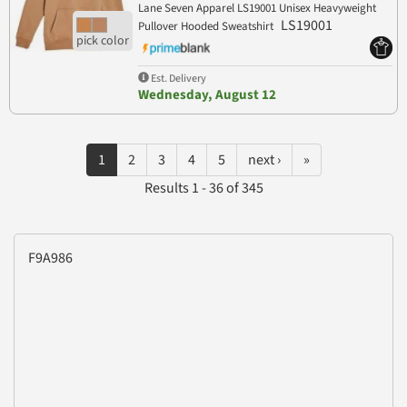
Lane Seven Apparel LS19001 Unisex Heavyweight
LS19001
Pullover Hooded Sweatshirt
Est. Delivery
Wednesday, August 12
1
2
3
4
5
next ›
»
Results 1 - 36 of 345
F9A986