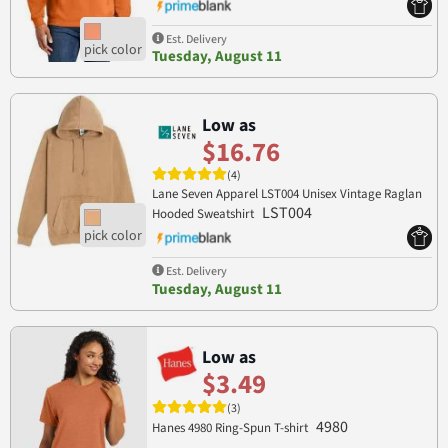
Est. Delivery
Tuesday, August 11
Low as
$16.76
(4)
Lane Seven Apparel LST004 Unisex Vintage Raglan
LST004
Hooded Sweatshirt
Est. Delivery
Tuesday, August 11
Low as
$3.49
(3)
4980
Hanes 4980 Ring-Spun T-shirt