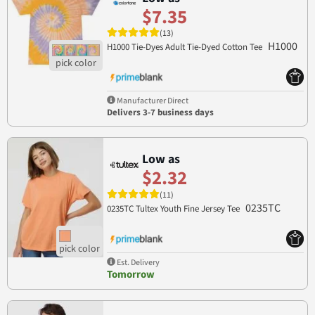
$7.35
(13)
H1000
H1000 Tie-Dyes Adult Tie-Dyed Cotton Tee
Manufacturer Direct
Delivers 3-7 business days
Low as
$2.32
(11)
0235TC
0235TC Tultex Youth Fine Jersey Tee
Est. Delivery
Tomorrow