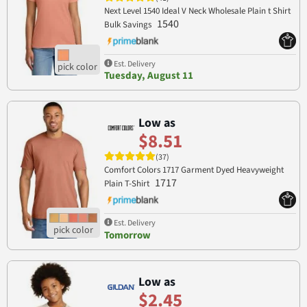
Next Level 1540 Ideal V Neck Wholesale Plain t Shirt
1540
Bulk Savings
Est. Delivery
Tuesday, August 11
Low as
$8.51
(37)
Comfort Colors 1717 Garment Dyed Heavyweight
1717
Plain T-Shirt
Est. Delivery
Tomorrow
Low as
$2.45