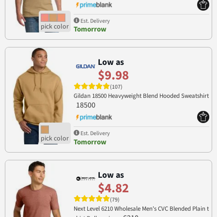
Est. Delivery
Tomorrow
Low as
$9.98
(107)
Gildan 18500 Heavyweight Blend Hooded Sweatshirt
18500
Est. Delivery
Tomorrow
Low as
$4.82
(79)
Next Level 6210 Wholesale Men's CVC Blended Plain t