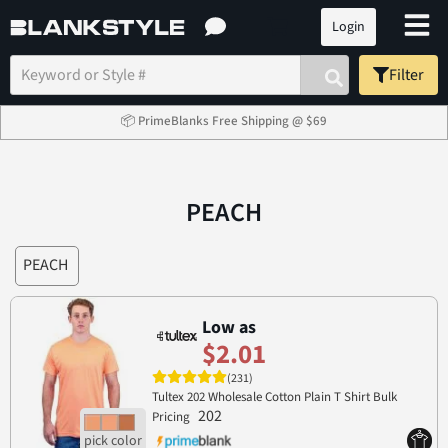
Login
Filter
📦 PrimeBlanks Free Shipping @ $69
PEACH
PEACH
Low as
$2.01
(231)
Tultex 202 Wholesale Cotton Plain T Shirt Bulk
202
Pricing