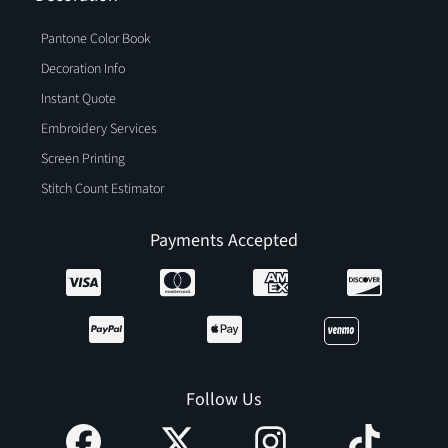
Pantone Color Book
Decoration Info
Instant Quote
Embroidery Services
Screen Printing
Stitch Count Estimator
Payments Accepted
Follow Us