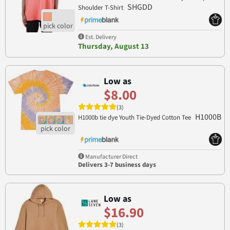
SHGDD
Shoulder T-Shirt
Est. Delivery
Thursday, August 13
Low as
$8.00
(3)
H1000B
H1000b tie dye Youth Tie-Dyed Cotton Tee
Manufacturer Direct
Delivers 3-7 business days
Low as
$16.90
(3)