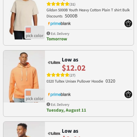
(31)
Gildan 5000B Youth Heavy Cotton Plain T shirt Bulk
5000B
Discounts
Est. Delivery
Tomorrow
Low as
$12.02
(27)
0320
0320 Tultex Unisex Pullover Hoodie
Est. Delivery
Tuesday, August 11
Low as