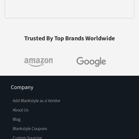
Trusted By Top Brands Worldwide
Company
Add Blankstyle as a Vendor
About Us
Blog
Blankstyle Coupons
Custom Sourcing