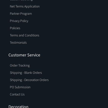
Net Terms Application
Partner Program
Privacy Policy
Policies
Terms and Conditions
Testimonials
Customer Service
Order Tracking
Shipping - Blank Orders
Shipping - Decoration Orders
PO Submission
Contact Us
Decoration