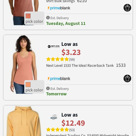
6210
shirt Bulk savings
Est. Delivery
Tuesday, August 11
Low as
$3.23
(59)
1533
Next Level 1533 The Ideal Racerback Tank
Est. Delivery
Tomorrow
Low as
$12.49
(53)
Independent Trading Co. SS4500 Midweight Hoodie