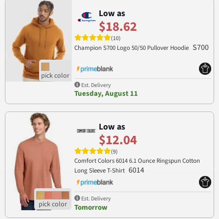
Low as
$18.62
(10)
S700
Champion S700 Logo 50/50 Pullover Hoodie
Est. Delivery
Tuesday, August 11
Low as
$12.04
(9)
Comfort Colors 6014 6.1 Ounce Ringspun Cotton
6014
Long Sleeve T-Shirt
Est. Delivery
Tomorrow