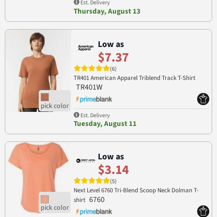
Est. Delivery
Thursday, August 13
Low as
$7.37
(6)
TR401 American Apparel Triblend Track T-Shirt
TR401W
Est. Delivery
Tuesday, August 11
Low as
$3.14
(5)
Next Level 6760 Tri-Blend Scoop Neck Dolman T-
6760
shirt