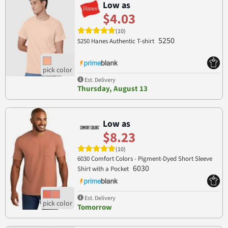
Low as
$4.03
(10)
5250
5250 Hanes Authentic T-shirt
Est. Delivery
Thursday, August 13
Low as
$8.23
(10)
6030 Comfort Colors - Pigment-Dyed Short Sleeve
6030
Shirt with a Pocket
Est. Delivery
Tomorrow