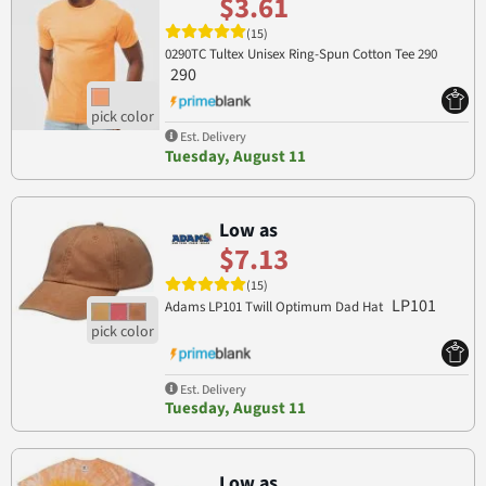
$3.61
(15)
0290TC Tultex Unisex Ring-Spun Cotton Tee 290
290
Est. Delivery
Tuesday, August 11
Low as
$7.13
(15)
LP101
Adams LP101 Twill Optimum Dad Hat
Est. Delivery
Tuesday, August 11
Low as