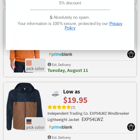
5% discount
___________________________________
🔒 Absolutely no spam.
Low as
Your information is 100% secure, protected by our
Privacy
$13.83
Policy
(7)
Gildan SF000 Adult Softstyle Fleece Crew Neck
SF000
Sweatshirt
Est. Delivery
Tuesday, August 11
Low as
$19.95
(7)
Independent Trading Co. EXP54LWZ Windbreaker
EXP54LWZ
Lightweight Jacket
Est. Delivery