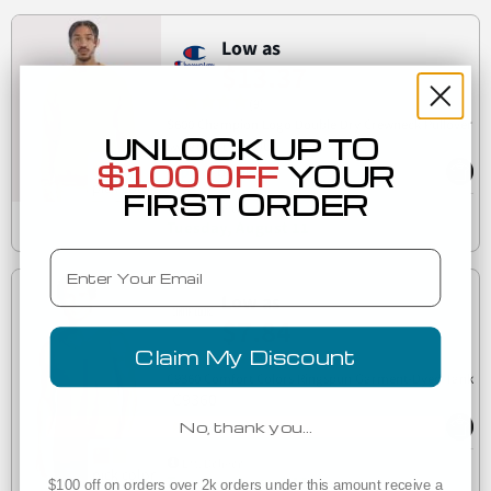
Low as
$13.37
(9)
S600 Champion Logo Double Dry Crewneck Pullover
UNLOCK UP TO
S600
sweatshirt
$100 OFF
YOUR
FIRST ORDER
Est. Delivery
Tuesday, August 11
Email
Low as
$7.84
Claim My Discount
(7)
C9360 Comfort Colors Ringspun Garment-Dyed Tank
C9360
No, thank you…
Est. Delivery
Tuesday, August 11
$100 off on orders over 2k orders under this amount receive a