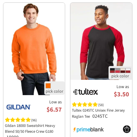
Low as
$3.50
Low as
(58)
$6.57
Tultex 0245TC Unisex Fine Jersey
0245TC
Raglan Tee
(96)
Gildan 18000 Sweatshirt Heavy
Blend 50/50 Fleece Crew G180