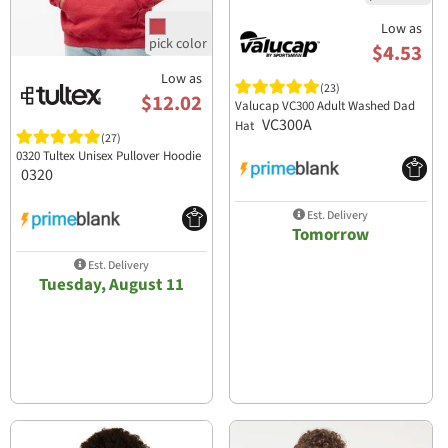
Low as
$4.53
Low as
(23)
$12.02
Valucap VC300 Adult Washed Dad
VC300A
Hat
(27)
0320 Tultex Unisex Pullover Hoodie
0320
Est. Delivery
Tomorrow
Est. Delivery
Tuesday, August 11