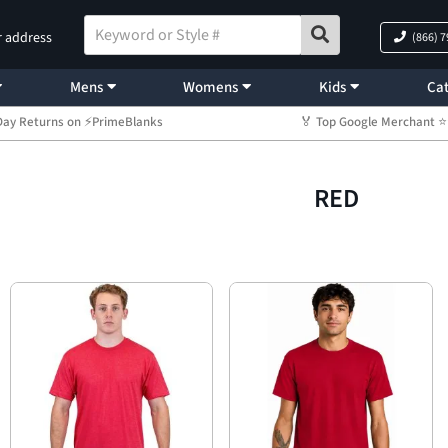
r address
(866) 
Mens
Womens
Kids
Cat
Day Returns on ⚡PrimeBlanks
🏅 Top Google Merchant
RED