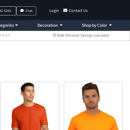
Login
Contact Us
792-5265
Chat
egories
Decoration
Shop by Color
 ⭐⭐⭐⭐⭐
🤑 Bulk Discount Savings everyday!