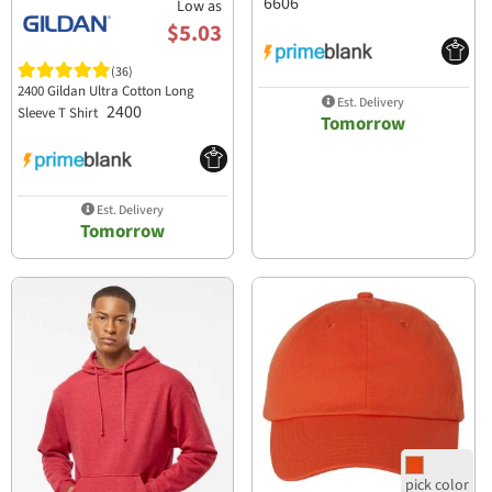
6606
Low as
$5.03
(36)
2400 Gildan Ultra Cotton Long
Est. Delivery
2400
Sleeve T Shirt
Tomorrow
Est. Delivery
Tomorrow