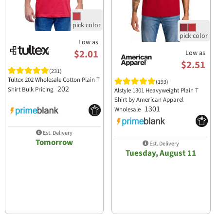
Low as
$2.01
Low as
$2.51
(231)
Tultex 202 Wholesale Cotton Plain T
(193)
202
Shirt Bulk Pricing
Alstyle 1301 Heavyweight Plain T
Shirt by American Apparel
1301
Wholesale
Est. Delivery
Tomorrow
Est. Delivery
Tuesday, August 11