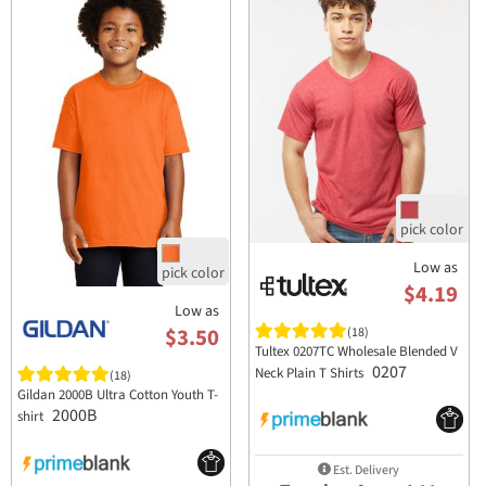
Low as
$4.19
Low as
$3.50
(18)
Tultex 0207TC Wholesale Blended V
0207
Neck Plain T Shirts
(18)
Gildan 2000B Ultra Cotton Youth T-
2000B
shirt
Est. Delivery