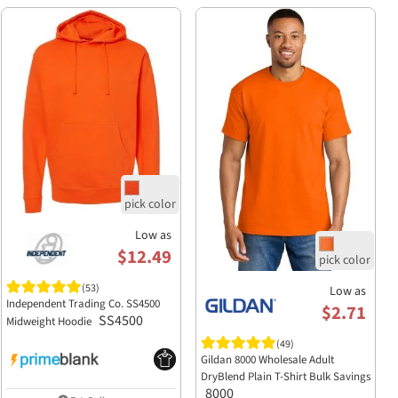
Low as
$12.49
(53)
Low as
Independent Trading Co. SS4500
$2.71
SS4500
Midweight Hoodie
(49)
Gildan 8000 Wholesale Adult
DryBlend Plain T-Shirt Bulk Savings
8000