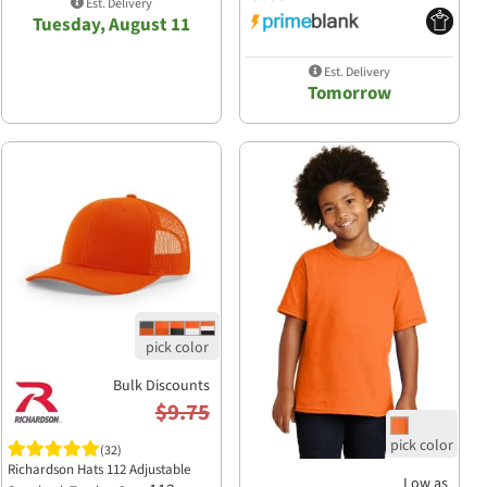
Est. Delivery
Tuesday, August 11
Est. Delivery
Tomorrow
Bulk Discounts
$9.75
(32)
Richardson Hats 112 Adjustable
Low as