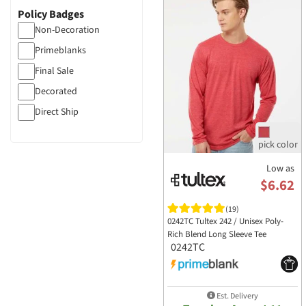
Policy Badges
Non-Decoration
Primeblanks
Final Sale
Decorated
Direct Ship
Low as
$6.62
(19)
0242TC Tultex 242 / Unisex Poly-
Rich Blend Long Sleeve Tee
0242TC
Est. Delivery