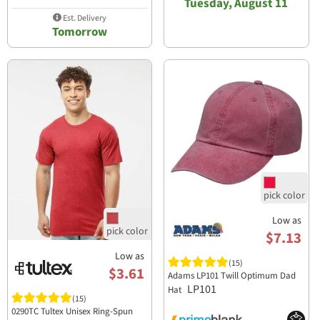
Tuesday, August 11
Est. Delivery
Tomorrow
Low as
$7.13
Low as
(15)
$3.61
Adams LP101 Twill Optimum Dad
LP101
Hat
(15)
0290TC Tultex Unisex Ring-Spun