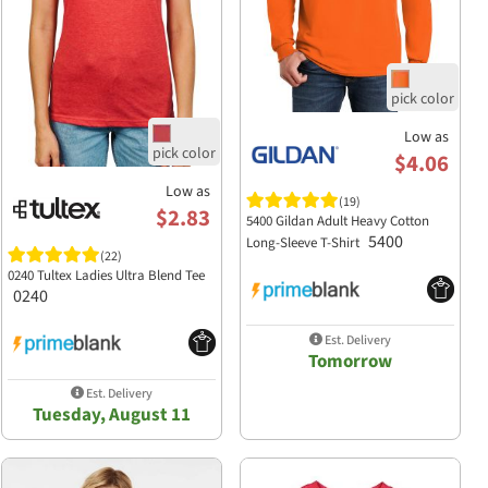
Low as
$4.06
Low as
(19)
$2.83
5400 Gildan Adult Heavy Cotton
5400
Long-Sleeve T-Shirt
(22)
0240 Tultex Ladies Ultra Blend Tee
0240
Est. Delivery
Tomorrow
Est. Delivery
Tuesday, August 11