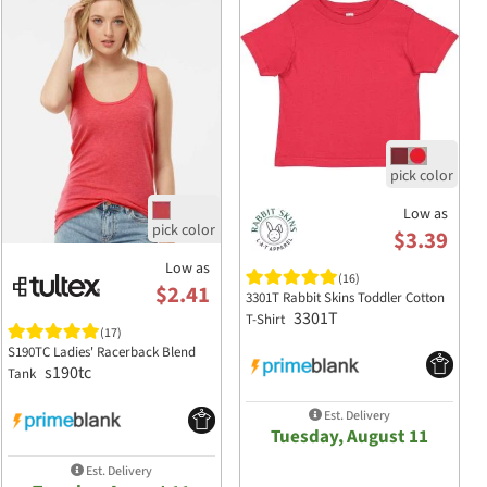
Low as
$3.39
Low as
(16)
$2.41
3301T Rabbit Skins Toddler Cotton
3301T
T-Shirt
(17)
S190TC Ladies' Racerback Blend
s190tc
Tank
Est. Delivery
Tuesday, August 11
Est. Delivery