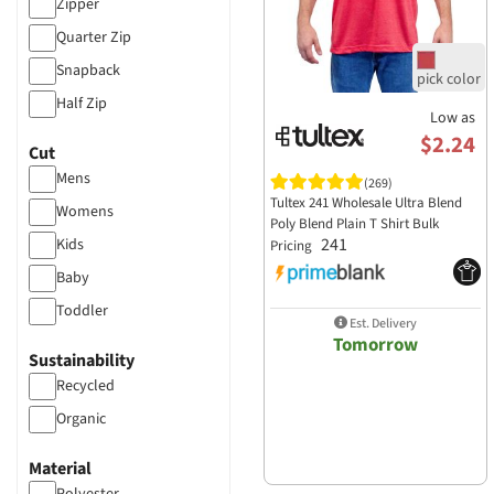
Zipper
Augusta Sportswear
Quarter Zip
Badger Sportswear
Snapback
BAGedge
Half Zip
Low as
Bayside Apparel
$2.24
Cut
Bella+Canvas
Mens
(269)
Berne Apparel
Tultex 241 Wholesale Ultra Blend
Womens
Poly Blend Plain T Shirt Bulk
Big Accessories
241
Kids
Pricing
Boxercraft
Baby
C2 Sport
Toddler
Est. Delivery
CARHARTT
Tomorrow
Sustainability
Colortone Apparel
Recycled
Core 365
Organic
Cornerstone
Cotton Heritage
Material
Dickies Workwear