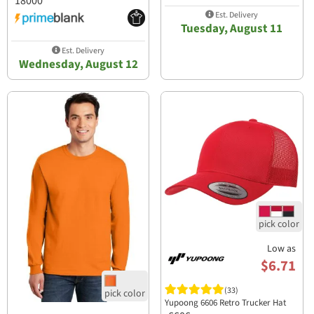
18000
Est. Delivery
Tuesday, August 11
Est. Delivery
Wednesday, August 12
Low as
$6.71
(33)
Yupoong 6606 Retro Trucker Hat