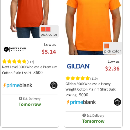
Low as
$5.14
Low as
(117)
$2.36
Next Level 3600 Wholesale Premium
3600
Cotton Plain t shirt
(110)
Gildan 5000 Wholesale Heavy
Weight Cotton Plain T Shirt Bulk
5000
Pricing
Est. Delivery
Tomorrow
Est. Delivery
Tomorrow