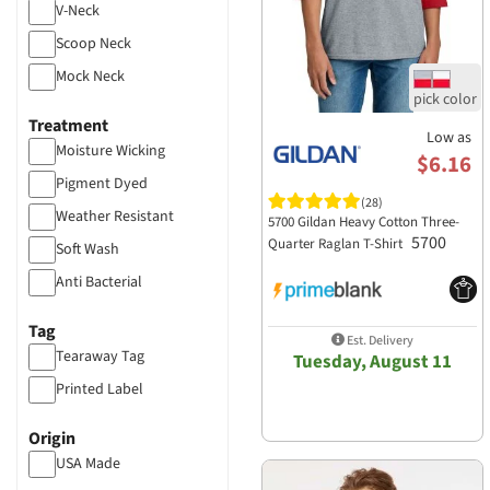
Tultex
V-Neck
UltraClub
Scoop Neck
US Blanks
Mock Neck
Valucap
Treatment
Volunteer Knitwear
Low as
Moisture Wicking
$6.16
Yupoong-Flex Fit
Pigment Dyed
(28)
Weather Resistant
5700 Gildan Heavy Cotton Three-
5700
Quarter Raglan T-Shirt
Soft Wash
Anti Bacterial
Mineral Wash
Tag
Est. Delivery
Distressed
Tearaway Tag
Tuesday, August 11
Printed Label
Origin
USA Made