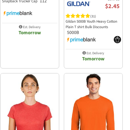
112
Snapback Trucker Cap
$2.45
(31)
Gildan 5000B Youth Heavy Cotton
Plain T shirt Bulk Discounts
Est. Delivery
Tomorrow
5000B
Est. Delivery
Tomorrow