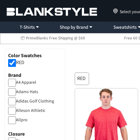
Select you
T-Shirts
Shop by Brand
Sweatshirts
📦 PrimeBlanks Free Shipping @ $69
Free 60 
Color Swatches
RED
Brand
RED
A4 Apparel
Adams Hats
Adidas Golf Clothing
Alleson Athletic
Allpro
American Apparel
Closure
Atlantis Headwear