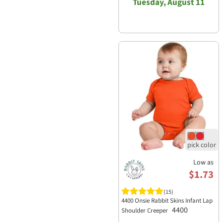
Tuesday, August 11
Low as
$1.73
(15)
4400 Onsie Rabbit Skins Infant Lap
4400
Shoulder Creeper