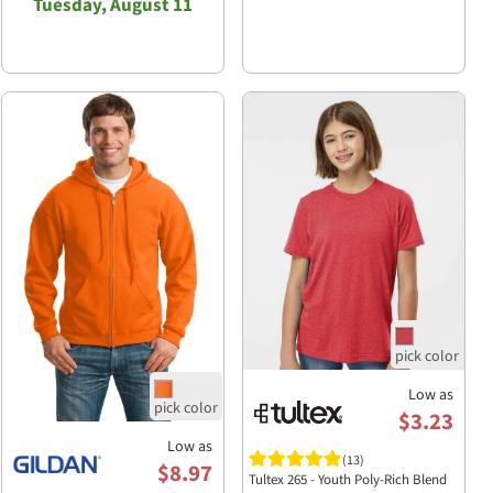
Tuesday, August 11
Low as
$3.23
Low as
(13)
$8.97
Tultex 265 - Youth Poly-Rich Blend