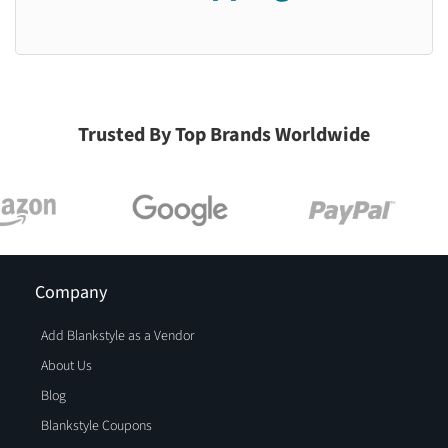
Trusted By Top Brands Worldwide
Company
Add Blankstyle as a Vendor
About Us
Blog
Blankstyle Coupons