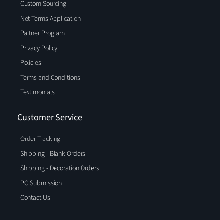
Custom Sourcing
Net Terms Application
Partner Program
Privacy Policy
Policies
Terms and Conditions
Testimonials
Customer Service
Order Tracking
Shipping - Blank Orders
Shipping - Decoration Orders
PO Submission
Contact Us