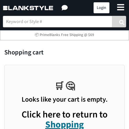
Login
📦 PrimeBlanks Free Shipping @ $69
Shopping cart
🛒 🤔
Looks like your cart is empty.
Click here to return to
Shopping