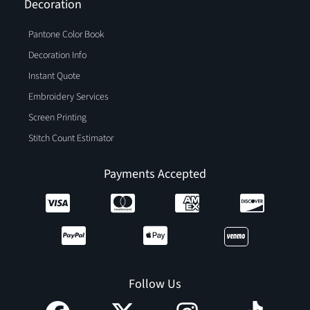
Decoration
Pantone Color Book
Decoration Info
Instant Quote
Embroidery Services
Screen Printing
Stitch Count Estimator
Payments Accepted
Follow Us