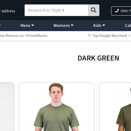
r address
(866) 
Mens
Womens
Kids
Cat
Day Returns on ⚡PrimeBlanks
🏅 Top Google Merchant
DARK GREEN