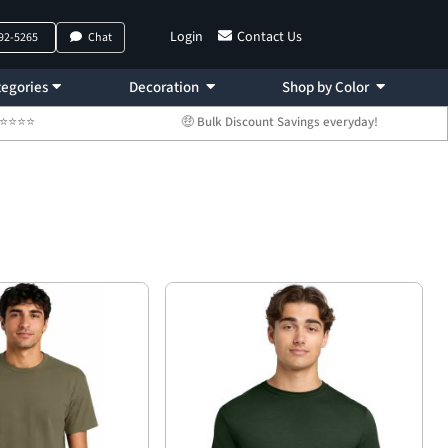
Login
Contact Us
792-5265
Chat
egories
Decoration
Shop by Color
 ⭐⭐⭐⭐⭐
🤑 Bulk Discount Savings everyday!