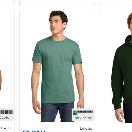
Low as
Low as