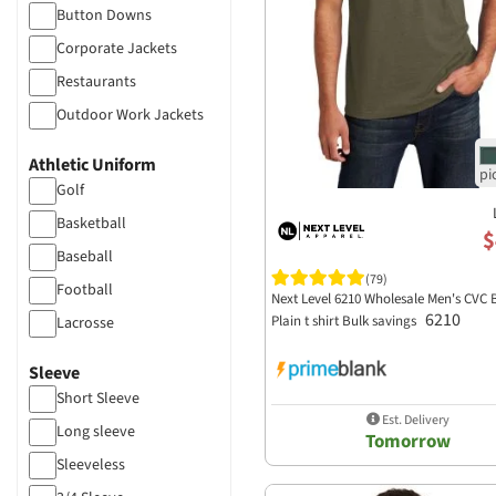
Lane Seven Apparel
High Profile
Button Downs
Visors
Legacy
Flat Drawcord
Corporate Jackets
Cardigan
Liberty Bags
more...
Restaurants
Cargo Pants
Los Angeles Apparel
Outdoor Work Jackets
Chinos
M&O Knits
Corporate Vests
Coveralls
Athletic Uniform
MERCER+METTLE
Safety Reflective Gear
Leggings
Golf
ML Kishigo
Casual Work Shirts
Bike Shorts
Basketball
MV Sport
$
Bodysuits
Baseball
Nautica
(79)
Football
Next Level 6210 Wholesale Men's CVC 
New Era
6210
Plain t shirt Bulk savings
Lacrosse
Next Level Apparel
Cheer
Nike
Sleeve
Soccer
Short Sleeve
North End
Est. Delivery
Long sleeve
Oakley
Tomorrow
Sleeveless
Ogio