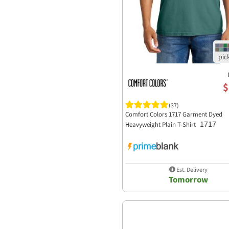
Yupoong-Flex Fit
$
(37)
Comfort Colors 1717 Garment Dyed
1717
Heavyweight Plain T-Shirt
Est. Delivery
Tomorrow