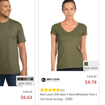
Low as
$4.78
(41)
Low as
Next Level 1540 Ideal V Neck Wholesale Plain t
$6.63
1540
Shirt Bulk Savings