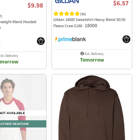
$6.57
$9.98
(96)
7)
Gildan 18000 Sweatshirt Heavy Blend 50/50
yweight Blend Hooded
18000
Fleece Crew G180
0
Est. Delivery
st. Delivery
Tomorrow
omorrow