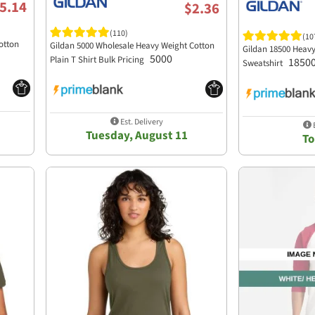
5.14
$2.36
(110)
(10
otton
Gildan 5000 Wholesale Heavy Weight Cotton
Gildan 18500 Heav
5000
Plain T Shirt Bulk Pricing
1850
Sweatshirt
Est. Delivery
E
Tuesday, August 11
T