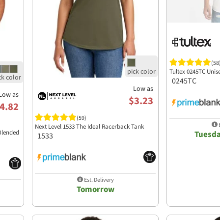
(58
Tultex 0245TC Unis
0245TC
Low as
Low as
$3.23
4.82
(59)
E
Next Level 1533 The Ideal Racerback Tank
Blended
Tuesda
1533
Est. Delivery
Tomorrow