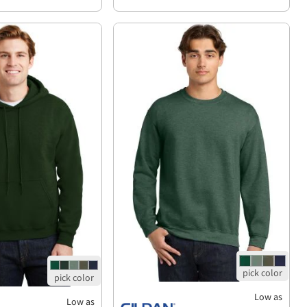
Low as
Low as