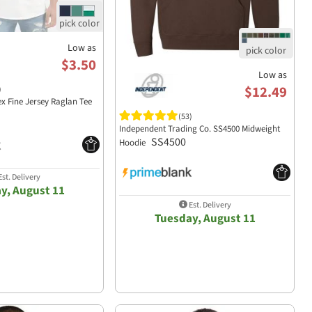
Low as
$3.50
Low as
$12.49
)
ex Fine Jersey Raglan Tee
(53)
Independent Trading Co. SS4500 Midweight
SS4500
Hoodie
st. Delivery
y, August 11
Est. Delivery
Tuesday, August 11