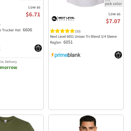
Low as
$6.71
Low as
$7.07
)
6606
o Trucker Hat
(33)
Next Level 6051 Unisex Tri-Blend 3/4 Sleeve
6051
Raglan
st. Delivery
omorrow