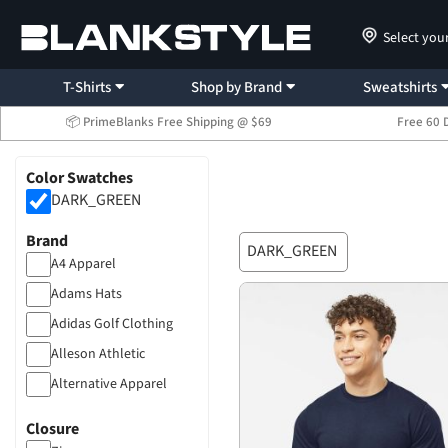
Select you
T-Shirts
Shop by Brand
Sweatshirts
📦 PrimeBlanks Free Shipping @ $69
Free 60 
Color Swatches
DARK_GREEN
Brand
DARK_GREEN
A4 Apparel
Adams Hats
Adidas Golf Clothing
Alleson Athletic
Alternative Apparel
American Apparel
Closure
Anvil