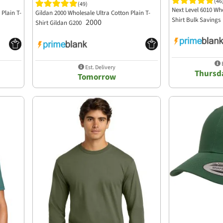
(46
(49)
Next Level 6010 Who
Plain T-
Gildan 2000 Wholesale Ultra Cotton Plain T-
Shirt Bulk Savings
2000
Shirt Gildan G200
E
Est. Delivery
Thursda
Tomorrow