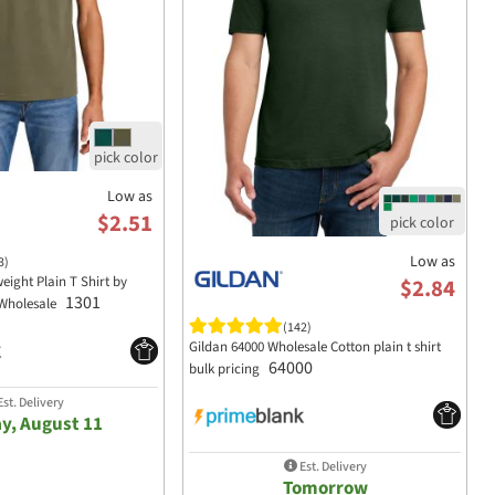
Low as
$2.51
Low as
3)
eight Plain T Shirt by
$2.84
1301
Wholesale
(142)
Gildan 64000 Wholesale Cotton plain t shirt
64000
bulk pricing
st. Delivery
y, August 11
Est. Delivery
Tomorrow