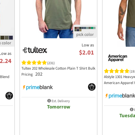
Low as
$2.01
Low as
2.24
(231)
Tultex 202 Wholesale Cotton Plain T Shirt Bulk
(19
202
Pricing
 Blend
Alstyle 1301 Heavyw
American Apparel 
Est. Delivery
Tomorrow
E
Tuesda