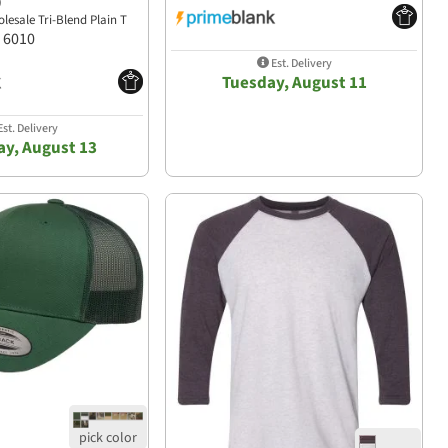
)
lesale Tri-Blend Plain T
6010
Est. Delivery
Tuesday, August 11
st. Delivery
y, August 13