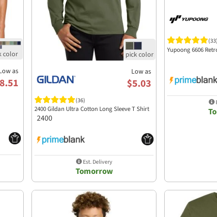
(33
Yupoong 6606 Retr
Low as
Low as
8.51
$5.03
(36)
E
2400 Gildan Ultra Cotton Long Sleeve T Shirt
T
2400
Est. Delivery
Tomorrow