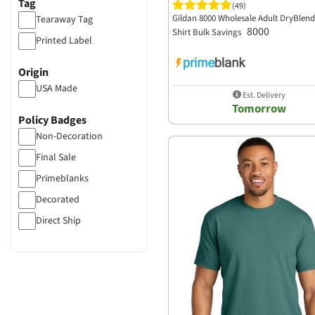
Tag
Sport Tek
(49)
Mineral Wash
Gildan 8000 Wholesale Adult DryBlend 
Tearaway Tag
Sportsman
8000
Shirt Bulk Savings
Distressed
Printed Label
Team 365
Anti Bacterial
The Game Hats
Origin
Acid Wash
The North Face
USA Made
Est. Delivery
more...
Tomorrow
Threadfast Apparel
Policy Badges
Tommy Bahama
Non-Decoration
Travis Mathew
Final Sale
TriDri
Primeblanks
Tultex
Decorated
UltraClub
Direct Ship
US Blanks
PFAS Restricted
Valucap
Weatherproof
Wonder Wink