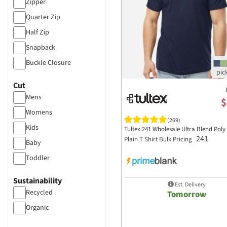
Zipper
ascolour
Quarter Zip
Atlantis Headwear
Half Zip
Augusta Sportswear
Snapback
Badger Sportswear
Buckle Closure
BAGedge
Cut
Bayside Apparel
Mens
$
Bella+Canvas
Womens
Big Accessories
(269)
Kids
Tultex 241 Wholesale Ultra Blend Poly
Boxercraft
241
Plain T Shirt Bulk Pricing
Baby
Brooks Brothers
Toddler
Bulwark
Sustainability
Burnside Clothing
Est. Delivery
Recycled
Tomorrow
C2 Sport
Organic
CARHARTT
Champion Clothing