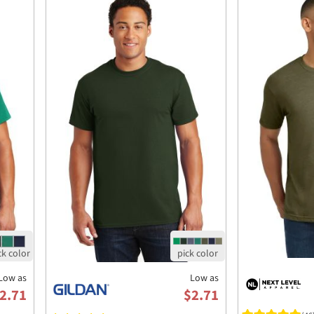
Low as
Low as
2.71
$2.71