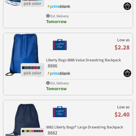
Est. Delivery
Tomorrow
Low as
$2.28
Liberty Bags 8886 Value Drawstring Backpack
8886
Est. Delivery
Tomorrow
Low as
$2.40
8882 Liberty Bags® Large Drawstring Backpack
8882