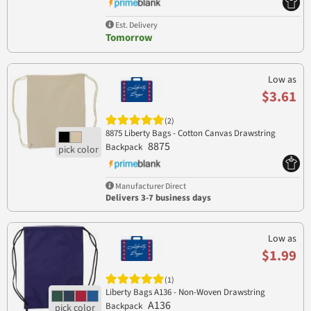
Est. Delivery
Tomorrow
Low as
$3.61
(2)
8875 Liberty Bags - Cotton Canvas Drawstring
8875
Backpack
Manufacturer Direct
Delivers 3-7 business days
Low as
$1.99
(1)
Liberty Bags A136 - Non-Woven Drawstring
A136
Backpack