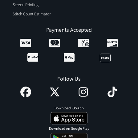
Screen Printing
Stitch Count Estimator
Payments Accepted
Follow Us
Download iOS App
Download on Google Play