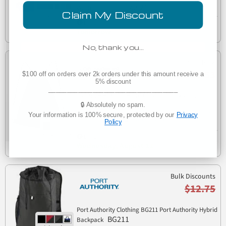
BG621
Wash Cinch Pack
Claim My Discount
Est. Delivery
Tomorrow
No, thank you…
Customize in Bulk
$15.53
$100 off on orders over 2k orders under this amount receive a
5% discount
___________________________________
Los Angeles Apparel RNF09 Nylon Drawstring
RNF09
🔒 Absolutely no spam.
Backpack
Your information is 100% secure, protected by our
Privacy
Decorated
Policy
Est. Delivery
Wednesday, August 12
Bulk Discounts
$12.75
Port Authority Clothing BG211 Port Authority Hybrid
BG211
Backpack