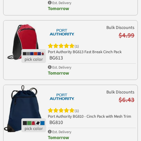
Est. Delivery
Tomorrow
Bulk Discounts
$4.99
(1)
Port Authority BG613 Fast Break Cinch Pack
BG613
Est. Delivery
Tomorrow
Bulk Discounts
$6.43
(1)
Port Authority BG810 - Cinch Pack with Mesh Trim
BG810
Est. Delivery
Tomorrow