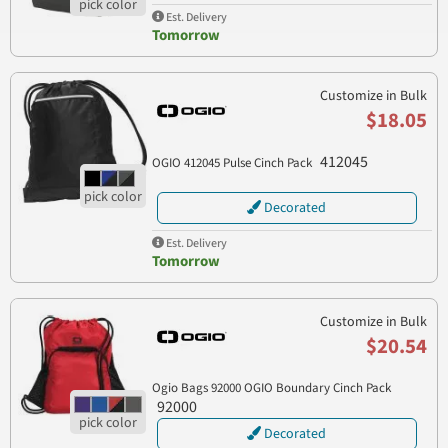
Est. Delivery
Tomorrow
Customize in Bulk
$18.05
412045
OGIO 412045 Pulse Cinch Pack
Decorated
Est. Delivery
Tomorrow
Customize in Bulk
$20.54
Ogio Bags 92000 OGIO Boundary Cinch Pack
92000
Decorated