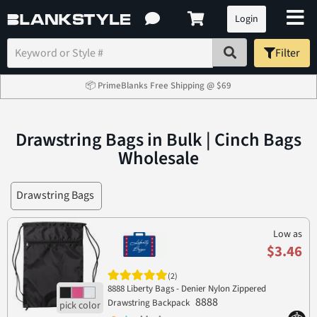
Login
Filter
📦 PrimeBlanks Free Shipping @ $69
Drawstring Bags in Bulk | Cinch Bags
Wholesale
Drawstring Bags
Low as
$3.46
(2)
8888 Liberty Bags - Denier Nylon Zippered
8888
Drawstring Backpack