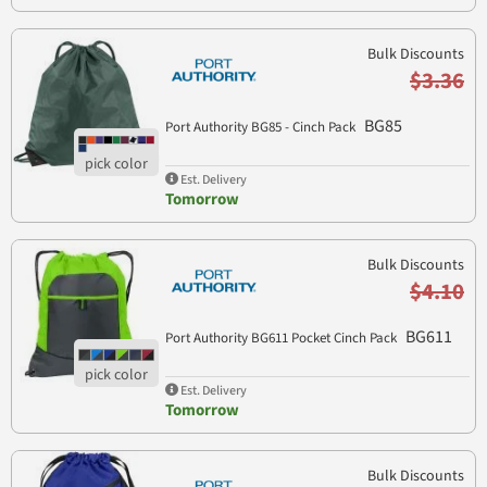
Bulk Discounts
$3.36
BG85
Port Authority BG85 - Cinch Pack
Est. Delivery
Tomorrow
Bulk Discounts
$4.10
BG611
Port Authority BG611 Pocket Cinch Pack
Est. Delivery
Tomorrow
Bulk Discounts