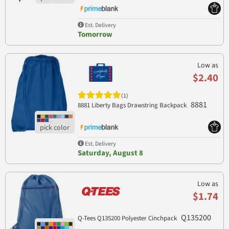
Est. Delivery
Tomorrow
Low as
$2.40
(1)
8881
8881 Liberty Bags Drawstring Backpack
Est. Delivery
Saturday, August 8
Low as
$1.74
Q135200
Q-Tees Q135200 Polyester Cinchpack