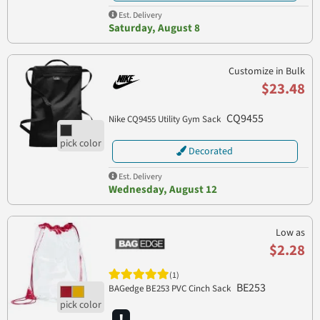
Est. Delivery
Saturday, August 8
Customize in Bulk
$23.48
CQ9455
Nike CQ9455 Utility Gym Sack
Decorated
Est. Delivery
Wednesday, August 12
Low as
$2.28
(1)
BE253
BAGedge BE253 PVC Cinch Sack