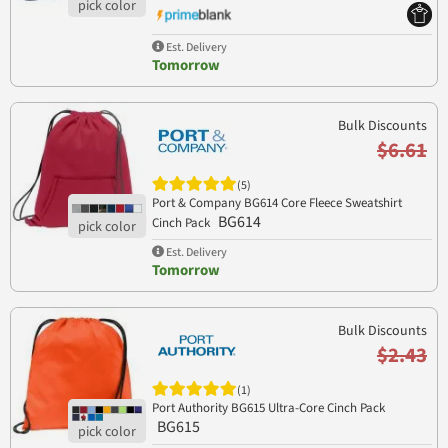
Est. Delivery
Tomorrow
Bulk Discounts
$6.61
(5)
Port & Company BG614 Core Fleece Sweatshirt
BG614
Cinch Pack
Est. Delivery
Tomorrow
Bulk Discounts
$2.43
(1)
Port Authority BG615 Ultra-Core Cinch Pack
BG615