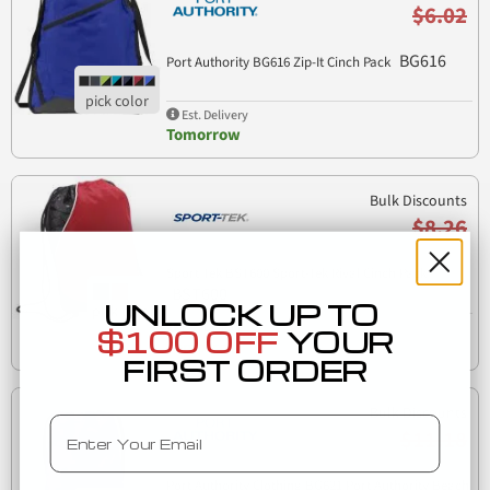
$6.02
BG616
Port Authority BG616 Zip-It Cinch Pack
Est. Delivery
Tomorrow
Bulk Discounts
$8.26
Sport Tek BST600 Sport-Tek Rival Cinch Pack
BST600
UNLOCK UP TO
Est. Delivery
$100 OFF
YOUR
Tomorrow
FIRST ORDER
Bulk Discounts
Email
$11.18
Port Authority Clothing BG621 Port Authority Beach