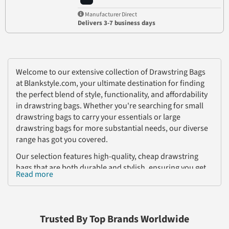
Manufacturer Direct
Delivers 3-7 business days
Welcome to our extensive collection of Drawstring Bags
at Blankstyle.com, your ultimate destination for finding
the perfect blend of style, functionality, and affordability
in drawstring bags. Whether you're searching for small
drawstring bags to carry your essentials or large
drawstring bags for more substantial needs, our diverse
range has got you covered.
Our selection features high-quality, cheap drawstring
bags that are both durable and stylish, ensuring you get
Read more
the best value for your money. These bags are not only
practical but also customizable, offering a blank canvas
for your creative designs. Ideal for businesses, sports
teams, and personal use, our customizable drawstring
Trusted By Top Brands Worldwide
bags can be tailored to meet your unique needs, making