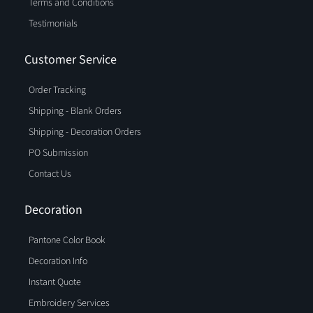
Terms and Conditions
has never been easier.
Testimonials
Browse our selection today and discover why
Blankstyle.com is the go-to source for drawstring bags
Customer Service
and cinch bags. With our focus on quality, affordability,
and customer satisfaction, you're sure to find the perfect
Order Tracking
drawstring bag to match your needs and preferences.
Shipping - Blank Orders
Shipping - Decoration Orders
PO Submission
Contact Us
Decoration
Pantone Color Book
Decoration Info
Instant Quote
Embroidery Services