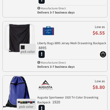
Manufacturer Direct
Delivers 3-7 business days
Low as
$6.55
Liberty Bags 8895 Jersey Mesh Drawstring Backpack
8895
Manufacturer Direct
Delivers 3-7 business days
Low as
$8.80
Augusta Sportswear 1920 Tri-Color Drawstring
1920
Backpack