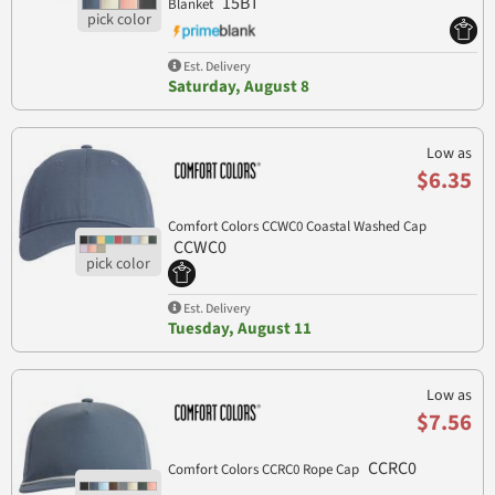
15BT
Blanket
Est. Delivery
Saturday, August 8
Low as
$6.35
Comfort Colors CCWC0 Coastal Washed Cap
CCWC0
Est. Delivery
Tuesday, August 11
Low as
$7.56
CCRC0
Comfort Colors CCRC0 Rope Cap