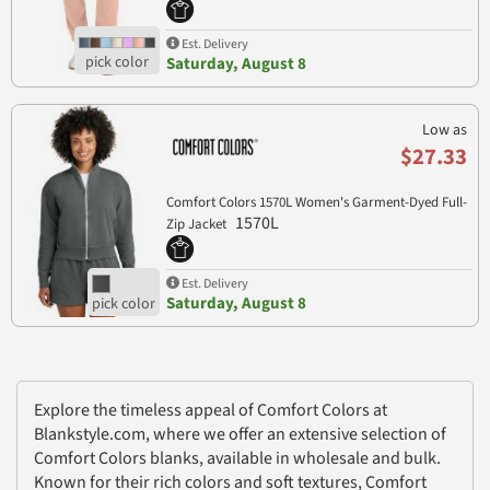
Est. Delivery
Saturday, August 8
Low as
$27.33
Comfort Colors 1570L Women's Garment-Dyed Full-
1570L
Zip Jacket
Est. Delivery
Saturday, August 8
Explore the timeless appeal of Comfort Colors at
Blankstyle.com, where we offer an extensive selection of
Comfort Colors blanks, available in wholesale and bulk.
Known for their rich colors and soft textures, Comfort