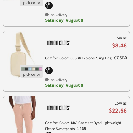
Est. Delivery
Saturday, August 8
Low as
$8.46
CCSB0
Comfort Colors CCSB0 Explorer Sling Bag
Est. Delivery
Saturday, August 8
Low as
$22.66
Comfort Colors 1469 Garment Dyed Lightweight
1469
Fleece Sweatpants