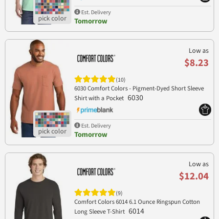
Est. Delivery
Tomorrow
Low as
$8.23
(10)
6030 Comfort Colors - Pigment-Dyed Short Sleeve
6030
Shirt with a Pocket
Est. Delivery
Tomorrow
Low as
$12.04
(9)
Comfort Colors 6014 6.1 Ounce Ringspun Cotton
6014
Long Sleeve T-Shirt