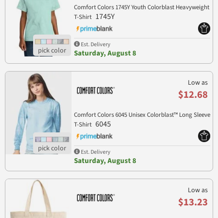
Comfort Colors 1745Y Youth Colorblast Heavyweight
1745Y
T-Shirt
Est. Delivery
Saturday, August 8
Low as
$12.68
Comfort Colors 6045 Unisex Colorblast™ Long Sleeve
6045
T-Shirt
Est. Delivery
Saturday, August 8
Low as
$13.23