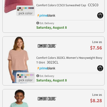
CCSC0
Comfort Colors CCSC0 Sunwashed Cap
Est. Delivery
Saturday, August 8
Low as
$7.56
Comfort Colors 3023CL Women's Heavyweight Boxy
3023CL
T-Shirt
Est. Delivery
Saturday, August 8
Low as
$8.28