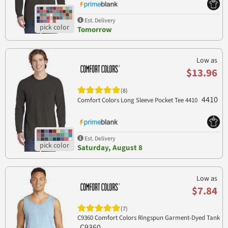
Est. Delivery
Tomorrow
Low as
$13.96
(8)
4410
Comfort Colors Long Sleeve Pocket Tee 4410
Est. Delivery
Saturday, August 8
Low as
$7.84
(7)
C9360 Comfort Colors Ringspun Garment-Dyed Tank
C9360