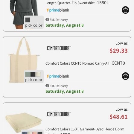
1580L
Length Quarter-Zip Sweatshirt
Est. Delivery
Saturday, August 8
Low as
$29.33
CCNT0
Comfort Colors CCNT0 Nomad Carry-All
Est. Delivery
Saturday, August 8
Low as
$48.61
Comfort Colors 15BT Garment-Dyed Fleece Dorm