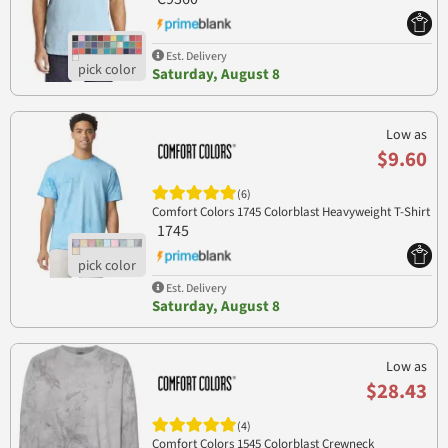
Est. Delivery
Saturday, August 8
Low as
$9.60
(6)
Comfort Colors 1745 Colorblast Heavyweight T-Shirt
1745
Est. Delivery
Saturday, August 8
Low as
$28.43
(4)
Comfort Colors 1545 Colorblast Crewneck