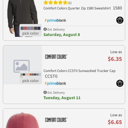
(1)
1580
Comfort Colors Quarter Zip 1580 Sweatshirt
Est. Delivery
Saturday, August 8
Low as
$6.35
Comfort Colors CCST0 Sunwashed Trucker Cap
CCST0
Est. Delivery
Tuesday, August 11
Low as
$6.65