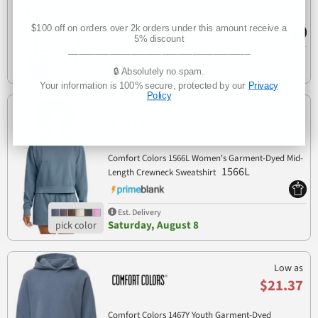
Comfort Colors 1466 Garment Dyed Lightweight
1466
Fleece Crewneck Sweatshirt
$100 off on orders over 2k orders under this amount receive a
5% discount
___________________________________
Est. Delivery
Saturday, August 8
🔒 Absolutely no spam.
Your information is 100% secure, protected by our
Privacy
Policy
Low as
$20.26
Comfort Colors 1566L Women's Garment-Dyed Mid-
1566L
Length Crewneck Sweatshirt
Est. Delivery
Saturday, August 8
Low as
$21.37
Comfort Colors 1467Y Youth Garment-Dyed