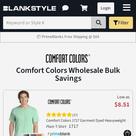
Login
Filter
📦 PrimeBlanks Free Shipping @ $69
Comfort Colors Wholesale Bulk
Savings
Low as
$8.51
(37)
Comfort Colors 1717 Garment Dyed Heavyweight
1717
Plain T-Shirt