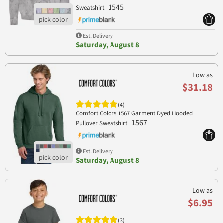
1545
Sweatshirt
Est. Delivery
Saturday, August 8
Low as
$31.18
(4)
Comfort Colors 1567 Garment Dyed Hooded
1567
Pullover Sweatshirt
Est. Delivery
Saturday, August 8
Low as
$6.95
(3)