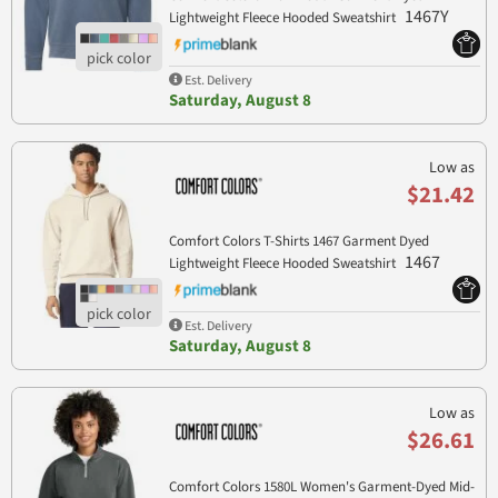
1467Y
Lightweight Fleece Hooded Sweatshirt
Est. Delivery
Saturday, August 8
Low as
$21.42
Comfort Colors T-Shirts 1467 Garment Dyed
1467
Lightweight Fleece Hooded Sweatshirt
Est. Delivery
Saturday, August 8
Low as
$26.61
Comfort Colors 1580L Women's Garment-Dyed Mid-