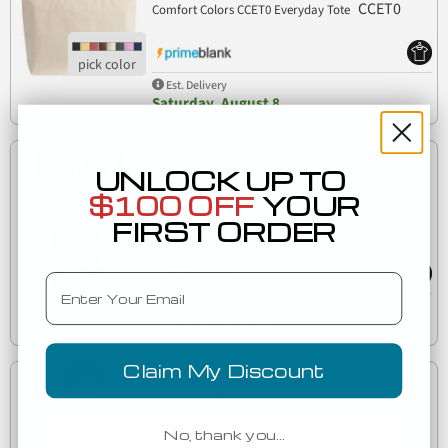
CCET0
Comfort Colors CCET0 Everyday Tote
Est. Delivery
Saturday, August 8
Low as
UNLOCK UP TO
$17.41
$100 OFF
YOUR
FIRST ORDER
Comfort Colors 1468 Garment Dyed Lightweight
1468
Fleece Sweat Shorts
Email
Est. Delivery
Saturday, August 8
Claim My Discount
Low as
$18.63
No, thank you…