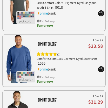
9018 Comfort Colors - Pigment-Dyed Ringspun
9018
Youth T-Shirt
Est. Delivery
Tomorrow
Low as
$23.58
(2)
Comfort Colors 1566 Garment-Dyed Sweatshirt
1566
Est. Delivery
Tomorrow
Low as
$31.29