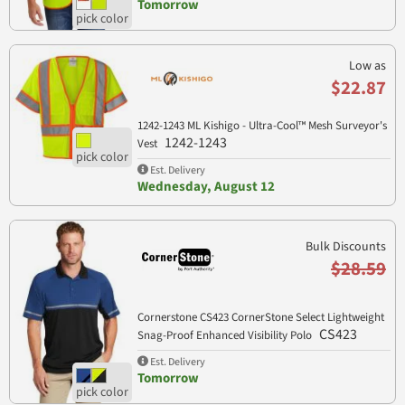
Tomorrow
Low as
$22.87
1242-1243 ML Kishigo - Ultra-Cool™ Mesh Surveyor's
1242-1243
Vest
Est. Delivery
Wednesday, August 12
Bulk Discounts
$28.59
Cornerstone CS423 CornerStone Select Lightweight
CS423
Snag-Proof Enhanced Visibility Polo
Est. Delivery
Tomorrow