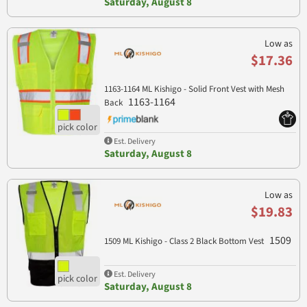
Saturday, August 8
Low as
$17.36
1163-1164 ML Kishigo - Solid Front Vest with Mesh
1163-1164
Back
Est. Delivery
Saturday, August 8
Low as
$19.83
1509
1509 ML Kishigo - Class 2 Black Bottom Vest
Est. Delivery
Saturday, August 8