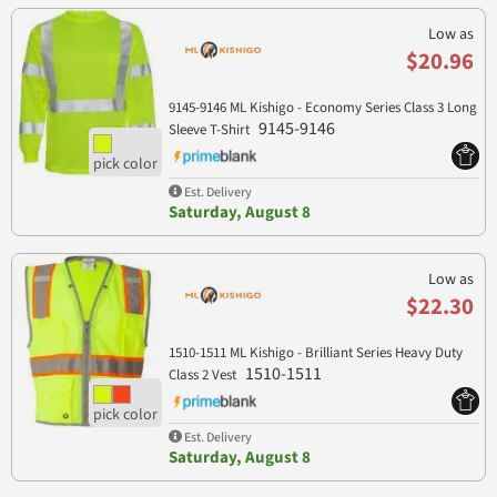
Low as
$20.96
9145-9146 ML Kishigo - Economy Series Class 3 Long
9145-9146
Sleeve T-Shirt
Est. Delivery
Saturday, August 8
Low as
$22.30
1510-1511 ML Kishigo - Brilliant Series Heavy Duty
1510-1511
Class 2 Vest
Est. Delivery
Saturday, August 8