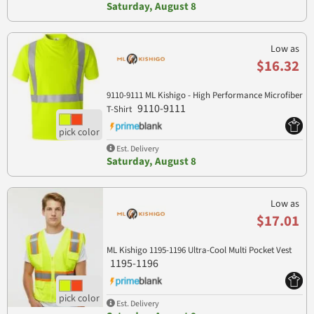
Saturday, August 8
Low as
$16.32
9110-9111 ML Kishigo - High Performance Microfiber
9110-9111
T-Shirt
Est. Delivery
Saturday, August 8
Low as
$17.01
ML Kishigo 1195-1196 Ultra-Cool Multi Pocket Vest
1195-1196
Est. Delivery