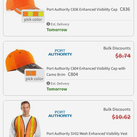
C836
Port Authority C836 Enhanced Visibility Cap
Est. Delivery
Tomorrow
Bulk Discounts
$8.74
Port Authority C804 Enhanced Visibility Cap with
C804
Camo Brim
Est. Delivery
Tomorrow
Bulk Discounts
$10.62
Port Authority SV02 Mesh Enhanced Visibility Vest