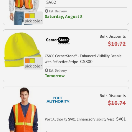
SV02
Est. Delivery
Saturday, August 8
Bulk Discounts
$10.72
CS800 CornerStone® - Enhanced Visibility Beanie
CS800
with Reflective Stripe
Est. Delivery
Tomorrow
Bulk Discounts
$16.74
SV01
Port Authority SV01 Enhanced Visibility Vest