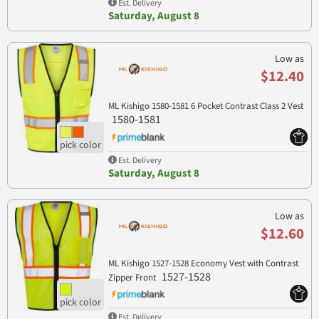
Est. Delivery
Saturday, August 8
Low as
$12.40
ML Kishigo 1580-1581 6 Pocket Contrast Class 2 Vest
1580-1581
Est. Delivery
Saturday, August 8
Low as
$12.60
ML Kishigo 1527-1528 Economy Vest with Contrast
1527-1528
Zipper Front
Est. Delivery