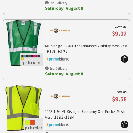
Est. Delivery
Saturday, August 8
Low as
$9.07
ML Kishigo B120-B127 Enhanced Visibility Mesh Vest
B120-B127
Est. Delivery
Saturday, August 8
Low as
$9.58
1193-1194 ML Kishigo - Economy One Pocket Mesh
1193-1194
Vest