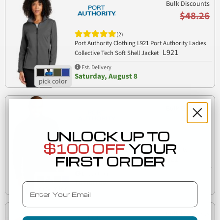
Bulk Discounts
$48.26
(2)
Port Authority Clothing L921 Port Authority Ladies
L921
Collective Tech Soft Shell Jacket
Est. Delivery
Saturday, August 8
Bulk Discounts
$48.26
UNLOCK UP TO
(2)
$100 OFF
YOUR
Port Authority Clothing J921 Port Authority
FIRST ORDER
J921
Collective Tech Soft Shell Jacket
Est. Delivery
Tomorrow
Email
Bulk Discounts