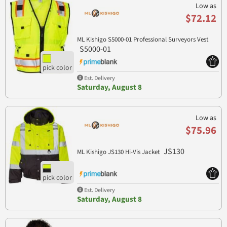
Low as
$72.12
ML Kishigo S5000-01 Professional Surveyors Vest
S5000-01
Est. Delivery
Saturday, August 8
Low as
$75.96
JS130
ML Kishigo JS130 Hi-Vis Jacket
Est. Delivery
Saturday, August 8