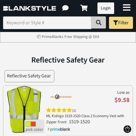
Login
Filter
📦 PrimeBlanks Free Shipping @ $69
Reflective Safety Gear
Reflective Safety Gear
Low as
$9.58
(1)
ML Kishigo 1519-1520 Class 2 Economy Vest with
1519-1520
Zipper Front