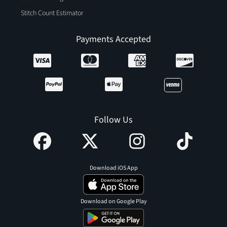
Stitch Count Estimator
Payments Accepted
Follow Us
Download iOS App
Download on Google Play