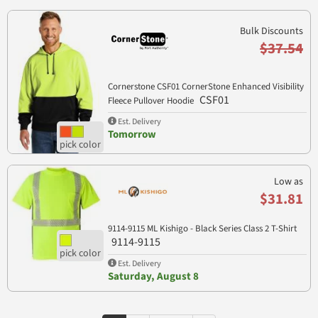
Bulk Discounts
$37.54
Cornerstone CSF01 CornerStone Enhanced Visibility
CSF01
Fleece Pullover Hoodie
Est. Delivery
Tomorrow
Low as
$31.81
9114-9115 ML Kishigo - Black Series Class 2 T-Shirt
9114-9115
Est. Delivery
Saturday, August 8