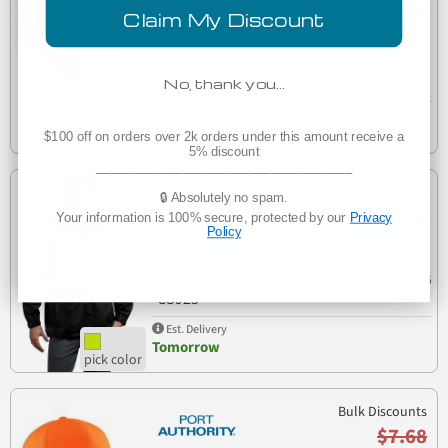
$6.24
Claim My Discount
(1)
Port Authority C806 Solid Enhanced Visibility Cap
C806
No, thank you…
Est. Delivery
Tomorrow
$100 off on orders over 2k orders under this amount receive a
5% discount
___________________________________
Bulk Discounts
🔒 Absolutely no spam.
$52.64
Your information is 100% secure, protected by our
Privacy
Policy
(1)
CornerStone ANSI Class 3 Safety Windbreaker CSJ25
CSJ25
Est. Delivery
Tomorrow
Bulk Discounts
$7.68