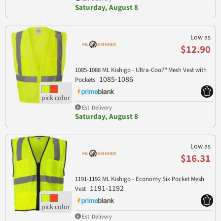
Saturday, August 8
Low as
$12.90
1085-1086 ML Kishigo - Ultra-Cool™ Mesh Vest with
1085-1086
Pockets
Est. Delivery
Saturday, August 8
Low as
$16.31
1191-1192 ML Kishigo - Economy Six Pocket Mesh
1191-1192
Vest
Est. Delivery