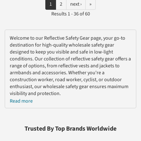
1
2
next ›
»
Results 1 - 36 of 60
Welcome to our Reflective Safety Gear page, your go-to
destination for high-quality wholesale safety gear
designed to keep you visible and safe in low-light
conditions. Our collection of reflective safety gear offers a
range of options, from reflective vests and jackets to
armbands and accessories. Whether you're a
construction worker, road worker, cyclist, or outdoor
enthusiast, our wholesale safety gear ensures maximum
visibility and protection.
Read more
Our commitment to safety is reflected in our carefully
sourced and durable reflective safety gear. We
understand the importance of staying visible during
nighttime activities or in hazardous work environments,
Trusted By Top Brands Worldwide
which is why our safety gear wholesale options prioritize
quality and functionality. Our reflective vests and