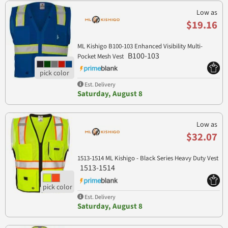
Low as
$19.16
ML Kishigo B100-103 Enhanced Visibility Multi-
B100-103
Pocket Mesh Vest
Est. Delivery
Saturday, August 8
Low as
$32.07
1513-1514 ML Kishigo - Black Series Heavy Duty Vest
1513-1514
Est. Delivery
Saturday, August 8