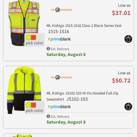
Low as
$37.01
ML Kishigo 1515-1516 Class 2 Black Series Vest
1515-1516
Est. Delivery
Saturday, August 8
Low as
$50.72
ML Kishigo JS102-103 Hi-Vis Hooded Full-Zip
JS102-103
Sweatshirt
Est. Delivery
Saturday, August 8