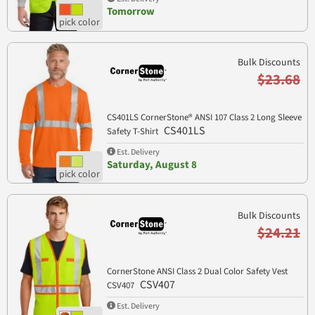
Tomorrow
Bulk Discounts
$23.68
CS401LS CornerStone® ANSI 107 Class 2 Long Sleeve
CS401LS
Safety T-Shirt
Est. Delivery
Saturday, August 8
Bulk Discounts
$24.21
CornerStone ANSI Class 2 Dual Color Safety Vest
CSV407
CSV407
Est. Delivery