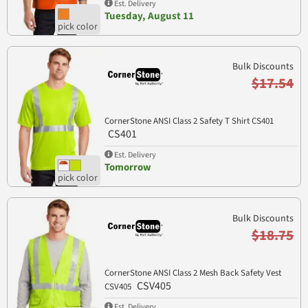
Est. Delivery
Tuesday, August 11
Bulk Discounts
$17.54
CornerStone ANSI Class 2 Safety T Shirt CS401
CS401
Est. Delivery
Tomorrow
Bulk Discounts
$18.75
CornerStone ANSI Class 2 Mesh Back Safety Vest
CSV405
CSV405
Est. Delivery