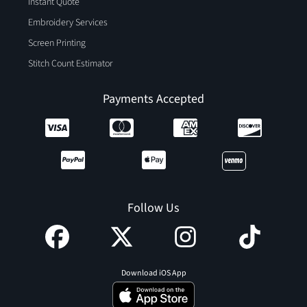
Instant Quote
Embroidery Services
Screen Printing
Stitch Count Estimator
Payments Accepted
Follow Us
Download iOS App