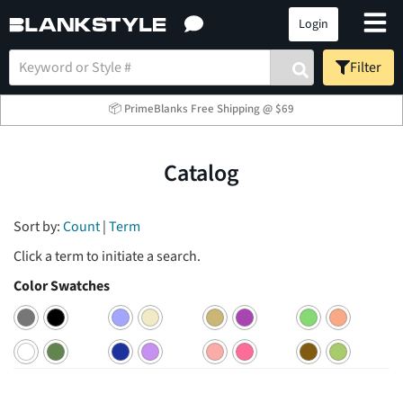
Login
Filter
📦 PrimeBlanks Free Shipping @ $69
Catalog
Sort by:
Count
|
Term
Click a term to initiate a search.
Color Swatches