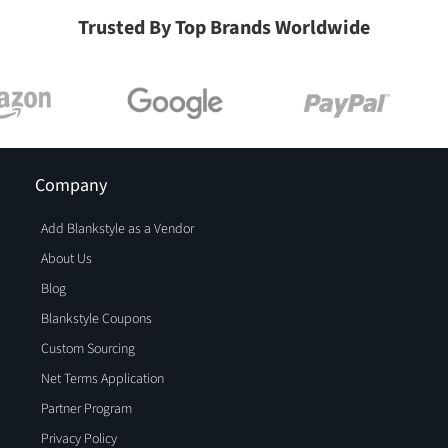
Trusted By Top Brands Worldwide
Company
Add Blankstyle as a Vendor
About Us
Blog
Blankstyle Coupons
Custom Sourcing
Net Terms Application
Partner Program
Privacy Policy