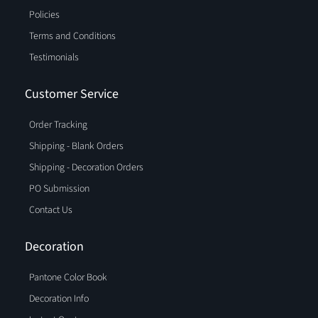
Policies
Terms and Conditions
Testimonials
Customer Service
Order Tracking
Shipping - Blank Orders
Shipping - Decoration Orders
PO Submission
Contact Us
Decoration
Pantone Color Book
Decoration Info