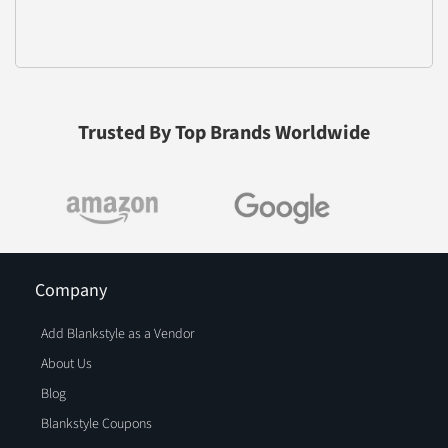
Trusted By Top Brands Worldwide
Company
Add Blankstyle as a Vendor
About Us
Blog
Blankstyle Coupons