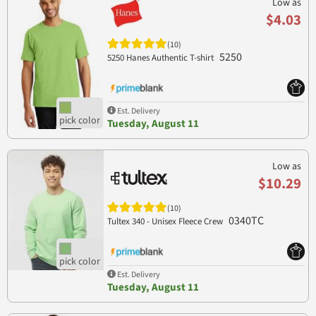
Low as
$4.03
(10)
5250
5250 Hanes Authentic T-shirt
Est. Delivery
Tuesday, August 11
Low as
$10.29
(10)
0340TC
Tultex 340 - Unisex Fleece Crew
Est. Delivery
Tuesday, August 11