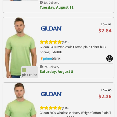
Est. Delivery
Tuesday, August 11
Low as
$2.84
(142)
Gildan 64000 Wholesale Cotton plain t shirt bulk
64000
pricing
Est. Delivery
Saturday, August 8
Low as
$2.36
(110)
Gildan 5000 Wholesale Heavy Weight Cotton Plain T