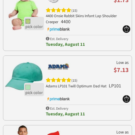
$1.73
(15)
4400 Onsie Rabbit Skins Infant Lap Shoulder
4400
Creeper
Est. Delivery
Tuesday, August 11
Low as
$7.13
(15)
LP101
Adams LP101 Twill Optimum Dad Hat
Est. Delivery
Tuesday, August 11
Low as