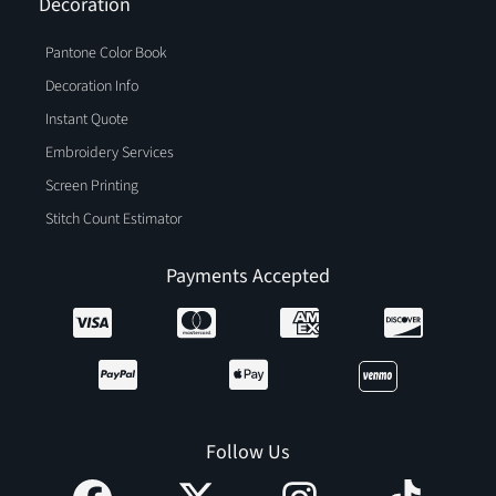
Decoration
Pantone Color Book
Decoration Info
Instant Quote
Embroidery Services
Screen Printing
Stitch Count Estimator
Payments Accepted
Follow Us