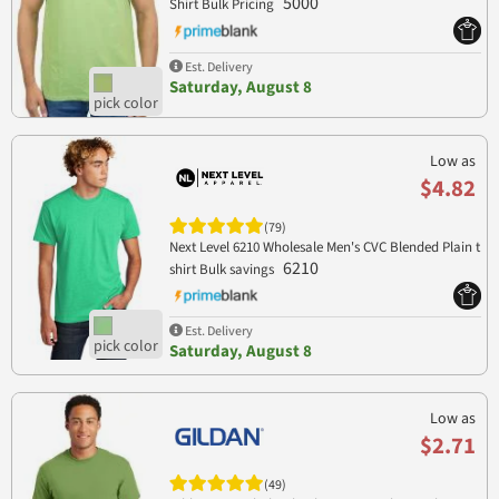
5000
Shirt Bulk Pricing
Est. Delivery
Saturday, August 8
Low as
$4.82
(79)
Next Level 6210 Wholesale Men's CVC Blended Plain t
6210
shirt Bulk savings
Est. Delivery
Saturday, August 8
Low as
$2.71
(49)