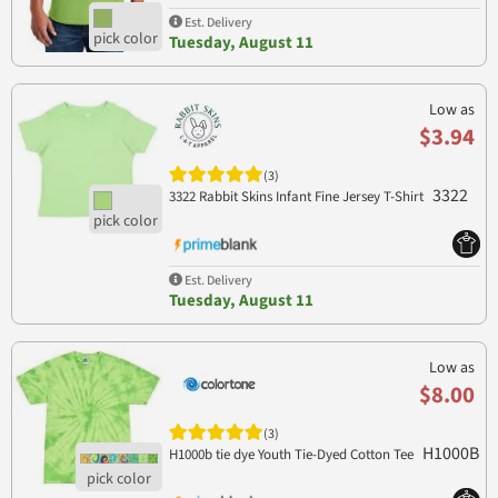
Est. Delivery
Tuesday, August 11
Low as
$3.94
(3)
3322
3322 Rabbit Skins Infant Fine Jersey T-Shirt
Est. Delivery
Tuesday, August 11
Low as
$8.00
(3)
H1000B
H1000b tie dye Youth Tie-Dyed Cotton Tee