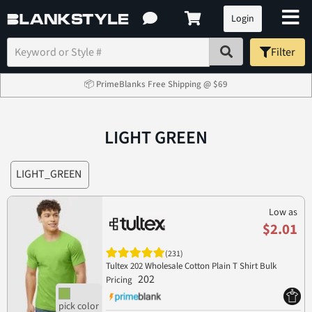
Login
Filter
📦 PrimeBlanks Free Shipping @ $69
LIGHT GREEN
LIGHT_GREEN
Low as
$2.01
(231)
Tultex 202 Wholesale Cotton Plain T Shirt Bulk
202
Pricing