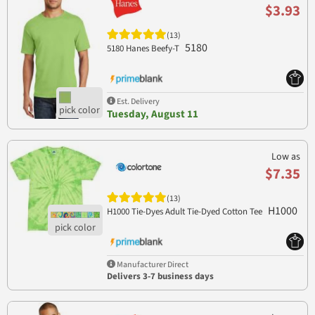
$3.93
(13)
5180
5180 Hanes Beefy-T
Est. Delivery
Tuesday, August 11
Low as
$7.35
(13)
H1000
H1000 Tie-Dyes Adult Tie-Dyed Cotton Tee
Manufacturer Direct
Delivers 3-7 business days