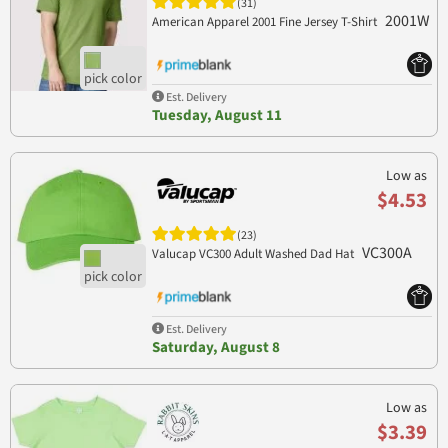
(31)
2001W
American Apparel 2001 Fine Jersey T-Shirt
Est. Delivery
Tuesday, August 11
Low as
$4.53
(23)
VC300A
Valucap VC300 Adult Washed Dad Hat
Est. Delivery
Saturday, August 8
Low as
$3.39