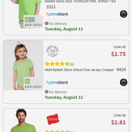
Rabbit Skins 3321 TODDLER FINE JERSEY TEE
3321
Est. Delivery
Tuesday, August 11
Low as
$2.75
(1)
4424
4424 Rabbit Skins Infant Fine Jersey Creeper
Est. Delivery
Tuesday, August 11
Low as
$2.81