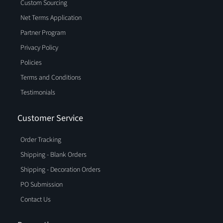
Custom Sourcing
Net Terms Application
Partner Program
Privacy Policy
Policies
Terms and Conditions
Testimonials
Customer Service
Order Tracking
Shipping - Blank Orders
Shipping - Decoration Orders
PO Submission
Contact Us