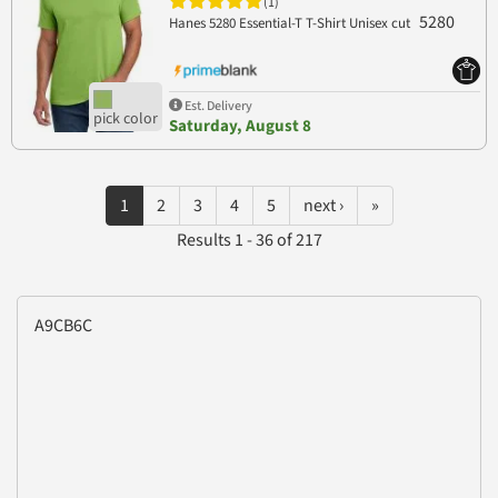
(1)
5280
Hanes 5280 Essential-T T-Shirt Unisex cut
Est. Delivery
Saturday, August 8
1
2
3
4
5
next ›
»
Results 1 - 36 of 217
A9CB6C