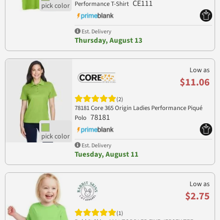
CE111
Performance T-Shirt
Est. Delivery
Thursday, August 13
Low as
$11.06
(2)
78181 Core 365 Origin Ladies Performance Piqué
78181
Polo
Est. Delivery
Tuesday, August 11
Low as
$2.75
(1)