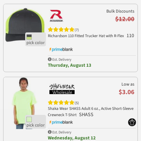
Bulk Discounts
$12.00
(7)
110
Richardson 110 Fitted Trucker Hat with R-Flex
Est. Delivery
Thursday, August 13
Low as
$3.06
(5)
Shaka Wear SHASS Adult 6 oz., Active Short-Sleeve
SHASS
Crewneck T-Shirt
Est. Delivery
Wednesday, August 12