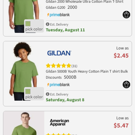
Gildan 2000 Wholesale Ultra Cotton Plain T-Shirt
2000
Gildan G200
Est. Delivery
Tuesday, August 11
Low as
$2.45
(31)
Gildan 5000B Youth Heavy Cotton Plain T shirt Bulk
5000B
Discounts
Est. Delivery
Saturday, August 8
Low as
$5.47