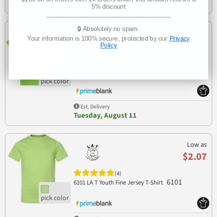
Tuesday, August 11
5% discount
___________________________________
🔒 Absolutely no spam.
Low as
Your information is 100% secure, protected by our
Privacy
$3.78
Policy
(4)
5450
Hanes 5450 Authentic Tagless Youth T-shirt
Est. Delivery
Tuesday, August 11
Low as
$2.07
(4)
6101
6101 LA T Youth Fine Jersey T-Shirt