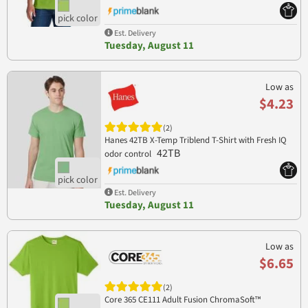
Est. Delivery
Tuesday, August 11
Low as
$4.23
(2)
Hanes 42TB X-Temp Triblend T-Shirt with Fresh IQ
42TB
odor control
Est. Delivery
Tuesday, August 11
Low as
$6.65
(2)
Core 365 CE111 Adult Fusion ChromaSoft™