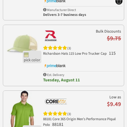
Manufacturer Direct
Delivers 3-7 business days
Bulk Discounts
$9.75
(3)
115
Richardson Hats 115 Low Pro Trucker Cap
Est. Delivery
Tuesday, August 11
Low as
$9.49
(3)
88181 Core 365 Origin Men's Performance Piqué
88181
Polo