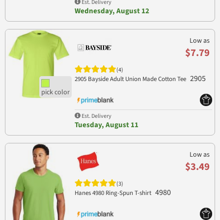
Est. Delivery
Wednesday, August 12
Low as
$7.79
(4)
2905
2905 Bayside Adult Union Made Cotton Tee
Est. Delivery
Tuesday, August 11
Low as
$3.49
(3)
4980
Hanes 4980 Ring-Spun T-shirt