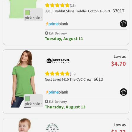
(16)
3301T
3301T Rabbit Skins Toddler Cotton T-Shirt
Est. Delivery
Tuesday, August 11
Low as
$4.70
(16)
6610
Next Level 6610 The CVC Crew
Est. Delivery
Thursday, August 13
Low as