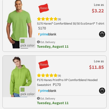
Low as
$3.22
(9)
5170 Hanes® Comfortblend 50/50 EcoSmart® T-shirt
5170
Est. Delivery
Tuesday, August 11
Low as
$11.85
(9)
P170 Hanes PrintPro XP Comfortblend Hooded
P170
Sweatshirt
Est. Delivery
Tuesday, August 11